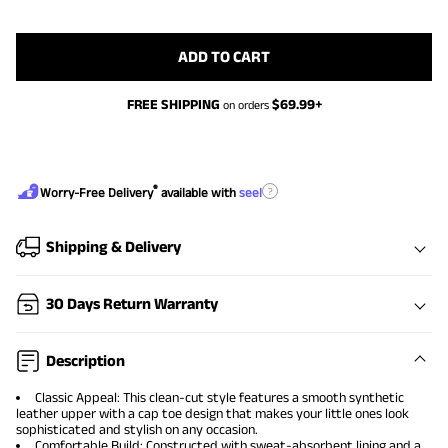
ADD TO CART
FREE SHIPPING
$
69.99
+
on orders
®
?
Worry-Free Delivery
available with
seel
Shipping & Delivery
30 Days Return Warranty
Description
Classic Appeal: This clean-cut style features a smooth synthetic
leather upper with a cap toe design that makes your little ones look
sophisticated and stylish on any occasion.
Comfortable Build: Constructed with sweat-absorbent lining and a