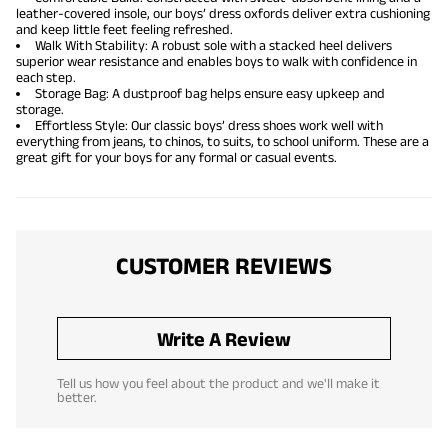
leather-covered insole, our boys’ dress oxfords deliver extra cushioning
and keep little feet feeling refreshed.
Walk With Stability: A robust sole with a stacked heel delivers
superior wear resistance and enables boys to walk with confidence in
each step.
Storage Bag: A dustproof bag helps ensure easy upkeep and
storage.
Effortless Style: Our classic boys’ dress shoes work well with
everything from jeans, to chinos, to suits, to school uniform. These are a
great gift for your boys for any formal or casual events.
CUSTOMER REVIEWS
Write A Review
Tell us how you feel about the product and we'll make it
better.