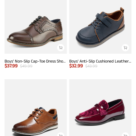
Boys' Non-Slip Cap-Toe Dress Shoes
Boys' Anti-Slip Cushioned Leather Sneakers
$
37.99
$
32.99
$
49.99
$
43.99