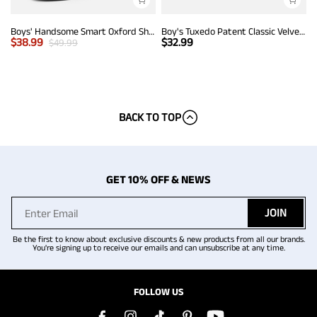
Boys' Handsome Smart Oxford Shoes
Boy's Tuxedo Patent Classic Velvet Loafers
$
38.99
$
32.99
$
49.99
BACK TO TOP
GET 10% OFF & NEWS
JOIN
Be the first to know about exclusive discounts & new products from all our brands.
You're signing up to receive our emails and can unsubscribe at any time.
FOLLOW US