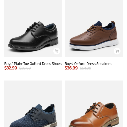
Boys' Plain-Toe Oxford Dress Shoes
Boys' Oxford Dress Sneakers
$
32.99
$
36.99
$
39.99
$
54.99