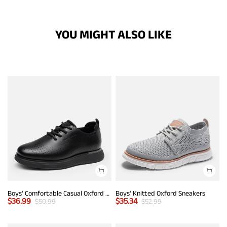
YOU MIGHT ALSO LIKE
Boys' Comfortable Casual Oxford Shoes
Boys' Knitted Oxford Sneakers
$
36.99
$
35.34
$
50.99
$
52.99