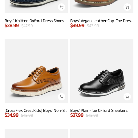
Boys' Knitted Oxford Dress Shoes
Boys' Vegan Leather Cap-Toe Dress Shoes
$
38.99
$
39.99
$
47.99
$
43.99
[CrossFlex CrestKids] Boys' Non-Slip Oxford Dress Sneakers
Boys' Plain-Toe Oxford Sneakers
$
34.99
$
37.99
$
43.99
$
43.99