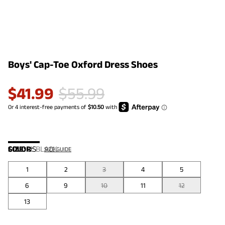
Boys' Cap-Toe Oxford Dress Shoes
$
41.99
$
55.99
COLOR
SIZE:
US
:
BLACK
SIZE GUIDE
1
2
3
4
5
6
9
10
11
12
13