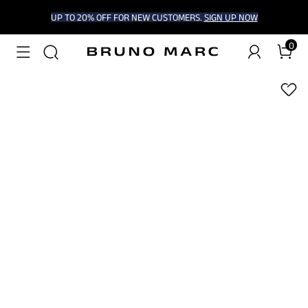
UP TO 20% OFF FOR NEW CUSTOMERS.
SIGN UP NOW
0
1
/
6