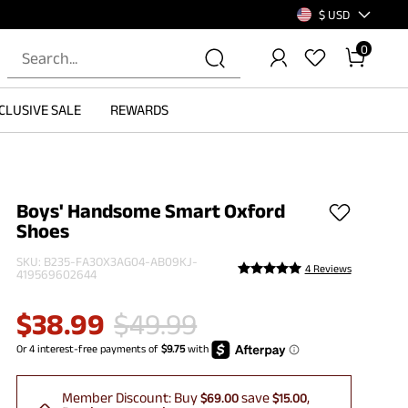
$ USD
0
CLUSIVE SALE
REWARDS
Boys' Handsome Smart Oxford
Shoes
SKU:
B235-FA3OX3AG04-AB09KJ-
4 Reviews
419569602644
$
38.99
$
49.99
Member Discount:
Buy
save
$69.00
$15.00