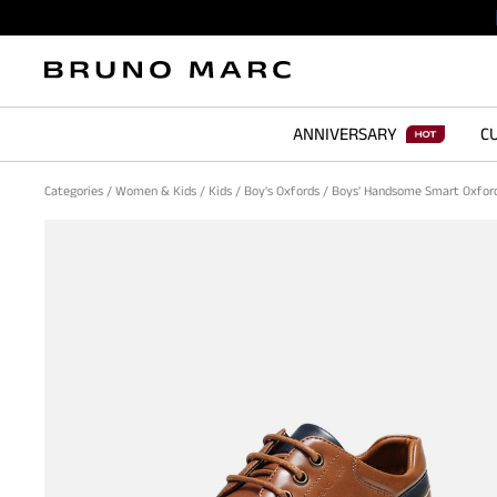
ANNIVERSARY
CU
Categories
/
Women & Kids
/
Kids
/
Boy's Oxfords
/
Boys' Handsome Smart Oxfor