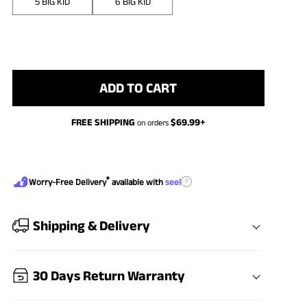
5 BIG KID
6 BIG KID
ADD TO CART
FREE SHIPPING
$
69.99
+
on orders
®
?
Worry-Free Delivery
available with
seel
Shipping & Delivery
30 Days Return Warranty