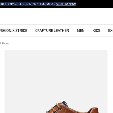
UP TO 20% OFF FOR NEW CUSTOMERS.
SIGN UP NOW
SHIONIX STRIDE
CRAFTURE LEATHER
MEN
KIDS
EX
d Shoes