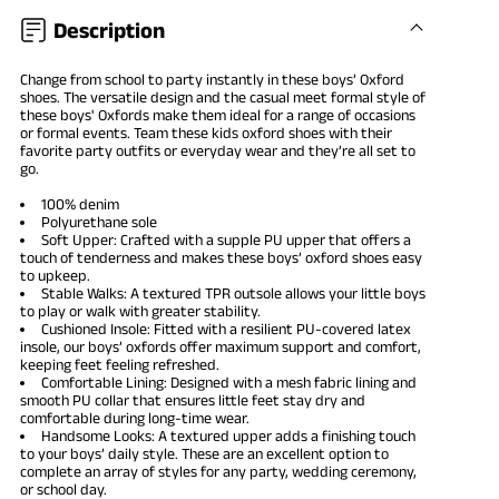
Description
Change from school to party instantly in these
boys’ Oxford
shoes
. The versatile design and the casual meet formal style of
these boys' Oxfords make them ideal for a range of occasions
or formal events. Team these kids oxford shoes with their
favorite party outfits or everyday wear and they’re all set to
go.
100% denim
Polyurethane sole
Soft Upper: Crafted with a supple PU upper that offers a
touch of tenderness and makes these boys’ oxford shoes easy
to upkeep.
Stable Walks: A textured TPR outsole allows your little boys
to play or walk with greater stability.
Cushioned Insole: Fitted with a resilient PU-covered latex
insole, our boys’ oxfords offer maximum support and comfort,
keeping feet feeling refreshed.
Comfortable Lining: Designed with a mesh fabric lining and
smooth PU collar that ensures little feet stay dry and
comfortable during long-time wear.
Handsome Looks: A textured upper adds a finishing touch
to your boys’ daily style. These are an excellent option to
complete an array of styles for any party, wedding ceremony,
or school day.