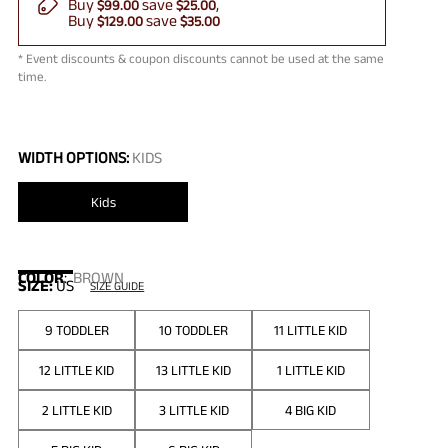
Buy
save
$99.00
$25.00
Buy
save
$129.00
$35.00
* Event discounts & coupon discounts cannot be used at the same
time.
WIDTH OPTIONS:
KIDS
Kids
COLOR
:
BROWN
SIZE:
US
SIZE GUIDE
9 TODDLER
10 TODDLER
11 LITTLE KID
12 LITTLE KID
13 LITTLE KID
1 LITTLE KID
2 LITTLE KID
3 LITTLE KID
4 BIG KID