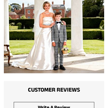
CUSTOMER REVIEWS
Write A Review