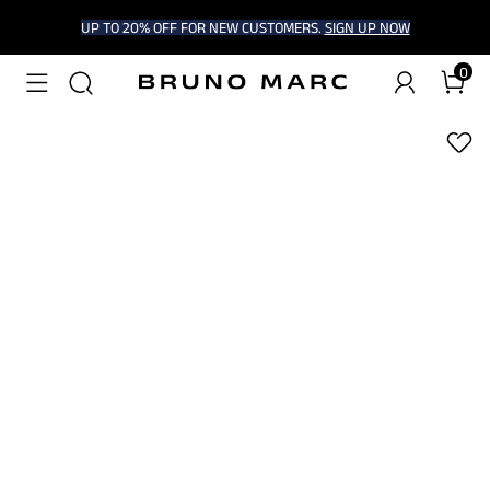
UP TO 20% OFF FOR NEW CUSTOMERS.
SIGN UP NOW
0
1
/
7