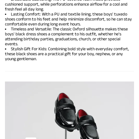
cushioned support, while perforations enhance airflow for a cool and
fresh feel all day long.
Lasting Comfort: With a PU and textile lining, these boys' tuxedo
shoes conform to his feet and help minimize discomfort, so he can stay
comfortable even during long event hours.
Timeless and Versatile: The classic Oxford silhouette makes these
boys' black dress shoes a complement to his outfit, whether he's
attending birthday parties, graduations, church, or other special
events.
Stylish Gift For Kids: Combining bold style with everyday comfort,
these black shoes are a practical gift for your boy, nephew, or any
young gentleman.