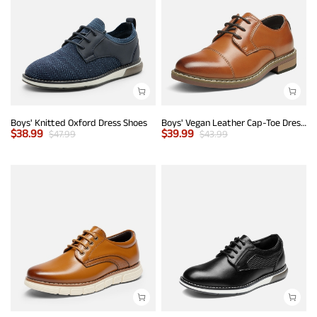
Boys' Knitted Oxford Dress Shoes
Boys' Vegan Leather Cap-Toe Dress Shoes
$
38.99
$
39.99
$
47.99
$
43.99