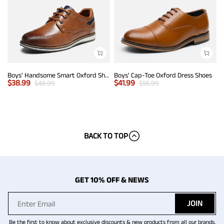
Boys' Handsome Smart Oxford Shoes
Boys' Cap-Toe Oxford Dress Shoes
$
38.99
$
41.99
$
49.99
$
55.99
BACK TO TOP
GET 10% OFF & NEWS
JOIN
Be the first to know about exclusive discounts & new products from all our brands.