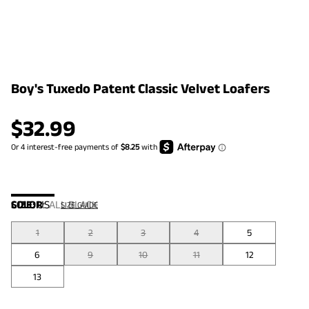
Boy's Tuxedo Patent Classic Velvet Loafers
$
32.99
COLOR
SIZE:
US
:
ALL BLACK
SIZE GUIDE
1
2
3
4
5
6
9
10
11
12
13