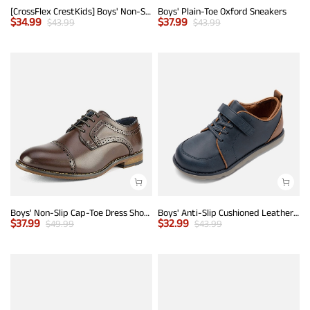
[CrossFlex CrestKids] Boys' Non-Slip Oxford Dress Sneakers
Boys' Plain-Toe Oxford Sneakers
$
34.99
$
37.99
$
43.99
$
43.99
Boys' Non-Slip Cap-Toe Dress Shoes
Boys' Anti-Slip Cushioned Leather Sneakers
$
37.99
$
32.99
$
49.99
$
43.99