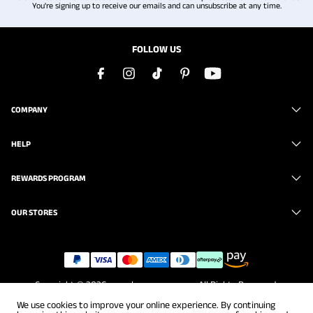
You're signing up to receive our emails and can unsubscribe at any time.
FOLLOW US
COMPANY
HELP
REWARDS PROGRAM
OUR STORES
Copyright © 2026
www.brunomarc.com
. All Rights Reserved.
We use cookies to improve your online experience. By continuing