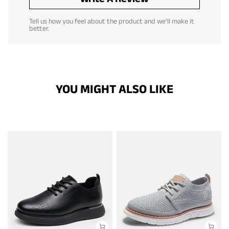
Tell us how you feel about the product and we'll make it
better.
YOU MIGHT ALSO LIKE