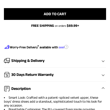
ADD TO CART
FREE SHIPPING
$
69.99
+
on orders
®
?
Worry-Free Delivery
available with
seel
Shipping & Delivery
30 Days Return Warranty
Description
Smart Look: Crafted with a patent-spliced velvet upper, these
boys' dress shoes add a standout, sophisticated touch to his look for
any occasion.
Breathable Cushioning: The PU-covered foam insole provides