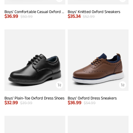
Boys' Comfortable Casual Oxford Shoes
Boys' Knitted Oxford Sneakers
$
36.99
$
35.34
$
50.99
$
52.99
Boys' Plain-Toe Oxford Dress Shoes
Boys' Oxford Dress Sneakers
$
32.99
$
36.99
$
39.99
$
54.99