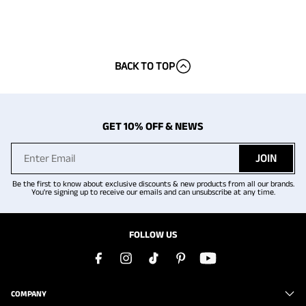
BACK TO TOP
GET 10% OFF & NEWS
JOIN
Be the first to know about exclusive discounts & new products from all our brands.
You're signing up to receive our emails and can unsubscribe at any time.
FOLLOW US
COMPANY