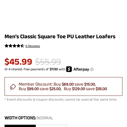
Men's Classic Square Toe PU Leather Loafers
6 Reviews
$
45.99
$
55.99
Member Discount:
Buy
save
$69.00
$15.00
Buy
save
Buy
save
$99.00
$25.00
$129.00
$35.00
* Event discounts & coupon discounts cannot be used at the same time.
WIDTH OPTIONS:
NORMAL