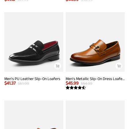
Men's PU Leather Slip-On Loafers
Men's Metallic Slip-On Dress Loafers
$
41.37
$
45.99
$
61.99
$
54.99