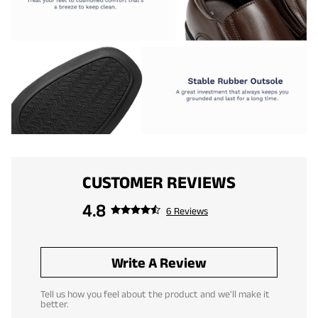
CUSTOMER REVIEWS
4.8
6 Reviews
Write A Review
Tell us how you feel about the product and we'll make it
better.