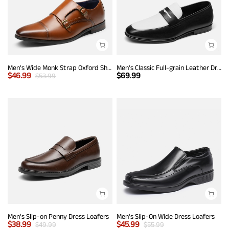
Men's Wide Monk Strap Oxford Shoes
Men's Classic Full-grain Leather Dress Loafers
$
46.99
$
69.99
$
53.99
Men's Slip-on Penny Dress Loafers
Men's Slip-On Wide Dress Loafers
$
38.99
$
45.99
$
49.99
$
55.99