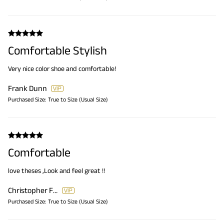
Comfortable Stylish
Very nice color shoe and comfortable!
Frank Dunn
Purchased Size:
True to Size (Usual Size)
Comfortable
love theses ,Look and feel great !!
Christopher Ferri
Purchased Size:
True to Size (Usual Size)