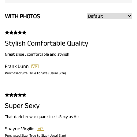
WITH PHOTOS
Stylish Comfortable Quality
Great shoe , comfortable and stylish
Frank Dunn
Purchased Size:
True to Size (Usual Size)
Super Sexy
That dark brown square toe is Sexy as Hell!
Shayne Virgilio
Purchased Size:
True to Size (Usual Size)