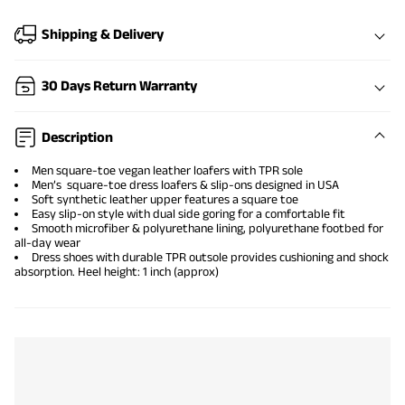
Shipping & Delivery
30 Days Return Warranty
Description
Men square-toe vegan leather loafers with TPR sole
Men’s square-toe dress loafers & slip-ons designed in USA
Soft synthetic leather upper features a square toe
Easy slip-on style with dual side goring for a comfortable fit
Smooth microfiber & polyurethane lining, polyurethane footbed for
all-day wear
Dress shoes with durable TPR outsole provides cushioning and shock
absorption. Heel height: 1 inch (approx)