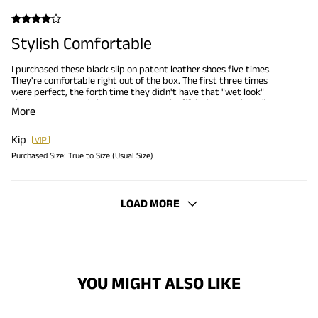
Stylish Comfortable
I purchased these black slip on patent leather shoes five times.
They're comfortable right out of the box. The first three times
were perfect, the forth time they didn't have that "wet look"
sheen so I returned them to Amazon. The fifth time, again no "wet
More
look" sheen.
Kip
Purchased Size:
True to Size (Usual Size)
LOAD MORE
YOU MIGHT ALSO LIKE