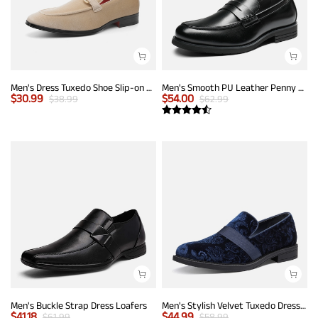
Men's Dress Tuxedo Shoe Slip-on Classic Luxury Loafers
Men's Smooth PU Leather Penny Loafers
$
30.99
$
54.00
$
38.99
$
62.99
Men's Buckle Strap Dress Loafers
Men's Stylish Velvet Tuxedo Dress Shoes
$
41.18
$
44.99
$
61.99
$
58.99