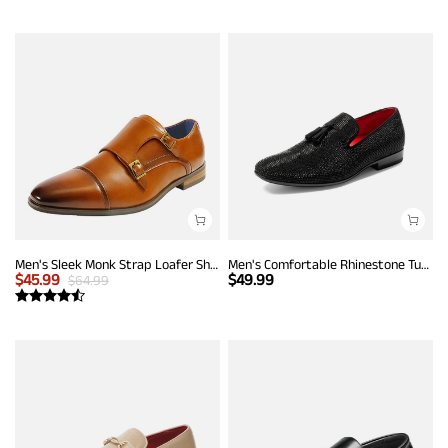
Men's Sleek Monk Strap Loafer Shoes
Men's Comfortable Rhinestone Tuxedo Loafers
$
45.99
$
49.99
$
64.99