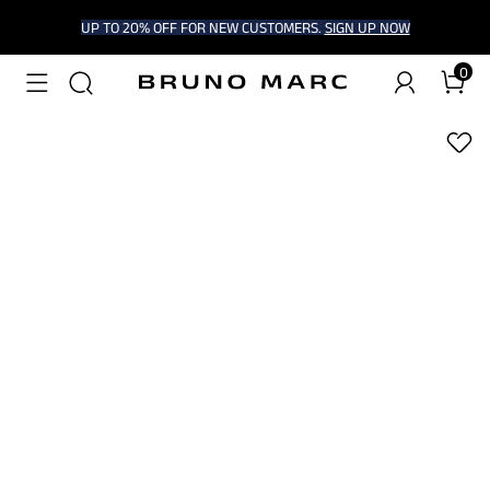
UP TO 20% OFF FOR NEW CUSTOMERS.
SIGN UP NOW
0
1
/
9