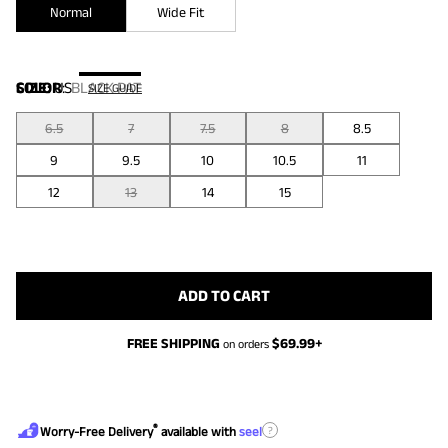
Normal
Wide Fit
COLOR
SIZE:
US
:
BLACK PAT
SIZE GUIDE
6.5
7
7.5
8
8.5
9
9.5
10
10.5
11
12
13
14
15
ADD TO CART
FREE SHIPPING
$
69.99
+
on orders
®
?
Worry-Free Delivery
available with
seel