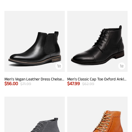
Men's Vegan Leather Dress Chelsea Boots
Men's Classic Cap Toe Oxford Ankle Boots
$
56.00
$
47.99
$
71.99
$
62.99