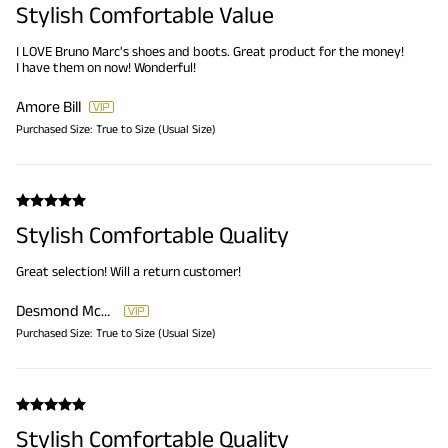
Stylish Comfortable Value
I LOVE Bruno Marc's shoes and boots. Great product for the money!
I have them on now! Wonderful!
Amore Bill
Purchased Size:
True to Size (Usual Size)
Stylish Comfortable Quality
Great selection! Will a return customer!
Desmond McDaniel
Purchased Size:
True to Size (Usual Size)
Stylish Comfortable Quality