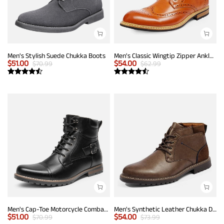
Men's Stylish Suede Chukka Boots
Men's Classic Wingtip Zipper Ankle Boots
$
51.00
$
54.00
$
70.99
$
62.99
Men's Cap-Toe Motorcycle Combat Boots
Men's Synthetic Leather Chukka Dress Boots
$
51.00
$
54.00
$
70.99
$
73.99