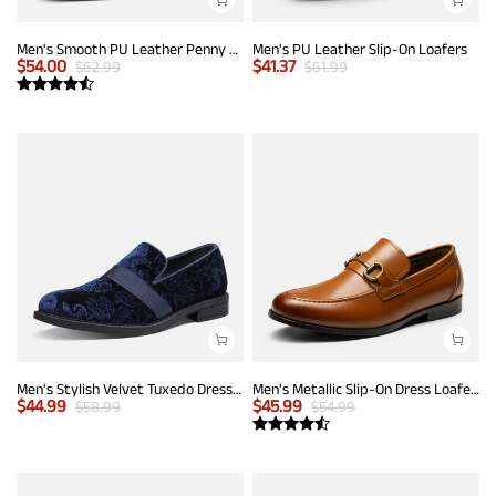
Men's Smooth PU Leather Penny Loafers
Men's PU Leather Slip-On Loafers
$
54.00
$
41.37
$
62.99
$
61.99
Men's Stylish Velvet Tuxedo Dress Shoes
Men's Metallic Slip-On Dress Loafers
$
44.99
$
45.99
$
58.99
$
54.99