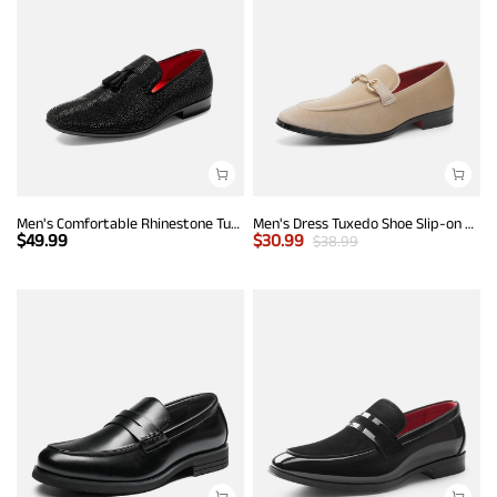
Men's Comfortable Rhinestone Tuxedo Loafers
Men's Dress Tuxedo Shoe Slip-on Classic Luxury Loafers
$
49.99
$
30.99
$
38.99