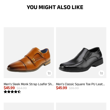
YOU MIGHT ALSO LIKE
Men's Sleek Monk Strap Loafer Shoes
Men's Classic Square Toe PU Leather Loafers
$
45.99
$
45.99
$
64.99
$
55.99