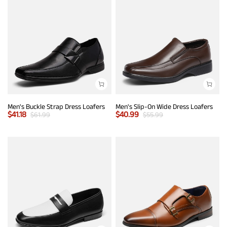
Men's Buckle Strap Dress Loafers
Men's Slip-On Wide Dress Loafers
$
41.18
$
40.99
$
61.99
$
55.99