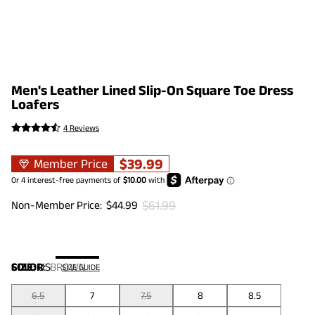
Men's Leather Lined Slip-On Square Toe Dress
Loafers
4 Reviews
$
39.99
Member Price
$
61.99
Non-Member Price:
$
44.99
COLOR
SIZE:
US
:
BROWN
SIZE GUIDE
6.5
7
7.5
8
8.5