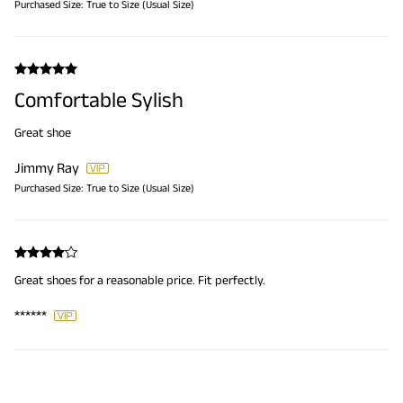
Purchased Size:
True to Size (Usual Size)
Comfortable Sylish
Great shoe
Jimmy Ray
Purchased Size:
True to Size (Usual Size)
Great shoes for a reasonable price. Fit perfectly.
******