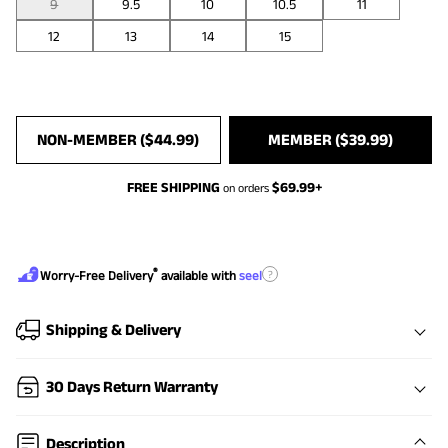
9
9.5
10
10.5
11
12
13
14
15
NON-MEMBER (
$
44.99
)
MEMBER (
$
39.99
)
FREE SHIPPING
$
69.99
+
on orders
®
?
Worry-Free Delivery
available with
seel
Shipping & Delivery
30 Days Return Warranty
Description