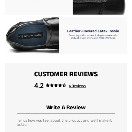
CUSTOMER REVIEWS
4.2
4 Reviews
Write A Review
Tell us how you feel about the product and we'll make it
better.