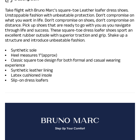
Take flight with Bruno Marc's square-toe Leather
loafer dress shoes
.
Unstoppable fashion with unbeatable protection. Don't compromise on
what you want in life. Don't compromise on shoes, don't compromise on
distance. Pick up shoes that are ready to go with you as you navigate
through life and success. These square-toe dress loafer shoes sport an
excellent rubber outsole with superior traction and grip. Shake up a
structure and introduce unbeatable fashion.
Synthetic sole
Heel measures 1"(approx)
Classic square toe design for both formal and casual wearing
experience
Synthetic
leather lining
Latex cushioned insole
Slip-on dress loafers