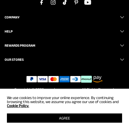
COMPANY
HELP
REWARDS PROGRAM
OUR STORES
Copyright © 2026
www.brunomarc.com
. All Rights Reserved.
We use cookies to improve your online experience. By continuing
browsing this website, we assume you agree our use of cookies and
Cookie Policy.
AGREE