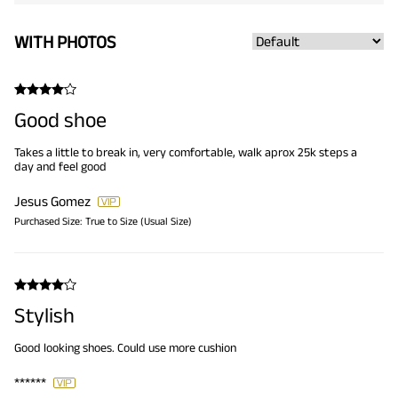
WITH PHOTOS
Good shoe
Takes a little to break in, very comfortable, walk aprox 25k steps a
day and feel good
Jesus Gomez
Purchased Size:
True to Size (Usual Size)
Stylish
Good looking shoes. Could use more cushion
******