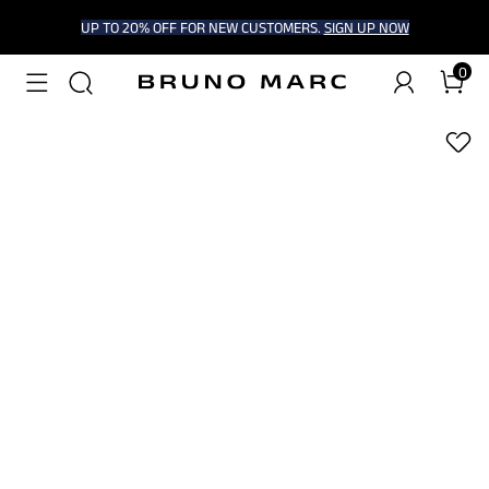
UP TO 20% OFF FOR NEW CUSTOMERS.
SIGN UP NOW
0
1
/
9