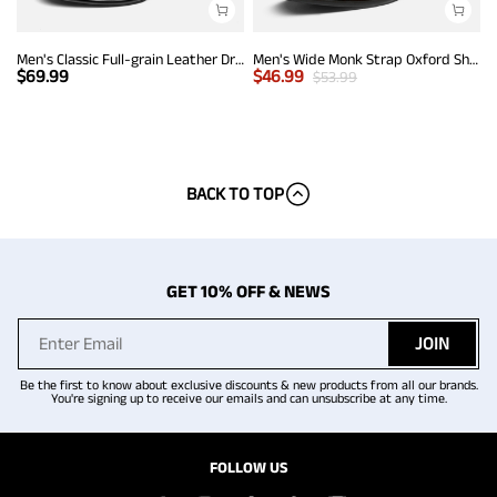
Men's Classic Full-grain Leather Dress Loafers
Men's Wide Monk Strap Oxford Shoes
$
69.99
$
46.99
$
53.99
BACK TO TOP
GET 10% OFF & NEWS
JOIN
Be the first to know about exclusive discounts & new products from all our brands.
You're signing up to receive our emails and can unsubscribe at any time.
FOLLOW US