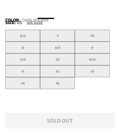
COLOR
:
DARK BROWN
SIZE:
US
SIZE GUIDE
6.5
7
7.5
8
8.5
9
9.5
10
10.5
11
12
13
14
15
SOLD OUT