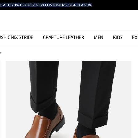
UP TO 20% OFF FOR NEW CUSTOMERS.
SIGN UP NOW
SHIONIX STRIDE
CRAFTURE LEATHER
MEN
KIDS
EX
rs