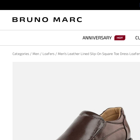
ANNIVERSARY
CU
Categories
/
Men
/
Loafers
/
Men's Leather Lined Slip-On Square Toe Dress Loafe