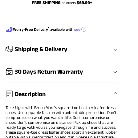
FREE SHIPPING
$
69.99
+
on orders
®
?
Worry-Free Delivery
available with
seel
Shipping & Delivery
30 Days Return Warranty
Description
Take flight with Bruno Marc's square-toe Leather
loafer dress
shoes
. Unstoppable fashion with unbeatable protection. Don't
compromise on what you want in life. Don't compromise on
shoes, don't compromise on distance. Pick up shoes that are
ready to go with you as you navigate through life and success.
These square-toe dress loafer shoes sport an excellent rubber
outsole with superior traction and grip. Shake up a structure