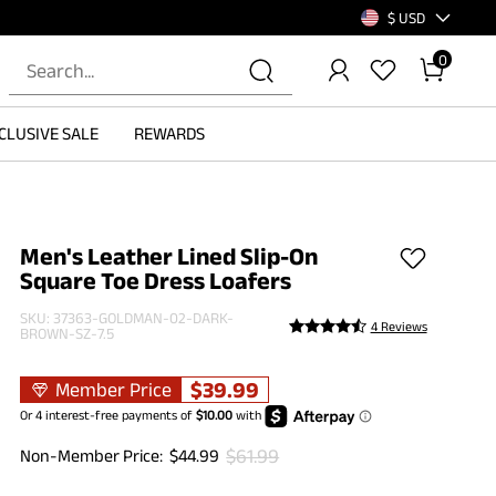
$ USD
0
CLUSIVE SALE
REWARDS
Men's Leather Lined Slip-On
Square Toe Dress Loafers
SKU:
37363-GOLDMAN-02-DARK-
4 Reviews
BROWN-SZ-7.5
$
39.99
Member Price
$
61.99
Non-Member Price:
$
44.99