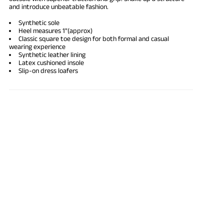
and introduce unbeatable fashion.
Synthetic sole
Heel measures 1"(approx)
Classic square toe design for both formal and casual
wearing experience
Synthetic
leather lining
Latex cushioned insole
Slip-on dress loafers