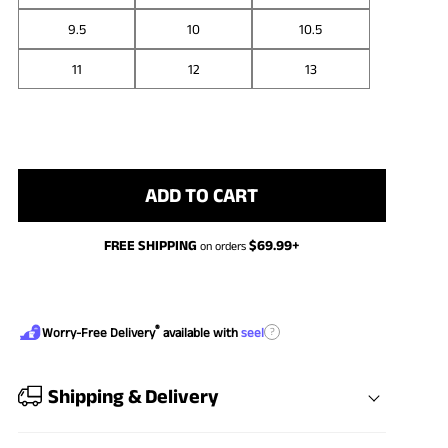
9.5
10
10.5
11
12
13
ADD TO CART
FREE SHIPPING
$
69.99
+
on orders
®
?
Worry-Free Delivery
available with
seel
Shipping & Delivery