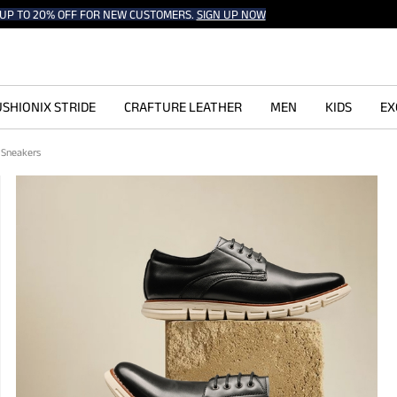
UP TO 20% OFF FOR NEW CUSTOMERS.
SIGN UP NOW
SHIONIX STRIDE
CRAFTURE LEATHER
MEN
KIDS
EX
d Sneakers