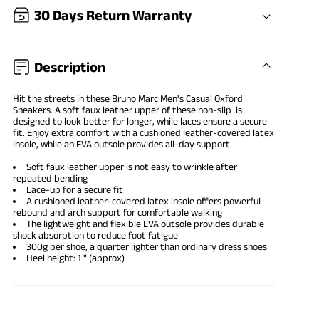
30 Days Return Warranty
Description
Hit the streets in these Bruno Marc
Men's Casual Oxford
Sneakers
. A soft faux leather upper of these non-slip is
designed to look better for longer, while laces ensure a secure
fit. Enjoy extra comfort with a cushioned leather-covered latex
insole, while an EVA outsole provides all-day support.
Soft faux leather upper is not easy to wrinkle after
repeated bending
Lace-up for a secure fit
A cushioned leather-covered latex insole offers powerful
rebound and arch support for comfortable walking
The lightweight and flexible EVA outsole provides durable
shock absorption to reduce foot fatigue
300g per shoe, a quarter lighter than ordinary
dress shoes
Heel height: 1 " (approx)