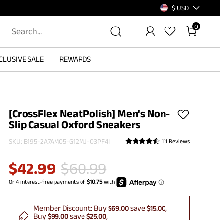
$ USD
0
CLUSIVE SALE
REWARDS
[CrossFlex NeatPolish] Men's Non-
Slip Casual Oxford Sneakers
SKU:
B195-2A7AM05-G12MJ-03PF4I
111 Reviews
$
42.99
$
60.99
Member Discount:
Buy
save
$69.00
$15.00
Buy
save
$99.00
$25.00