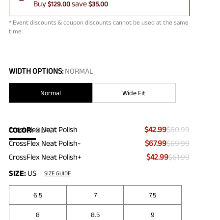
Buy
save
$129.00
$35.00
* Event discounts & coupon discounts cannot be used at the same
time.
WIDTH OPTIONS:
NORMAL
Normal
Wide Fit
CrossFlex Neat Polish
$42.99
$60.99
COLOR
:
BLACK
CrossFlex Neat Polish-
$67.99
$69.99
CrossFlex Neat Polish+
$42.99
$61.99
SIZE:
US
SIZE GUIDE
6.5
7
7.5
8
8.5
9