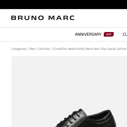
ANNIVERSARY
CU
Categories
/
Men
/
Oxfords
/
[CrossFlex NeatPolish] Men's Non-Slip Casual Oxfor