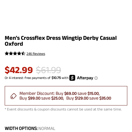
Men's Crossflex Dress Wingtip Derby Casual
Oxford
246 Reviews
$
42.99
$
61.99
Member Discount:
Buy
save
$69.00
$15.00
Buy
save
Buy
save
$99.00
$25.00
$129.00
$35.00
* Event discounts & coupon discounts cannot be used at the same time.
WIDTH OPTIONS:
NORMAL