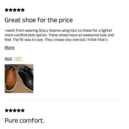
Great shoe for the price
I went from wearing Stacy Adams wing tips to these for a lighter
more comfortable option. These shoes have an awesome look and
feel. The fit was to size. They crease day one but I think that's
from me having torta feet. personally I don't mind the look of a
More
worn in looking dress shoe, so it works for me. I ordered my second
pair in black a week of wearing my brown pair. I would highly
recommend these shoes.
B&E
Pure comfort.