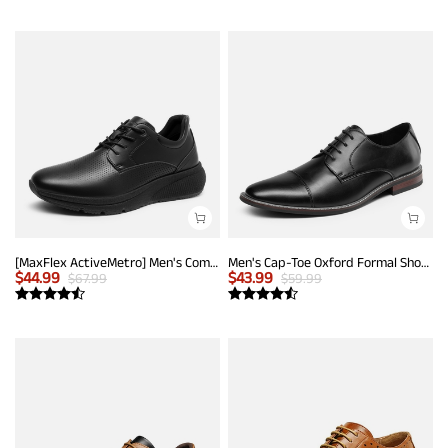
[MaxFlex ActiveMetro] Men's Comfortable Dress Sneakers
Men's Cap-Toe Oxford Formal Shoes
$
44.99
$
43.99
$
67.99
$
59.99