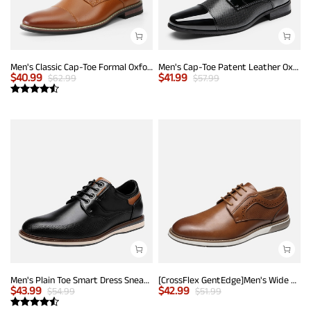
Men's Classic Cap-Toe Formal Oxford Shoes
Men's Cap-Toe Patent Leather Oxford Shoes
$
40.99
$
41.99
$
62.99
$
57.99
Men's Plain Toe Smart Dress Sneakers
[CrossFlex GentEdge]Men's Wide Fit Casual Dress Sneakers
$
43.99
$
42.99
$
54.99
$
51.99