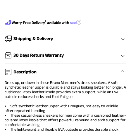
®
?
Worry-Free Delivery
available with
seel
Shipping & Delivery
30 Days Return Warranty
Description
Dress up, or down in these Bruno Marc
men's dress sneakers
. A soft
synthetic leather upper is durable and stays looking better for longer. A
cushioned latex leather insole provides extra support, while an EVA
outsole reduces shocks and foot fatigue.
Soft synthetic leather upper with Brougues, not easy to wrinkle
after repeated bending
These
casual dress sneakers for men
come with a cushioned leather-
covered latex insole that offers powerful rebound and arch support for
comfortable walking
The lightweight and flexible EVA outsole provides durable shock