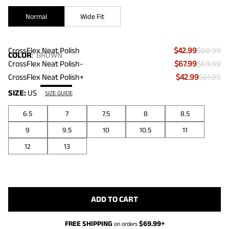
Normal
Wide Fit
CrossFlex Neat Polish
$42.99
$60.99
COLOR
:
BROWN
CrossFlex Neat Polish-
$67.99
$69.99
CrossFlex Neat Polish+
$42.99
$61.99
SIZE:
US
SIZE GUIDE
6.5
7
7.5
8
8.5
9
9.5
10
10.5
11
12
13
ADD TO CART
FREE SHIPPING
$
69.99
+
on orders