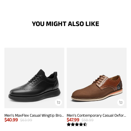
YOU MIGHT ALSO LIKE
Men's MaxFlex Casual Wingtip Brogue Oxfords
Men's Contemporary Casual Oxfords
$
40.99
$
47.99
$
63.99
$
58.99