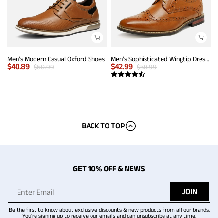
Men's Modern Casual Oxford Shoes
Men's Sophisticated Wingtip Dress Shoes
$
40.89
$
42.99
$
60.99
$
50.99
BACK TO TOP
GET 10% OFF & NEWS
JOIN
Be the first to know about exclusive discounts & new products from all our brands.
You're signing up to receive our emails and can unsubscribe at any time.