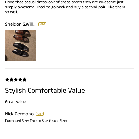
I love thee casual dress look of these shoes they are awesome just
simply awesome. I had to go back and buy a second pair I like them
so well.
Sheldon S.Williams
Stylish Comfortable Value
Great value
Nick Germano
Purchased Size:
True to Size (Usual Size)