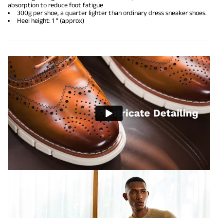
absorption to reduce foot fatigue
300g per shoe, a quarter lighter than ordinary dress sneaker shoes.
Heel height: 1 " (approx)