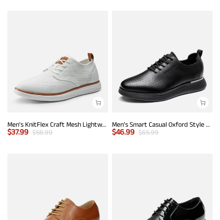
Men's KnitFlex Craft Mesh Lightweight Sneakers
Men’s Smart Casual Oxford Style Sneakers
$
37.99
$
46.99
$
58.99
$
65.99