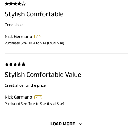
Stylish Comfortable
Good shoe.
Nick Germano
Purchased Size:
True to Size (Usual Size)
Stylish Comfortable Value
Great shoe for the price
Nick Germano
Purchased Size:
True to Size (Usual Size)
LOAD MORE