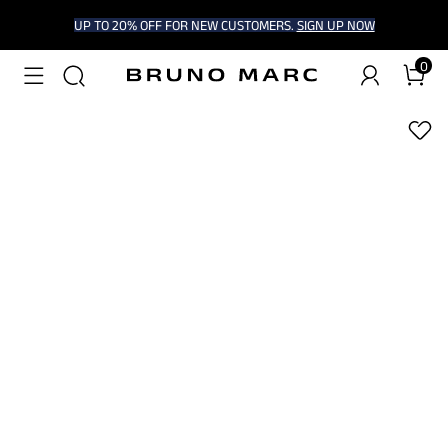
UP TO 20% OFF FOR NEW CUSTOMERS.
SIGN UP NOW
0
1
/
9