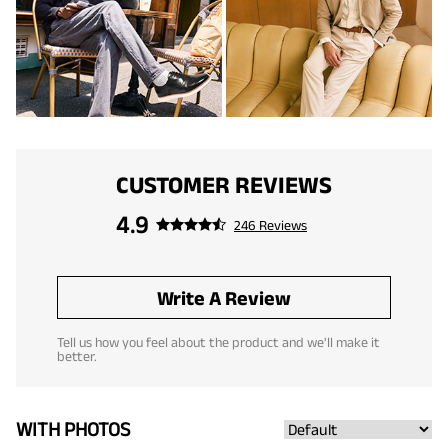
CUSTOMER REVIEWS
4.9
246 Reviews
Write A Review
Tell us how you feel about the product and we'll make it
better.
WITH PHOTOS