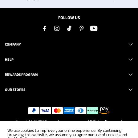
FOLLOW US
COMPANY
HELP
REWARDS PROGRAM
OUR STORES
Copyright © 2026
www.brunomarc.com
. All Rights Reserved.
We use cookies to improve your online experience. By continuing
browsing this website, we assume you agree our use of cookies and