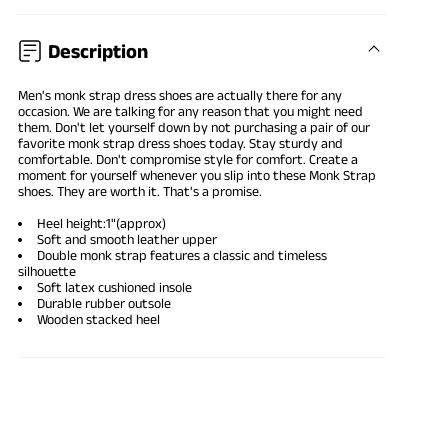
Description
Men's monk strap dress shoes are actually there for any
occasion. We are talking for any reason that you might need
them. Don't let yourself down by not purchasing a pair of our
favorite monk strap dress shoes today. Stay sturdy and
comfortable. Don't compromise style for comfort. Create a
moment for yourself whenever you slip into these Monk Strap
shoes. They are worth it. That's a promise.
Heel height:1"(approx)
Soft and smooth leather upper
Double monk strap features a classic and timeless
silhouette
Soft latex cushioned insole
Durable rubber outsole
Wooden stacked heel