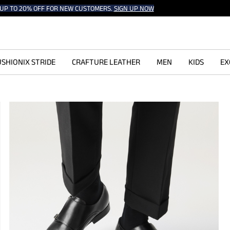
UP TO 20% OFF FOR NEW CUSTOMERS.
SIGN UP NOW
SHIONIX STRIDE
CRAFTURE LEATHER
MEN
KIDS
EX