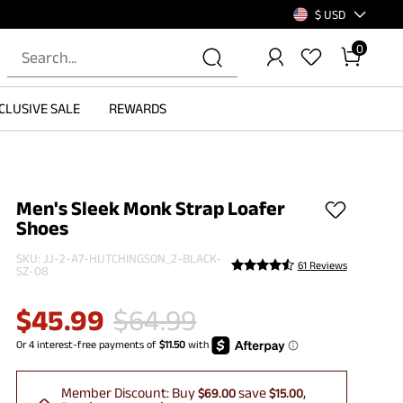
$ USD
0
CLUSIVE SALE
REWARDS
Men's Sleek Monk Strap Loafer
Shoes
SKU:
JJ-2-A7-HUTCHINGSON_2-BLACK-
61 Reviews
SZ-08
$
45.99
$
64.99
Member Discount:
Buy
save
$69.00
$15.00