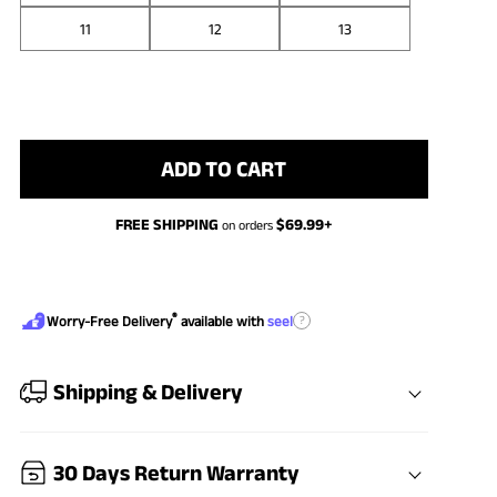
11
12
13
ADD TO CART
FREE SHIPPING
$
69.99
+
on orders
®
?
Worry-Free Delivery
available with
seel
Shipping & Delivery
30 Days Return Warranty