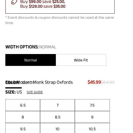
Buy
save
$99.00
$25.00
Buy
save
$129.00
$35.00
* Event discounts & coupon discounts cannot be used at the same
time.
WIDTH OPTIONS:
NORMAL
Normal
Wide Fit
Sleek Modern Monk Strap Oxfords
$45.99
$64.99
COLOR
:
BLACK
SIZE:
US
SIZE GUIDE
6.5
7
7.5
8
8.5
9
9.5
10
10.5