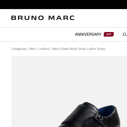
ANNIVERSARY
CU
Categories
/
Men
/
Loafers
/
Men's Sleek Monk Strap Loafer Shoes