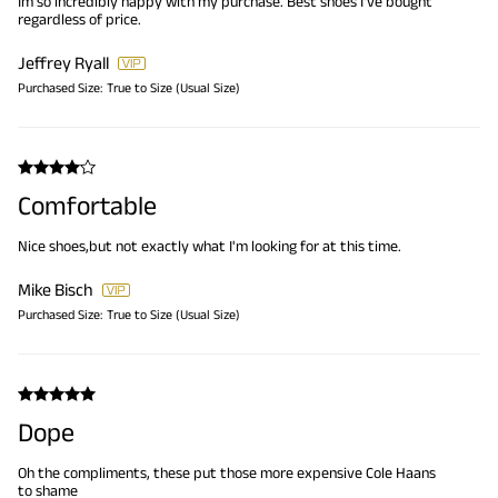
Im so incredibly happy with my purchase. Best shoes I've bought
regardless of price.
Jeffrey Ryall
Purchased Size:
True to Size (Usual Size)
Comfortable
Nice shoes,but not exactly what I'm looking for at this time.
Mike Bisch
Purchased Size:
True to Size (Usual Size)
Dope
Oh the compliments, these put those more expensive Cole Haans
to shame