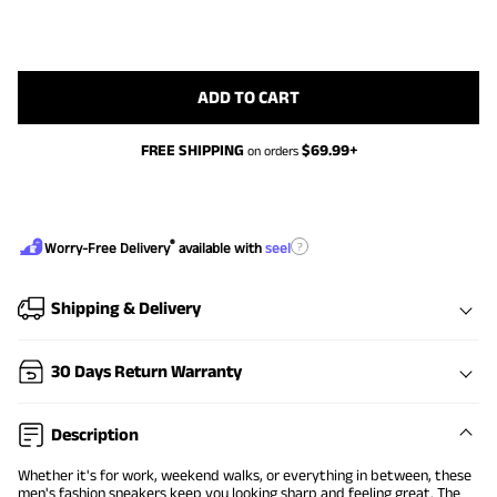
ADD TO CART
FREE SHIPPING
$
69.99
+
on orders
®
?
Worry-Free Delivery
available with
seel
Shipping & Delivery
30 Days Return Warranty
Description
Whether it's for work, weekend walks, or everything in between, these
men's fashion sneakers keep you looking sharp and feeling great. The