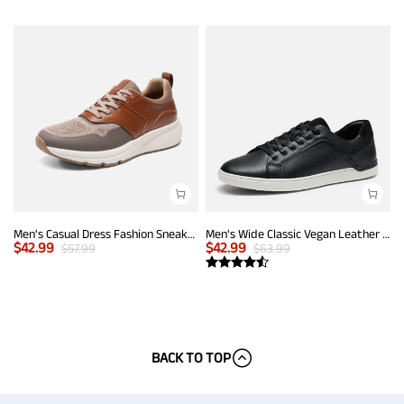
Men's Casual Dress Fashion Sneakers
Men's Wide Classic Vegan Leather Sneakers
$
42.99
$
42.99
$
57.99
$
63.99
BACK TO TOP