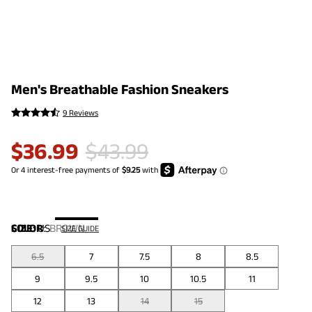
Men's Breathable Fashion Sneakers
9 Reviews
$
36.99
$
43.99
COLOR
SIZE:
US
:
BROWN
SIZE GUIDE
6.5
7
7.5
8
8.5
9
9.5
10
10.5
11
12
13
14
15