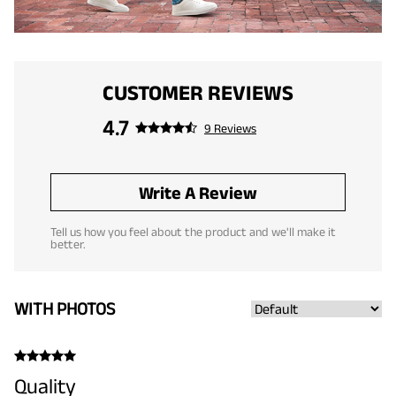
CUSTOMER REVIEWS
4.7
9 Reviews
Write A Review
Tell us how you feel about the product and we'll make it
better.
WITH PHOTOS
Quality