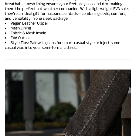
breathable mesh lining ensures your feet stay cool and dry, making
them the perfect hot weather companion. With a lightweight EVA sole,
they’re an ideal gift for husbands or dads—combining style, comfort,
and versatility in one sleek package.
Vegan Leather Upper
Mesh Lining
Fabric & Mesh Insole
EVA Outsole
Style Tips: Pair with jeans for smart casual style or inject some
casual vibe into your semi-formal attires.