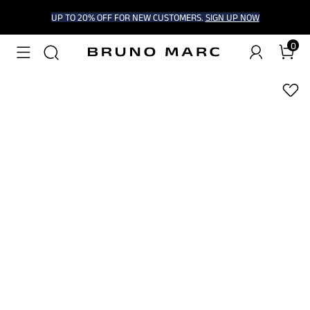
UP TO 20% OFF FOR NEW CUSTOMERS.
SIGN UP NOW
0
1
/
8