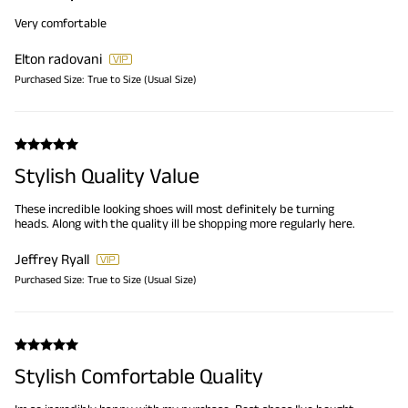
Very comfortable
Elton radovani
Purchased Size:
True to Size (Usual Size)
Stylish Quality Value
These incredible looking shoes will most definitely be turning
heads. Along with the quality ill be shopping more regularly here.
Jeffrey Ryall
Purchased Size:
True to Size (Usual Size)
Stylish Comfortable Quality