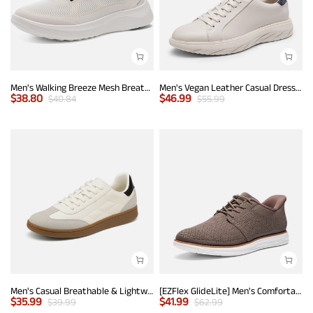
Men's Walking Breeze Mesh Breathable Lightweight Casual Sneakers
Men's Vegan Leather Casual Dress Sneakers
$
38.80
$
46.99
$
40.84
$
55.99
Men's Casual Breathable & Lightweight Fashion Sneaker
[EZFlex GlideLite] Men's Comfortable Breeze Walking Shoes
$
35.99
$
41.99
$
39.99
$
62.99