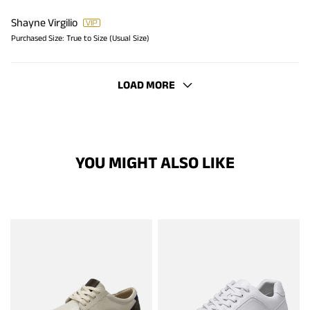
Shayne Virgilio
Purchased Size:
True to Size (Usual Size)
LOAD MORE
YOU MIGHT ALSO LIKE