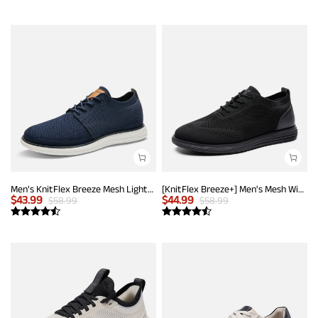
Men's KnitFlex Breeze Mesh Lightweight Sneakers
[KnitFlex Breeze+] Men's Mesh Wingtip Oxford Sneakers
$
43.99
$
44.99
$
58.99
$
58.99