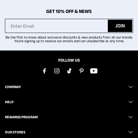
GET 10% OFF & NEWS
JOIN
Be the first to know about exclusive discounts & new products from all our brands.
You're signing up to receive our emails and can unsubscribe at any time.
FOLLOW US
COMPANY
HELP
REWARDS PROGRAM
OUR STORES