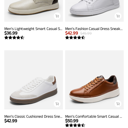
Men's Lightweight Smart Casual Sneakers
Men's Fashion Casual Dress Sneakers
$
36.99
$
42.99
$
45.99
Men’s Classic Cushioned Dress Sneakers
Men's Comfortable Smart Casual Sneakers
$
42.99
$
50.99