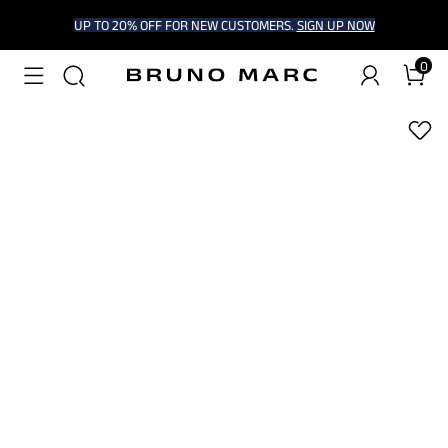
UP TO 20% OFF FOR NEW CUSTOMERS.
SIGN UP NOW
0
1
/
5