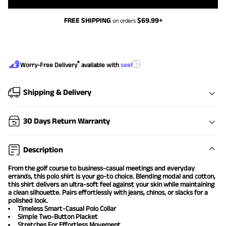
FREE SHIPPING
$
69.99
+
on orders
®
?
Worry-Free Delivery
available with
seel
Shipping & Delivery
30 Days Return Warranty
Description
From the golf course to business-casual meetings and everyday
errands, this polo shirt is your go-to choice. Blending modal and cotton,
this shirt delivers an ultra-soft feel against your skin while maintaining
a clean silhouette. Pairs effortlessly with jeans, chinos, or slacks for a
polished look.
Timeless Smart-Casual Polo Collar
Simple Two-Button Placket
Stretches For Effortless Movement