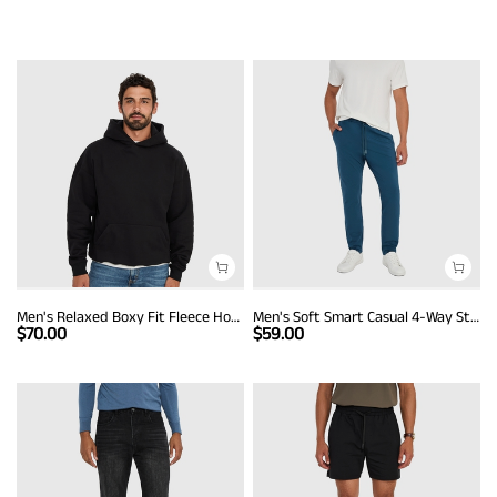
Men's Relaxed Boxy Fit Fleece Hoodie
Men's Soft Smart Casual 4-Way Stretch Pants
$
70.00
$
59.00