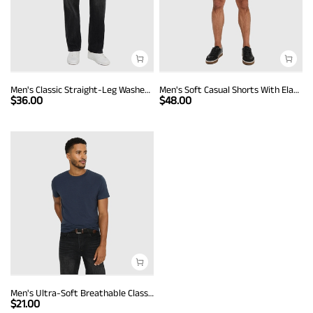
Men's Classic Straight-Leg Washed Denim Jeans
Men's Soft Casual Shorts With Elastic Band And Drawstring
$
36.00
$
48.00
Men's Ultra-Soft Breathable Classic Crew Neck T-Shirt
$
21.00