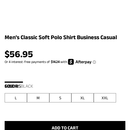
Men's Classic Soft Polo Shirt Business Casual
$
56.95
COLOR
SIZE:
US
:
BLACK
L
M
S
XL
XXL
ADD TO CART