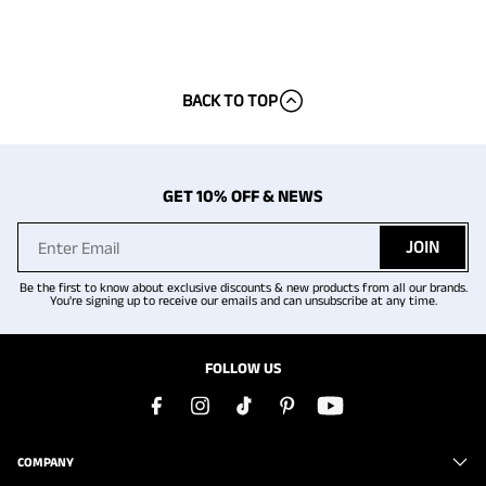
BACK TO TOP
GET 10% OFF & NEWS
JOIN
Be the first to know about exclusive discounts & new products from all our brands.
You're signing up to receive our emails and can unsubscribe at any time.
FOLLOW US
COMPANY