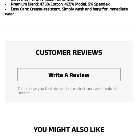
Premium Blend: 47.5% Cotton, 47.5% Modal, 5% Spandex
Easy Care: Crease-resistant. Simply wash and hang for immediate
wear.
CUSTOMER REVIEWS
Write A Review
Tell us how you feel about the product and we'll make it
better.
YOU MIGHT ALSO LIKE