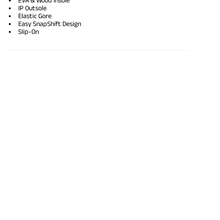
IP Outsole
Elastic Gore
Easy SnapShift Design
Slip-On