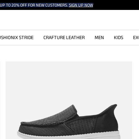
UP TO 20% OFF FOR NEW CUSTOMERS.
SIGN UP NOW
SHIONIX STRIDE
CRAFTURE LEATHER
MEN
KIDS
EX