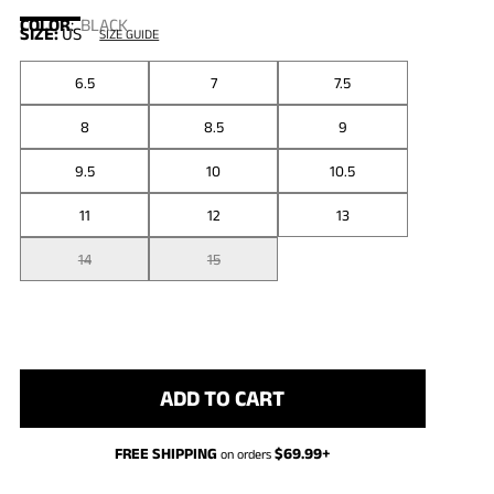
COLOR
:
BLACK
SIZE:
US
SIZE GUIDE
6.5
7
7.5
8
8.5
9
9.5
10
10.5
11
12
13
14
15
ADD TO CART
FREE SHIPPING
$
69.99
+
on orders