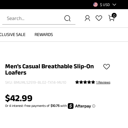
$ USD
0
CLUSIVE SALE
REWARDS
Men’s Casual Breathable Slip-On
Loafers
SKU:
BMUMLS2519-BL02-TX14-MU10
1 Reviews
$
42.99