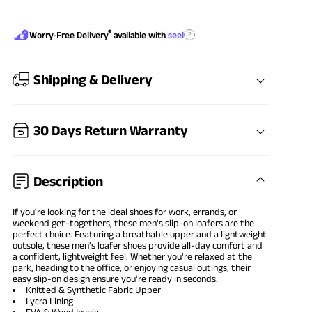
®
?
Worry-Free Delivery
available with
seel
Shipping & Delivery
30 Days Return Warranty
Description
If you're looking for the ideal shoes for work, errands, or
weekend get-togethers, these men's slip-on loafers are the
perfect choice. Featuring a breathable upper and a lightweight
outsole, these men's loafer shoes provide all-day comfort and
a confident, lightweight feel. Whether you're relaxed at the
park, heading to the office, or enjoying casual outings, their
easy slip-on design ensure you're ready in seconds.
Knitted & Synthetic Fabric Upper
Lycra Lining
EVA & Wood Insole