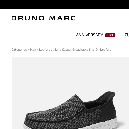
ANNIVERSARY
CU
Categories
/
Men
/
Loafers
/
Men’s Casual Breathable Slip-On Loafers