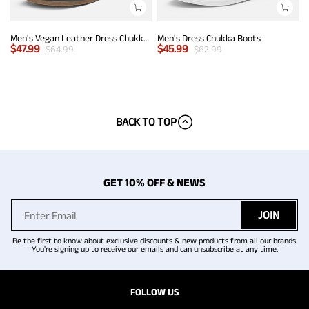
Men's Vegan Leather Dress Chukka Boots
Men's Dress Chukka Boots
$
47.99
$
45.99
$
64.99
$
62.99
BACK TO TOP
GET 10% OFF & NEWS
JOIN
Be the first to know about exclusive discounts & new products from all our brands.
You're signing up to receive our emails and can unsubscribe at any time.
FOLLOW US