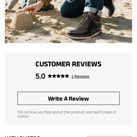
CUSTOMER REVIEWS
5.0
2 Reviews
Write A Review
Tell us how you feel about the product and we'll make it
better.