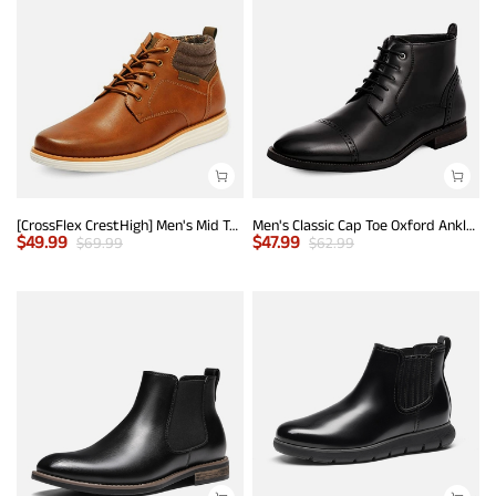
[CrossFlex CrestHigh] Men's Mid Top Chukka Sneaker Boot
Men's Classic Cap Toe Oxford Ankle Boots
$
49.99
$
47.99
$
69.99
$
62.99