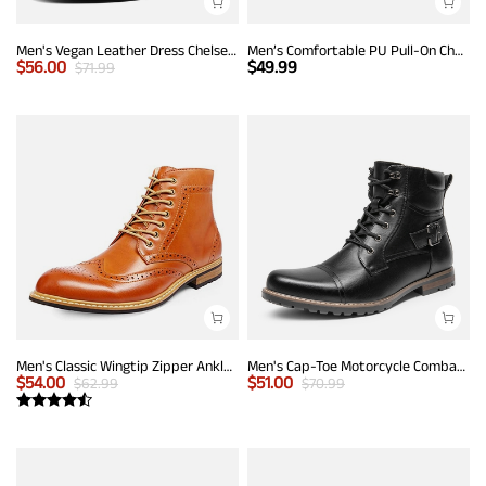
Men's Vegan Leather Dress Chelsea Boots
Men’s Comfortable PU Pull-On Chelsea Boots
$
56.00
$
49.99
$
71.99
Men's Classic Wingtip Zipper Ankle Boots
Men's Cap-Toe Motorcycle Combat Boots
$
54.00
$
51.00
$
62.99
$
70.99