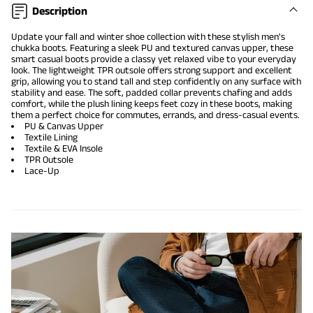
Description
Update your fall and winter shoe collection with these stylish men's
chukka boots. Featuring a sleek PU and textured canvas upper, these
smart casual boots provide a classy yet relaxed vibe to your everyday
look. The lightweight TPR outsole offers strong support and excellent
grip, allowing you to stand tall and step confidently on any surface with
stability and ease. The soft, padded collar prevents chafing and adds
comfort, while the plush lining keeps feet cozy in these boots, making
them a perfect choice for commutes, errands, and dress-casual events.
PU & Canvas Upper
Textile Lining
Textile & EVA Insole
TPR Outsole
Lace-Up