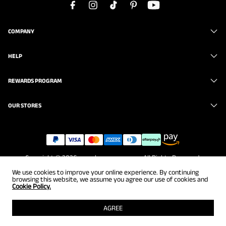
COMPANY
HELP
REWARDS PROGRAM
OUR STORES
Copyright © 2026
www.brunomarc.com
. All Rights Reserved.
We use cookies to improve your online experience. By continuing
browsing this website, we assume you agree our use of cookies and
Cookie Policy.
AGREE