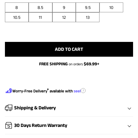
8
8.5
9
9.5
10
10.5
11
12
13
ADD TO CART
FREE SHIPPING
$
69.99
+
on orders
®
?
Worry-Free Delivery
available with
seel
Shipping & Delivery
30 Days Return Warranty