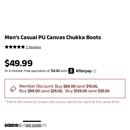
Men’s Casual PU Canvas Chukka Boots
2 Reviews
$
49.99
Member Discount:
Buy
save
$69.00
$15.00
Buy
save
Buy
save
$99.00
$25.00
$129.00
$35.00
* Event discounts & coupon discounts cannot be used at the same time.
COLOR
SIZE:
US
:
DARK BROWN
SIZE GUIDE