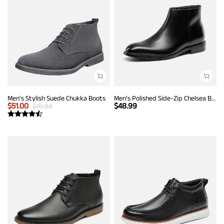
Men's Stylish Suede Chukka Boots
Men’s Polished Side-Zip Chelsea Boots
$
51.00
$
48.99
$
70.99