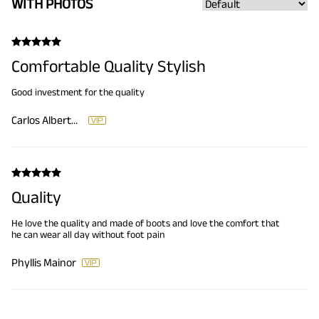
WITH PHOTOS
Comfortable Quality Stylish
Good investment for the quality
Carlos Alberto Galicia
Quality
He love the quality and made of boots and love the comfort that
he can wear all day without foot pain
Phyllis Mainor