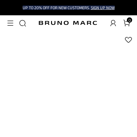
UP TO 20% OFF FOR NEW CUSTOMERS.
SIGN UP NOW
0
1
/
7