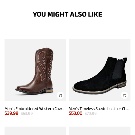
YOU MIGHT ALSO LIKE
Men’s Embroidered Western Cowboy Boots
Men's Timeless Suede Leather Chelsea Boots
$
39.99
$
53.00
$
53.99
$
70.99