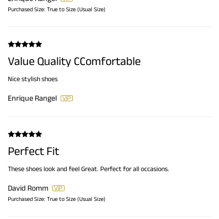
Purchased Size:
True to Size (Usual Size)
Value Quality CComfortable
Nice stylish shoes
Enrique Rangel
Perfect Fit
These shoes look and feel Great. Perfect for all occasions.
David Romm
Purchased Size:
True to Size (Usual Size)