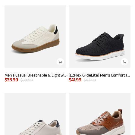
Men's Casual Breathable & Lightweight Fashion Sneaker
[EZFlex GlideLite] Men's Comfortable Breeze Walking Shoes
$
35.99
$
41.99
$
39.99
$
62.99