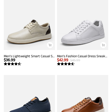
Men's Lightweight Smart Casual Sneakers
Men's Fashion Casual Dress Sneakers
$
36.99
$
42.99
$
45.99