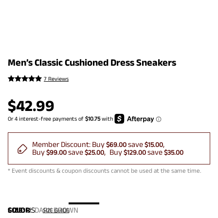
Men’s Classic Cushioned Dress Sneakers
7 Reviews
$
42.99
Member Discount:
Buy
save
$69.00
$15.00
Buy
save
Buy
save
$99.00
$25.00
$129.00
$35.00
* Event discounts & coupon discounts cannot be used at the same time.
COLOR
SIZE:
US
:
DARK BROWN
SIZE GUIDE