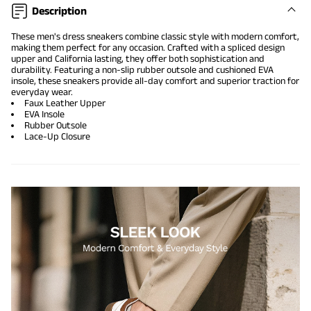
Description
These men's dress sneakers combine classic style with modern comfort,
making them perfect for any occasion. Crafted with a spliced design
upper and California lasting, they offer both sophistication and
durability. Featuring a non-slip rubber outsole and cushioned EVA
insole, these sneakers provide all-day comfort and superior traction for
everyday wear.
Faux Leather Upper
EVA Insole
Rubber Outsole
Lace-Up Closure