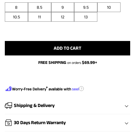
8
8.5
9
9.5
10
10.5
11
12
13
ADD TO CART
FREE SHIPPING
$
69.99
+
on orders
®
?
Worry-Free Delivery
available with
seel
Shipping & Delivery
30 Days Return Warranty