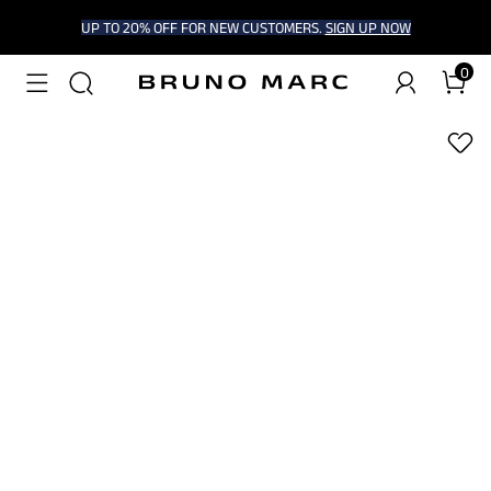
UP TO 20% OFF FOR NEW CUSTOMERS.
SIGN UP NOW
0
1
/
7