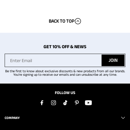
BACK TO TOP
GET 10% OFF & NEWS
JOIN
Be the first to know about exclusive discounts & new products from all our brands.
You're signing up to receive our emails and can unsubscribe at any time.
FOLLOW US
COMPANY