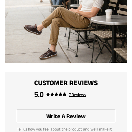
CUSTOMER REVIEWS
5.0
7 Reviews
Write A Review
Tell us how you feel about the product and we'll make it