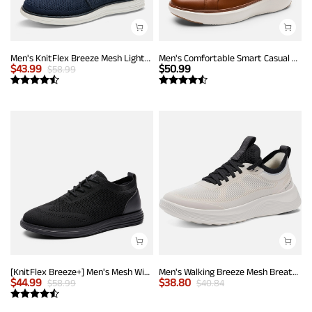
Men's KnitFlex Breeze Mesh Lightweight Sneakers
Men's Comfortable Smart Casual Sneakers
$
43.99
$
50.99
$
58.99
[KnitFlex Breeze+] Men's Mesh Wingtip Oxford Sneakers
Men's Walking Breeze Mesh Breathable Lightweight Casual Sneakers
$
44.99
$
38.80
$
58.99
$
40.84