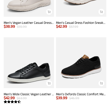
Men's Vegan Leather Casual Dress Sneakers
Men's Casual Dress Fashion Sneakers
$
38.99
$
42.99
$
55.99
$
57.99
Men's Wide Classic Vegan Leather Sneakers
Men's Oxfords Classic Comfort Mesh Sneakers
$
42.99
$
39.99
$
63.99
$
46.99