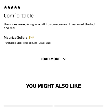
Comfortable
the shoes were giving as a gift to someone and they loved the look
and feel.
Maurice Sellers
Purchased Size:
True to Size (Usual Size)
LOAD MORE
YOU MIGHT ALSO LIKE