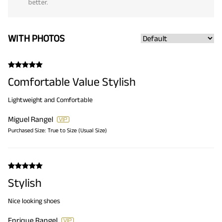
better.
WITH PHOTOS
Comfortable Value Stylish
Lightweight and Comfortable
Miguel Rangel
Purchased Size:
True to Size (Usual Size)
Stylish
Nice looking shoes
Enrique Rangel