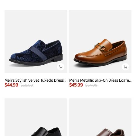
Men's Stylish Velvet Tuxedo Dress Shoes
Men's Metallic Slip-On Dress Loafers
$
44.99
$
45.99
$
58.99
$
54.99