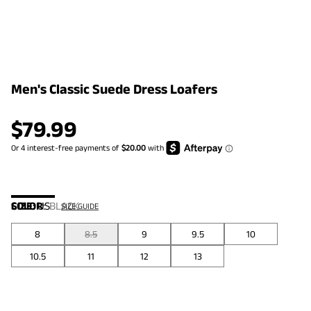
Men's Classic Suede Dress Loafers
$
79.99
COLOR
SIZE:
US
:
BLACK
SIZE GUIDE
8
8.5
9
9.5
10
10.5
11
12
13