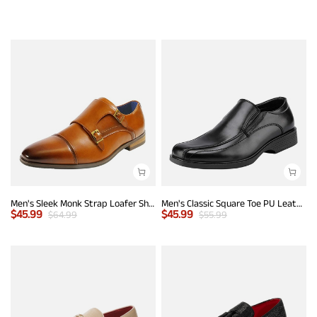
Men's Sleek Monk Strap Loafer Shoes
Men's Classic Square Toe PU Leather Loafers
$
45.99
$
45.99
$
64.99
$
55.99