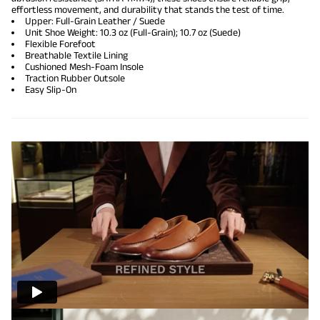
effortless movement, and durability that stands the test of time.
Upper: Full-Grain Leather / Suede
Unit Shoe Weight: 10.3 oz (Full-Grain); 10.7 oz (Suede)
Flexible Forefoot
Breathable Textile Lining
Cushioned Mesh-Foam Insole
Traction Rubber Outsole
Easy Slip-On