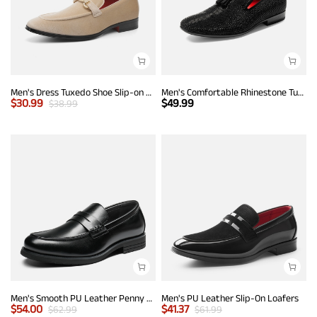
Men's Dress Tuxedo Shoe Slip-on Classic Luxury Loafers
Men's Comfortable Rhinestone Tuxedo Loafers
$
30.99
$
49.99
$
38.99
Men's Smooth PU Leather Penny Loafers
Men's PU Leather Slip-On Loafers
$
54.00
$
41.37
$
62.99
$
61.99