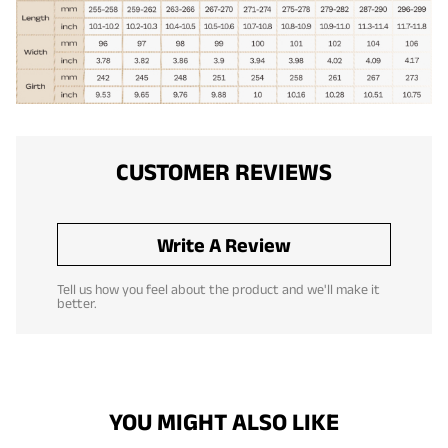
CUSTOMER REVIEWS
Write A Review
Tell us how you feel about the product and we'll make it
better.
YOU MIGHT ALSO LIKE