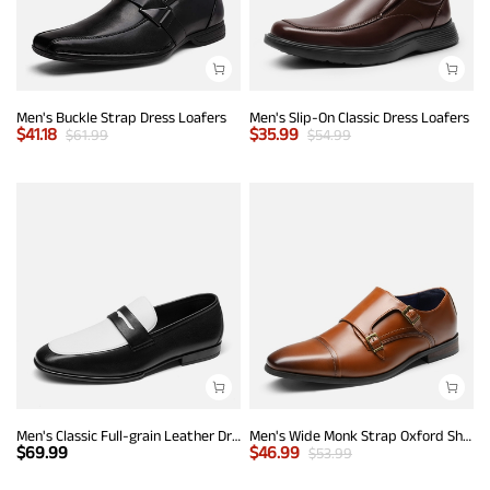
Men's Buckle Strap Dress Loafers
Men's Slip-On Classic Dress Loafers
$
41.18
$
35.99
$
61.99
$
54.99
Men's Classic Full-grain Leather Dress Loafers
Men's Wide Monk Strap Oxford Shoes
$
69.99
$
46.99
$
53.99