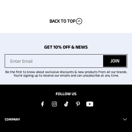
BACK TO TOP
GET 10% OFF & NEWS
JOIN
Be the first to know about exclusive discounts & new products from all our brands.
You're signing up to receive our emails and can unsubscribe at any time.
FOLLOW US
COMPANY