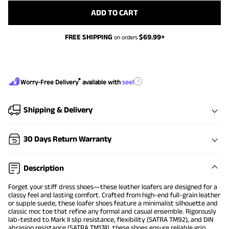
ADD TO CART
FREE SHIPPING
$
69.99
+
on orders
®
?
Worry-Free Delivery
available with
seel
Shipping & Delivery
30 Days Return Warranty
Description
Forget your stiff dress shoes—these leather loafers are designed for a
classy feel and lasting comfort. Crafted from high-end full-grain leather
or supple suede, these loafer shoes feature a minimalist silhouette and
classic moc toe that refine any formal and casual ensemble. Rigorously
lab-tested to Mark II slip resistance, flexibility (SATRA TM92), and DIN
abrasion resistance (SATRA TM174), these shoes ensure reliable grip,