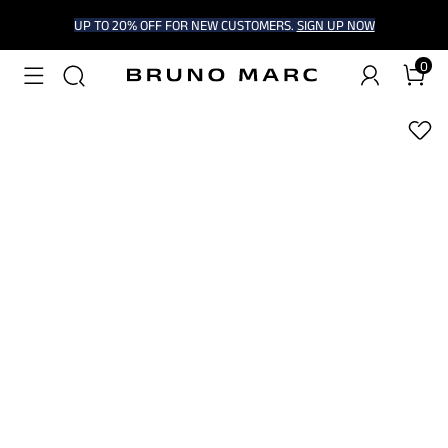
UP TO 20% OFF FOR NEW CUSTOMERS.
SIGN UP NOW
0
1
/
6