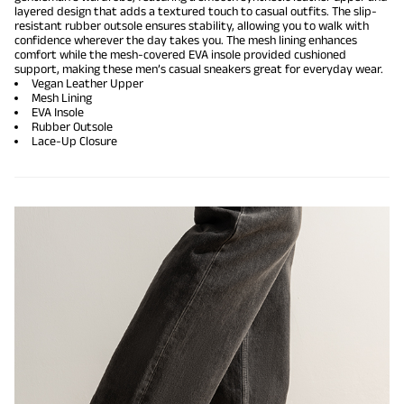
layered design that adds a textured touch to casual outfits. The slip-
resistant rubber outsole ensures stability, allowing you to walk with
confidence wherever the day takes you. The mesh lining enhances
comfort while the mesh-covered EVA insole provided cushioned
support, making these men’s casual sneakers great for everyday wear.
Vegan Leather Upper
Mesh Lining
EVA Insole
Rubber Outsole
Lace-Up Closure