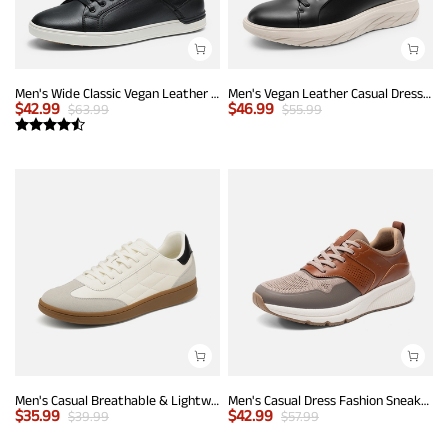
Men's Wide Classic Vegan Leather Sneakers
Men's Vegan Leather Casual Dress Sneakers
$
42.99
$
46.99
$
63.99
$
55.99
Men's Casual Breathable & Lightweight Fashion Sneaker
Men's Casual Dress Fashion Sneakers
$
35.99
$
42.99
$
39.99
$
57.99