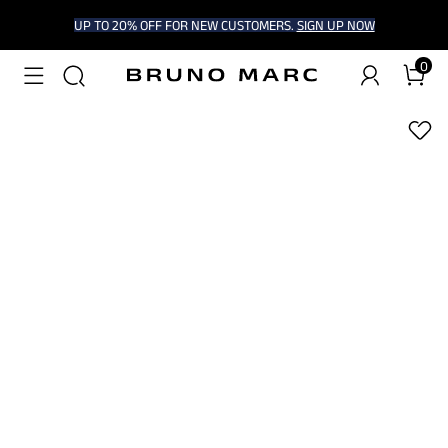
UP TO 20% OFF FOR NEW CUSTOMERS.
SIGN UP NOW
0
1
/
8