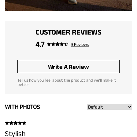
CUSTOMER REVIEWS
4.7
9 Reviews
Write A Review
Tell us how you feel about the product and we'll make it
better.
WITH PHOTOS
Stylish