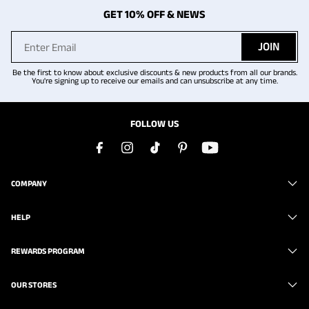
GET 10% OFF & NEWS
JOIN
Be the first to know about exclusive discounts & new products from all our brands.
You're signing up to receive our emails and can unsubscribe at any time.
FOLLOW US
COMPANY
HELP
REWARDS PROGRAM
OUR STORES