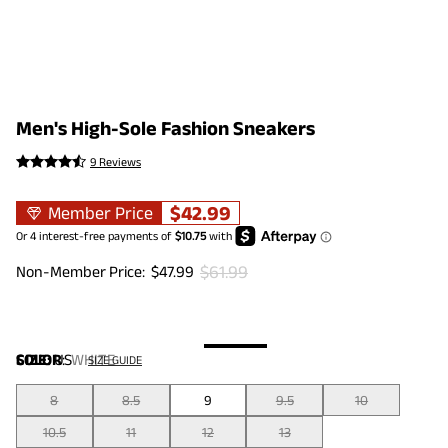
Men's High-Sole Fashion Sneakers
9 Reviews
$
42.99
Member Price
$
61.99
Non-Member Price:
$
47.99
COLOR
SIZE:
US
:
WHITE
SIZE GUIDE
8
8.5
9
9.5
10
10.5
11
12
13