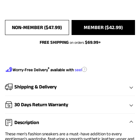
NON-MEMBER (
$
47.99
)
MEMBER (
$
42.99
)
FREE SHIPPING
$
69.99
+
on orders
®
?
Worry-Free Delivery
available with
seel
Shipping & Delivery
30 Days Return Warranty
Description
These men’s fashion sneakers are a must-have addition to every
gentleman’s wardrobe, featuring a smooth synthetic leather upper and