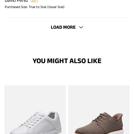
David Perez
Purchased Size:
True to Size (Usual Size)
LOAD MORE
YOU MIGHT ALSO LIKE