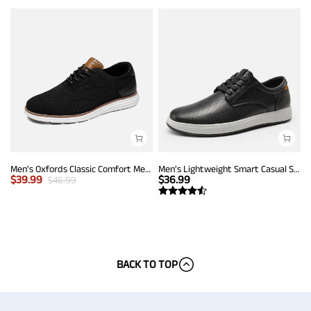
Men's Oxfords Classic Comfort Mesh Sneakers
Men's Lightweight Smart Casual Sneakers
$
39.99
$
36.99
$
46.99
BACK TO TOP