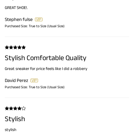
GREAT SHOE!.
Stephen fulse
Purchased Size:
True to Size (Usual Size)
Stylish Comfortable Quality
Great sneaker for price feels like I did a robbery
David Perez
Purchased Size:
True to Size (Usual Size)
Stylish
stylish