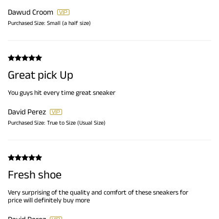
Dawud Croom
Purchased Size:
Small (a half size)
Great pick Up
You guys hit every time great sneaker
David Perez
Purchased Size:
True to Size (Usual Size)
Fresh shoe
Very surprising of the quality and comfort of these sneakers for
price will definitely buy more