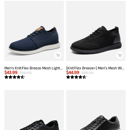
Men's KnitFlex Breeze Mesh Lightweight Sneakers
[KnitFlex Breeze+] Men's Mesh Wingtip Oxford Sneakers
$
43.99
$
44.99
$
58.99
$
58.99