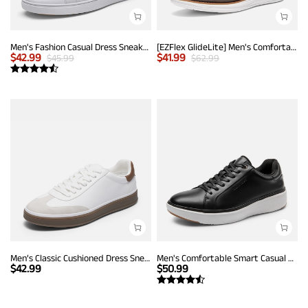
Men's Fashion Casual Dress Sneakers
[EZFlex GlideLite] Men's Comfortable Breeze Walking Shoes
$
42.99
$
41.99
$
45.99
$
62.99
Men’s Classic Cushioned Dress Sneakers
Men's Comfortable Smart Casual Sneakers
$
42.99
$
50.99