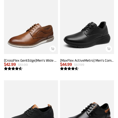
[CrossFlex GentEdge]Men's Wide Fit Casual Dress Sneakers
[MaxFlex ActiveMetro] Men's Comfortable Dress Sneakers
$
42.99
$
44.99
$
51.99
$
67.99