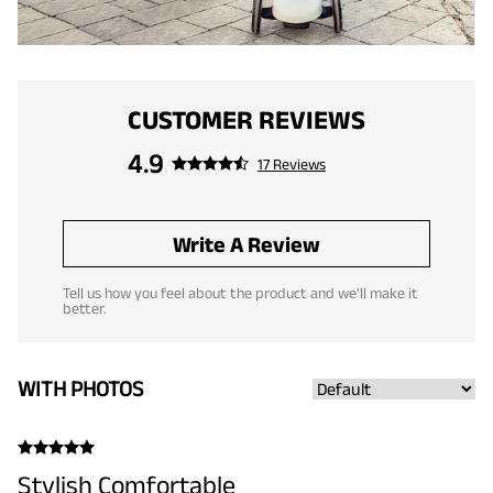
CUSTOMER REVIEWS
4.9
17 Reviews
Write A Review
Tell us how you feel about the product and we'll make it
better.
WITH PHOTOS
Stylish Comfortable