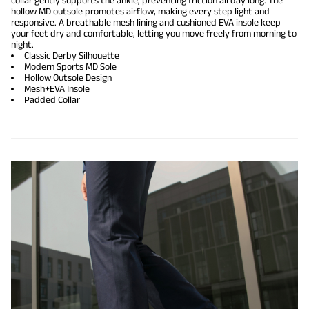
collar gently supports the ankle, preventing friction all day long. The
hollow MD outsole promotes airflow, making every step light and
responsive. A breathable mesh lining and cushioned EVA insole keep
your feet dry and comfortable, letting you move freely from morning to
night.
Classic Derby Silhouette
Modern Sports MD Sole
Hollow Outsole Design
Mesh+EVA Insole
Padded Collar