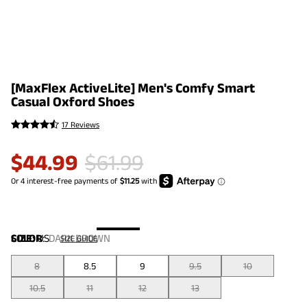
[MaxFlex ActiveLite] Men's Comfy Smart
Casual Oxford Shoes
17 Reviews
$
44.99
$
61.99
COLOR
SIZE:
US
:
DARK BROWN
SIZE GUIDE
8
8.5
9
9.5
10
10.5
11
12
13