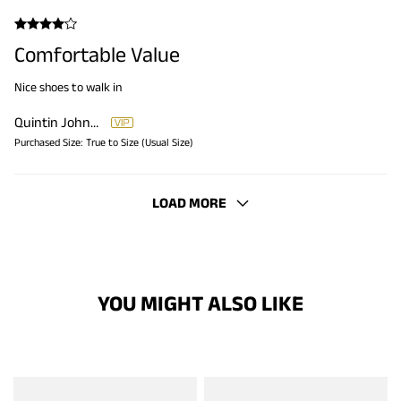
Comfortable Value
Nice shoes to walk in
Quintin Johnson
Purchased Size:
True to Size (Usual Size)
LOAD MORE
YOU MIGHT ALSO LIKE