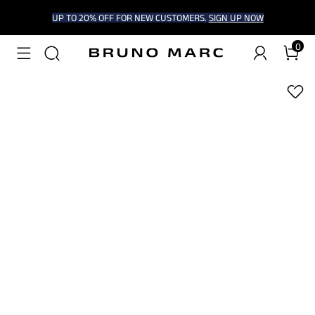
UP TO 20% OFF FOR NEW CUSTOMERS.
SIGN UP NOW
0
1
/
7