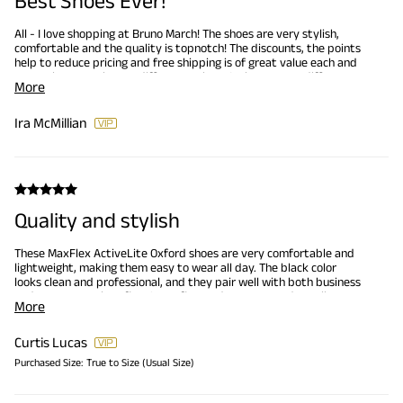
Best Shoes Ever!
All - I love shopping at Bruno March! The shoes are very stylish,
comfortable and the quality is topnotch! The discounts, the points
help to reduce pricing and free shipping is of great value each and
every time I purchase a different pair. YES, I have many different
More
shoes from Bruno Marc! This is my 'Go To' and I am exciting for
when new type of shoes become available.
Ira McMillian
Quality and stylish
These MaxFlex ActiveLite Oxford shoes are very comfortable and
lightweight, making them easy to wear all day. The black color
looks clean and professional, and they pair well with both business
and smart casual outfits. Great fit, good support, and excellent
More
value for the price. Highly recommend.
Curtis Lucas
Purchased Size:
True to Size (Usual Size)