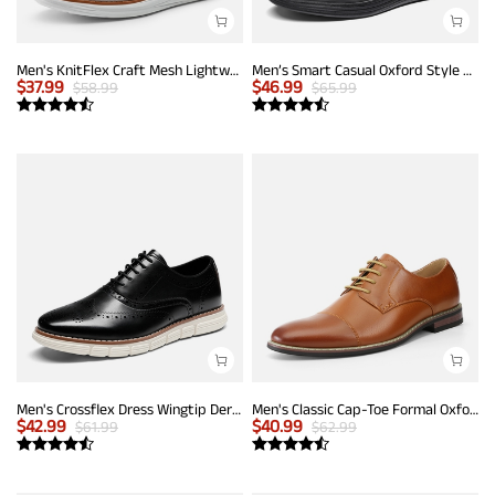
Men's KnitFlex Craft Mesh Lightweight Sneakers
Men’s Smart Casual Oxford Style Sneakers
$
37.99
$
46.99
$
58.99
$
65.99
Men's Crossflex Dress Wingtip Derby Casual Oxford
Men's Classic Cap-Toe Formal Oxford Shoes
$
42.99
$
40.99
$
61.99
$
62.99