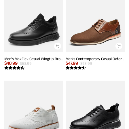
Men's MaxFlex Casual Wingtip Brogue Oxfords
Men's Contemporary Casual Oxfords
$
40.99
$
47.99
$
63.99
$
58.99