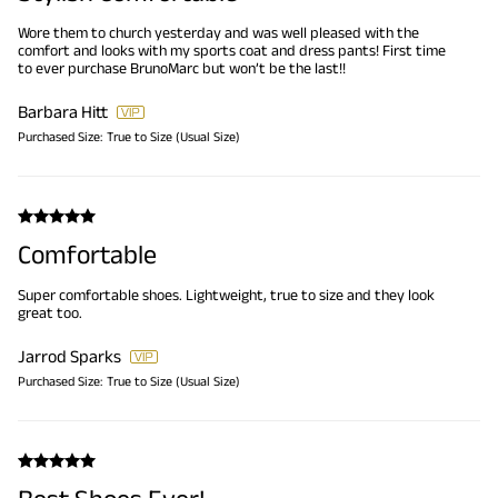
Wore them to church yesterday and was well pleased with the
comfort and looks with my sports coat and dress pants! First time
to ever purchase BrunoMarc but won’t be the last!!
Barbara Hitt
Purchased Size:
True to Size (Usual Size)
Comfortable
Super comfortable shoes. Lightweight, true to size and they look
great too.
Jarrod Sparks
Purchased Size:
True to Size (Usual Size)