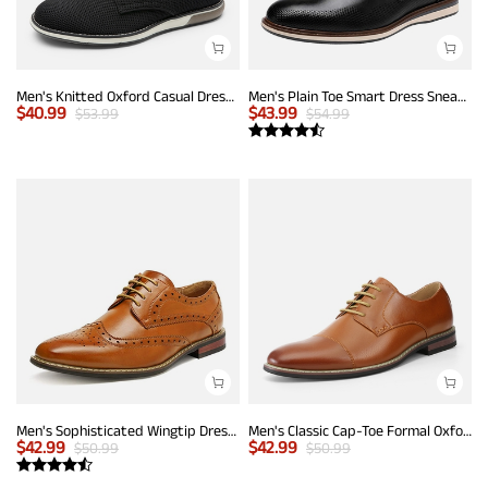
Men's Knitted Oxford Casual Dress Shoes
Men's Plain Toe Smart Dress Sneakers
$
40.99
$
43.99
$
53.99
$
54.99
Men's Sophisticated Wingtip Dress Shoes
Men's Classic Cap-Toe Formal Oxford Shoes
$
42.99
$
42.99
$
50.99
$
50.99