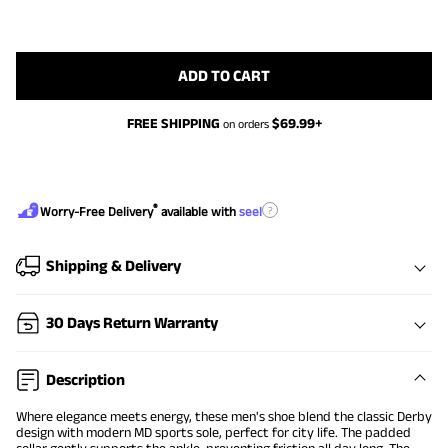
ADD TO CART
FREE SHIPPING
$
69.99
+
on orders
®
?
Worry-Free Delivery
available with
seel
Shipping & Delivery
30 Days Return Warranty
Description
Where elegance meets energy, these men's shoe blend the classic Derby
design with modern MD sports sole, perfect for city life. The padded