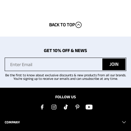
BACK TO TOP
GET 10% OFF & NEWS
JOIN
Be the first to know about exclusive discounts & new products from all our brands.
You're signing up to receive our emails and can unsubscribe at any time.
FOLLOW US
COMPANY