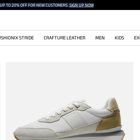
UP TO 20% OFF FOR NEW CUSTOMERS.
SIGN UP NOW
SHIONIX STRIDE
CRAFTURE LEATHER
MEN
KIDS
EX