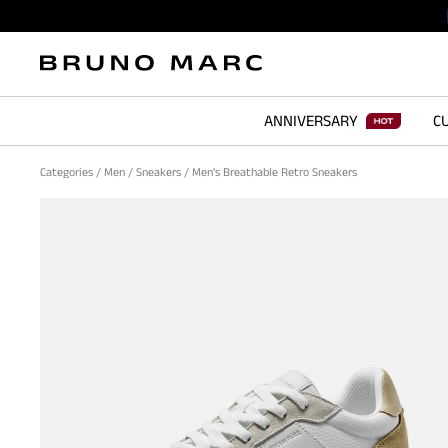
ANNIVERSARY
CU
Categories
/
Men
/
Sneakers
/
Men's Breathable Retro Sneakers