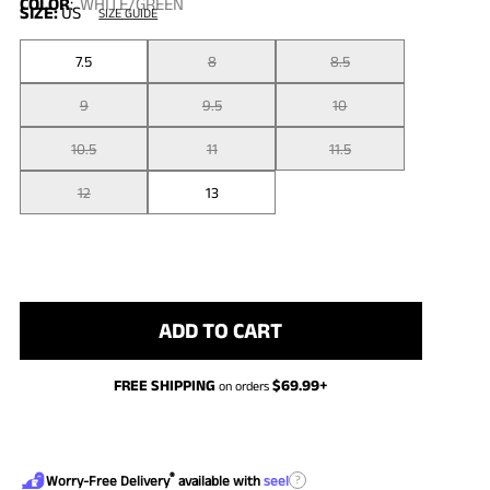
COLOR
:
WHITE/GREEN
SIZE:
US
SIZE GUIDE
7.5
8
8.5
9
9.5
10
10.5
11
11.5
12
13
ADD TO CART
FREE SHIPPING
$
69.99
+
on orders
®
?
Worry-Free Delivery
available with
seel