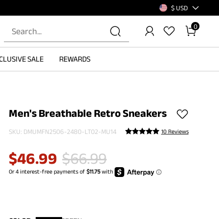
$ USD
0
CLUSIVE SALE
REWARDS
Men's Breathable Retro Sneakers
SKU:
DMUMFN2506-2480-LT02-MU14
10 Reviews
$
46.99
$
66.99