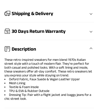
Shipping & Delivery
30 Days Return Warranty
Description
These retro-inspired sneakers for men blend 1970s Italian
street style with a touch of modern flair. They’re perfect for
both casual and polished looks. With a soft lining and insole,
these sneakers offer all-day comfort. These retro sneakers let
you express your style while staying on trend.
Oxford Fabric, Faux Suede & Vegan Leather Upper
Mesh Lining
Textile & Foam Insole
TPU & EVA & Rubber Outsole
Dressing Tip: Pair with a flight jacket and baggy jeans for a
chic street look.