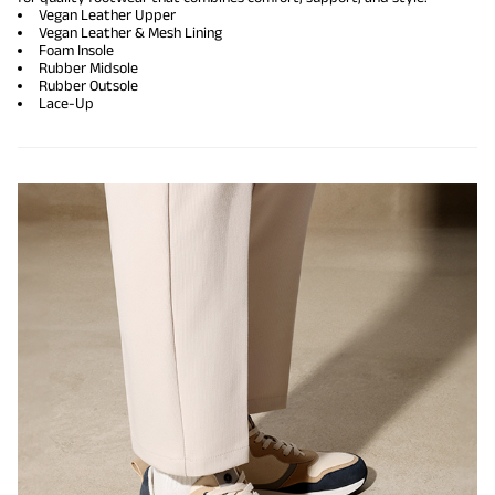
Vegan Leather Upper
Vegan Leather & Mesh Lining
Foam Insole
Rubber Midsole
Rubber Outsole
Lace-Up