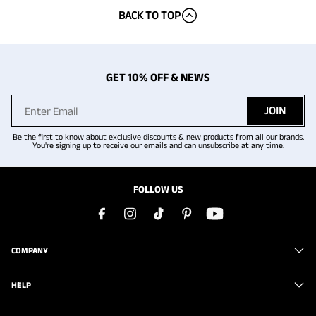
BACK TO TOP
GET 10% OFF & NEWS
JOIN
Be the first to know about exclusive discounts & new products from all our brands.
You're signing up to receive our emails and can unsubscribe at any time.
FOLLOW US
COMPANY
HELP