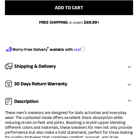
ADD TO CART
FREE SHIPPING
$
69.99
+
on orders
®
?
Worry-Free Delivery
available with
seel
Shipping & Delivery
30 Days Return Warranty
Description
These men’s sneakers are designed for daily activities and everyday
wear. The cushioned insole offers excellent shock absorption while
reducing strain on feet and joints. Boasting a stylish upper blending
different colors and materials, these sneakers for men not only provide
performance but also make a bold statement, perfect for those looking
for quality footwear that combines comfort, support, and style.