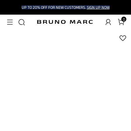
UP TO 20% OFF FOR NEW CUSTOMERS.
SIGN UP NOW
0
1
/
8