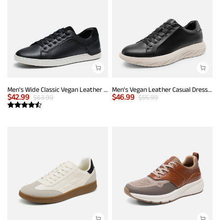
Men's Wide Classic Vegan Leather Sneakers
Men's Vegan Leather Casual Dress Sneakers
$
42.99
$
46.99
$
63.99
$
55.99