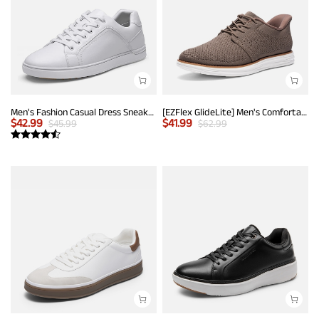
Men's Fashion Casual Dress Sneakers
[EZFlex GlideLite] Men's Comfortable Breeze Walking Shoes
$
42.99
$
41.99
$
45.99
$
62.99