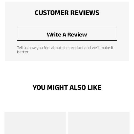
CUSTOMER REVIEWS
Write A Review
Tell us how you feel about the product and we'll make it
better.
YOU MIGHT ALSO LIKE