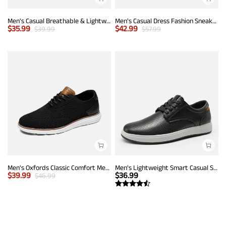
Men's Casual Breathable & Lightweight Fashion Sneaker
Men's Casual Dress Fashion Sneakers
$
35.99
$
42.99
$
39.99
$
57.99
Men's Oxfords Classic Comfort Mesh Sneakers
Men's Lightweight Smart Casual Sneakers
$
39.99
$
36.99
$
46.99