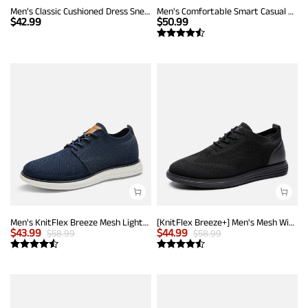
Men’s Classic Cushioned Dress Sneakers
Men's Comfortable Smart Casual Sneakers
$
42.99
$
50.99
Men's KnitFlex Breeze Mesh Lightweight Sneakers
[KnitFlex Breeze+] Men's Mesh Wingtip Oxford Sneakers
$
43.99
$
44.99
$
58.99
$
58.99