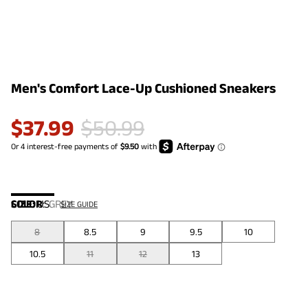
Men's Comfort Lace-Up Cushioned Sneakers
$
37.99
$
50.99
COLOR
SIZE:
US
:
GREY
SIZE GUIDE
8
8.5
9
9.5
10
10.5
11
12
13