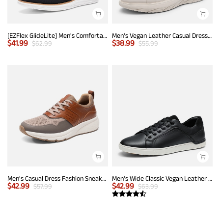
[EZFlex GlideLite] Men's Comfortable Breeze Walking Shoes
Men's Vegan Leather Casual Dress Sneakers
$
41.99
$
38.99
$
62.99
$
55.99
Men's Casual Dress Fashion Sneakers
Men's Wide Classic Vegan Leather Sneakers
$
42.99
$
42.99
$
57.99
$
63.99