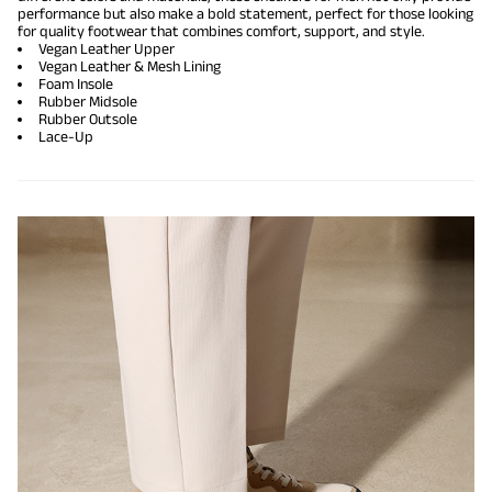
performance but also make a bold statement, perfect for those looking
for quality footwear that combines comfort, support, and style.
Vegan Leather Upper
Vegan Leather & Mesh Lining
Foam Insole
Rubber Midsole
Rubber Outsole
Lace-Up