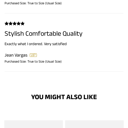
Purchased Size:
True to Size (Usual Size)
Stylish Comfortable Quality
Exactly what I ordered. Very satisfied
Jean Vargas
Purchased Size:
True to Size (Usual Size)
YOU MIGHT ALSO LIKE