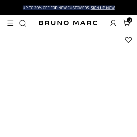
UP TO 20% OFF FOR NEW CUSTOMERS.
SIGN UP NOW
0
1
/
8