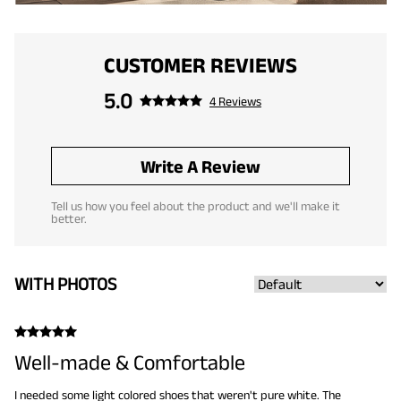
CUSTOMER REVIEWS
5.0
4 Reviews
Write A Review
Tell us how you feel about the product and we'll make it
better.
WITH PHOTOS
Well-made & Comfortable
I needed some light colored shoes that weren't pure white. The