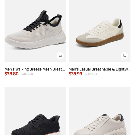
Men's Walking Breeze Mesh Breathable Lightweight Casual Sneakers
Men's Casual Breathable & Lightweight Fashion Sneaker
$
38.80
$
35.99
$
40.84
$
39.99