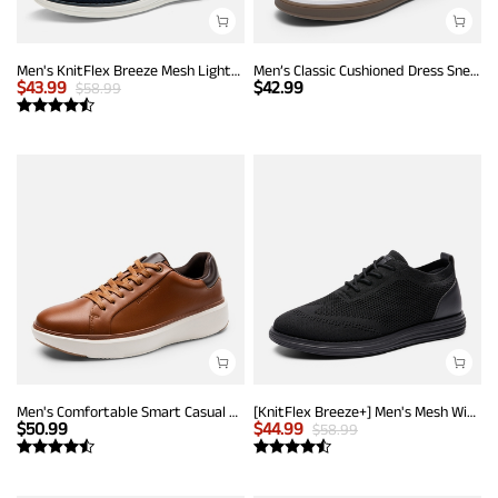
Men's KnitFlex Breeze Mesh Lightweight Sneakers
Men’s Classic Cushioned Dress Sneakers
$
43.99
$
42.99
$
58.99
Men's Comfortable Smart Casual Sneakers
[KnitFlex Breeze+] Men's Mesh Wingtip Oxford Sneakers
$
50.99
$
44.99
$
58.99