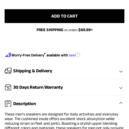
ADD TO CART
FREE SHIPPING
$
69.99
+
on orders
®
?
Worry-Free Delivery
available with
seel
Shipping & Delivery
30 Days Return Warranty
Description
These men’s sneakers are designed for daily activities and everyday
wear. The cushioned insole offers excellent shock absorption while
reducing strain on feet and joints. Boasting a stylish upper blending
different colors and materials, these sneakers for men not only provide