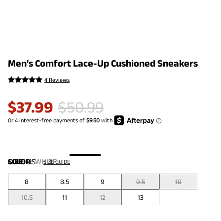
Men's Comfort Lace-Up Cushioned Sneakers
4 Reviews
$
37.99
$
50.99
COLOR
SIZE:
US
:
WHITE
SIZE GUIDE
8
8.5
9
9.5
10
10.5
11
12
13