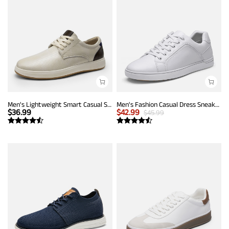
Men's Lightweight Smart Casual Sneakers
Men's Fashion Casual Dress Sneakers
$
36.99
$
42.99
$
45.99