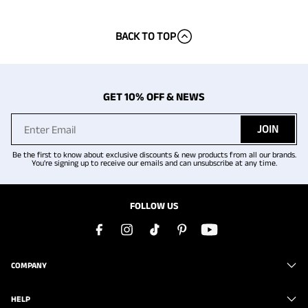
BACK TO TOP
GET 10% OFF & NEWS
JOIN
Be the first to know about exclusive discounts & new products from all our brands.
You're signing up to receive our emails and can unsubscribe at any time.
FOLLOW US
COMPANY
HELP