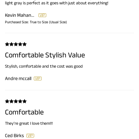
light gray is perfect as it goes with just about everything!
Kevin Mahaney
Purchased Size:
True to Size (Usual Size)
Comfortable Stylish Value
Stylish, comfortable and the cost was good
Andre mccall
Comfortable
They’re great I love them!!!
Ced Birks