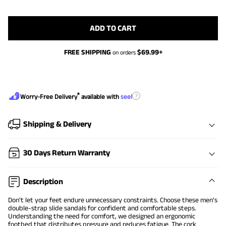
ADD TO CART
FREE SHIPPING
$
69.99
+
on orders
®
?
Worry-Free Delivery
available with
seel
Shipping & Delivery
30 Days Return Warranty
Description
Don't let your feet endure unnecessary constraints. Choose these men's
double-strap slide sandals for confident and comfortable steps.
Understanding the need for comfort, we designed an ergonomic
footbed that distributes pressure and reduces fatigue. The cork