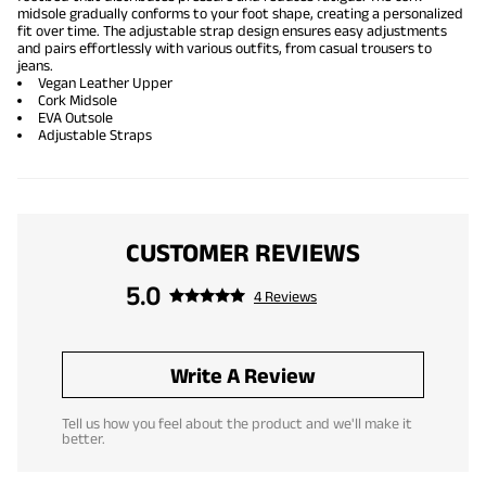
midsole gradually conforms to your foot shape, creating a personalized
fit over time. The adjustable strap design ensures easy adjustments
and pairs effortlessly with various outfits, from casual trousers to
jeans.
Vegan Leather Upper
Cork Midsole
EVA Outsole
Adjustable Straps
CUSTOMER REVIEWS
5.0
4 Reviews
Write A Review
Tell us how you feel about the product and we'll make it
better.