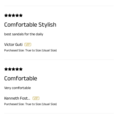
Comfortable Stylish
best sandals for the daily
Victor Guti
Purchased Size:
True to Size (Usual Size)
Comfortable
Very comfortable
Kenneth Foster
Purchased Size:
True to Size (Usual Size)