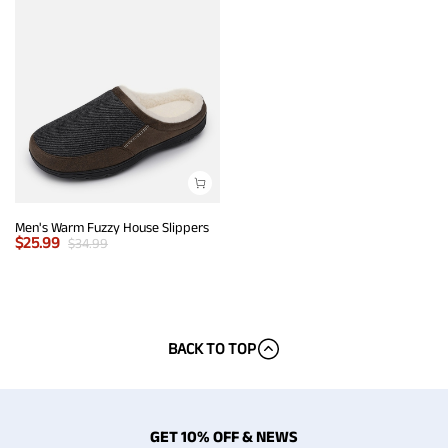
Men's Warm Fuzzy House Slippers
$
25.99
$
34.99
BACK TO TOP
GET 10% OFF & NEWS