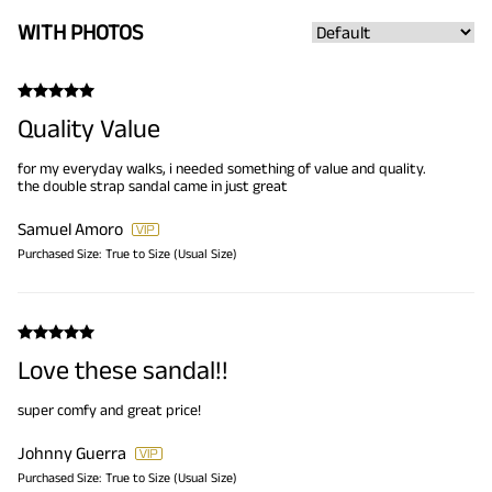
WITH PHOTOS
Quality Value
for my everyday walks, i needed something of value and quality.
the double strap sandal came in just great
Samuel Amoro
Purchased Size:
True to Size (Usual Size)
Love these sandal!!
super comfy and great price!
Johnny Guerra
Purchased Size:
True to Size (Usual Size)