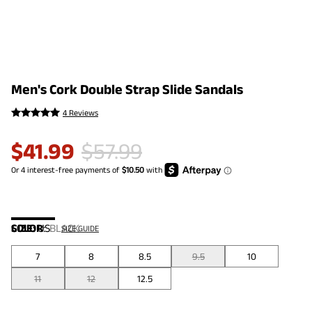
Men's Cork Double Strap Slide Sandals
4 Reviews
$
41.99
$
57.99
COLOR
SIZE:
US
:
BLACK
SIZE GUIDE
7
8
8.5
9.5
10
11
12
12.5