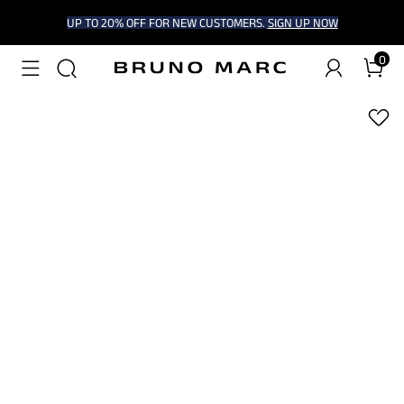
UP TO 20% OFF FOR NEW CUSTOMERS.
SIGN UP NOW
0
1
/
6