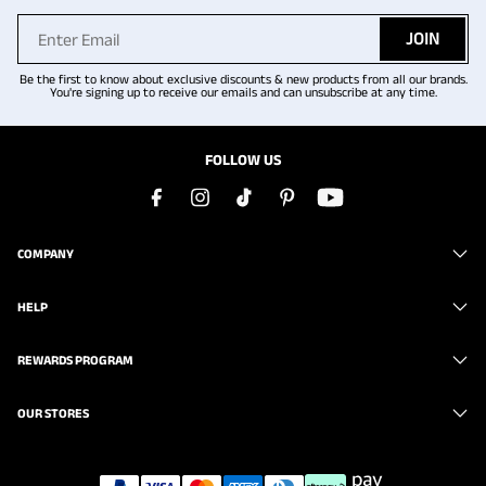
JOIN
Be the first to know about exclusive discounts & new products from all our brands.
You're signing up to receive our emails and can unsubscribe at any time.
FOLLOW US
COMPANY
HELP
REWARDS PROGRAM
OUR STORES