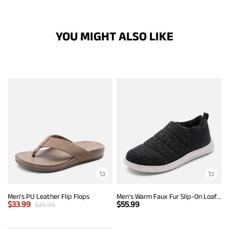
YOU MIGHT ALSO LIKE
Men's PU Leather Flip Flops
Men's Warm Faux Fur Slip-On Loafers
$
33.99
$
55.99
$
45.99