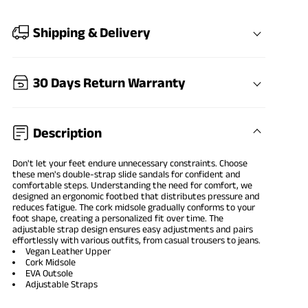
Shipping & Delivery
30 Days Return Warranty
Description
Don't let your feet endure unnecessary constraints. Choose
these men's double-strap slide sandals for confident and
comfortable steps. Understanding the need for comfort, we
designed an ergonomic footbed that distributes pressure and
reduces fatigue. The cork midsole gradually conforms to your
foot shape, creating a personalized fit over time. The
adjustable strap design ensures easy adjustments and pairs
effortlessly with various outfits, from casual trousers to jeans.
Vegan Leather Upper
Cork Midsole
EVA Outsole
Adjustable Straps