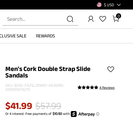
$ USD
0
CLUSIVE SALE
REWARDS
Men's Cork Double Strap Slide
Sandals
SKU:
B242-FA2SL2DW01-AA36MG-
4 Reviews
269555615215
$
41.99
$
57.99