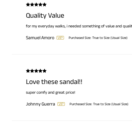
Quality Value
for my everyday walks, i needed something of value and qualit
Samuel Amoro
Purchased Size:
True to Size (Usual Size)
Love these sandal!!
super comfy and great price!
Johnny Guerra
Purchased Size:
True to Size (Usual Size)