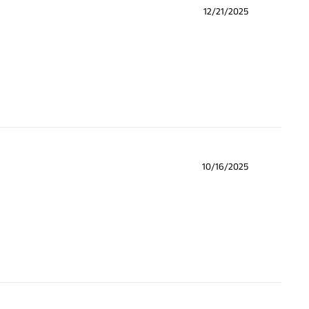
12/21/2025
10/16/2025