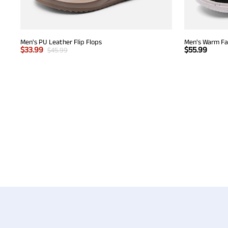
Men's PU Leather Flip Flops
Men's Warm Fau
$
33.99
$
55.99
$
45.99