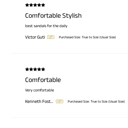
Comfortable Stylish
best sandals for the daily
Victor Guti
Purchased Size:
True to Size (Usual Size)
Comfortable
Very comfortable
Kenneth Foster
Purchased Size:
True to Size (Usual Size)