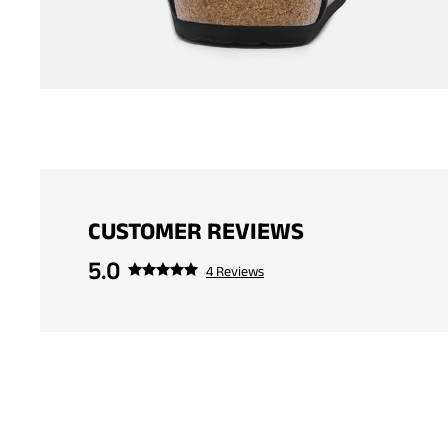
CUSTOMER REVIEWS
5.0
4 Reviews