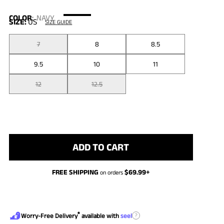
COLOR
:
NAVY
SIZE:
US
SIZE GUIDE
7
8
8.5
9.5
10
11
12
12.5
ADD TO CART
FREE SHIPPING
$
69.99
+
on orders
®
?
Worry-Free Delivery
available with
seel