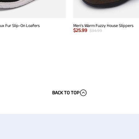
x Fur Slip-On Loafers
Men's Warm Fuzzy House Slippers
$
25.99
$
34.99
BACK TO TOP