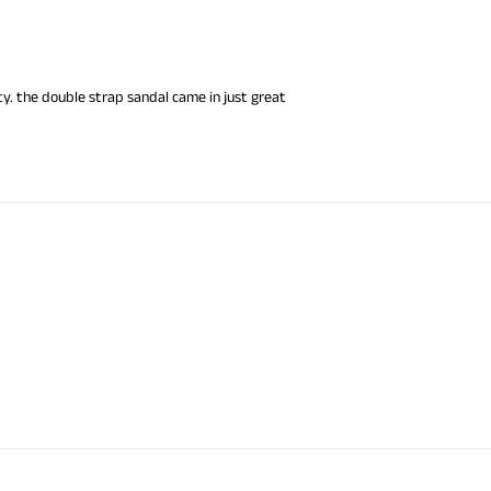
y. the double strap sandal came in just great