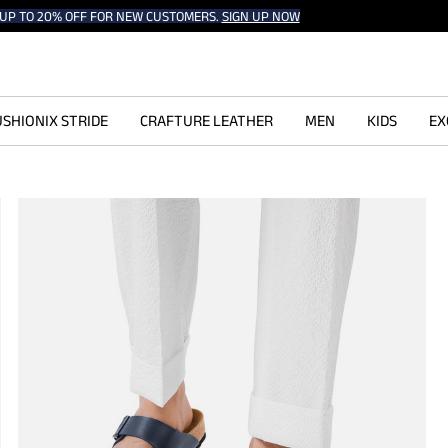
UP TO 20% OFF FOR NEW CUSTOMERS.
SIGN UP NOW
SHIONIX STRIDE
CRAFTURE LEATHER
MEN
KIDS
EX