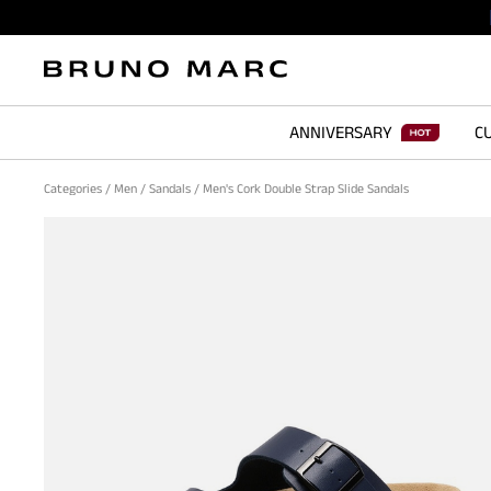
ANNIVERSARY
CU
Categories
/
Men
/
Sandals
/
Men's Cork Double Strap Slide Sandals