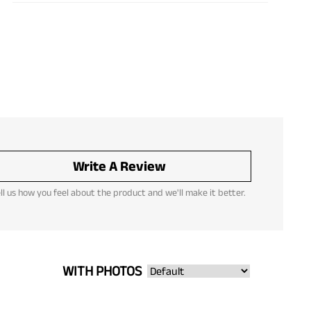
Write A Review
ll us how you feel about the product and we'll make it better.
WITH PHOTOS