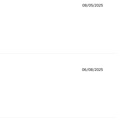
08/05/2025
06/08/2025