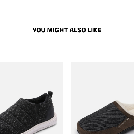
YOU MIGHT ALSO LIKE