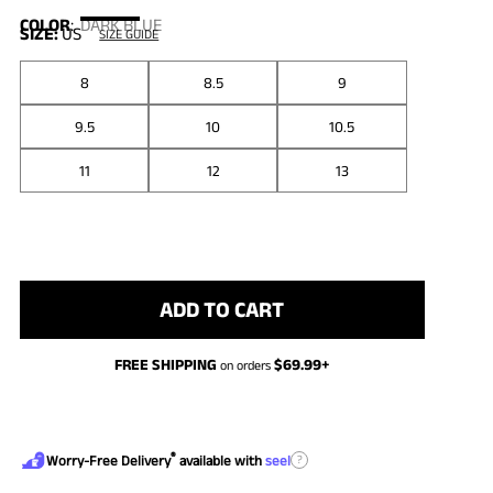
COLOR
:
DARK BLUE
SIZE:
US
SIZE GUIDE
8
8.5
9
9.5
10
10.5
11
12
13
ADD TO CART
FREE SHIPPING
$
69.99
+
on orders
®
?
Worry-Free Delivery
available with
seel