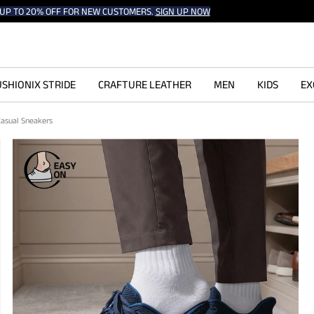
UP TO 20% OFF FOR NEW CUSTOMERS.
SIGN UP NOW
SHIONIX STRIDE
CRAFTURE LEATHER
MEN
KIDS
EX
Casual Sneakers