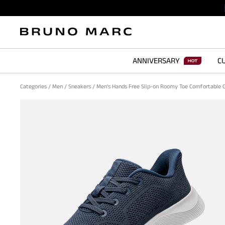
ANNIVERSARY
CU
Categories
/
Men
/
Sneakers
/
Men's Hands Free Slip-on Roomy Toe Comfortable 