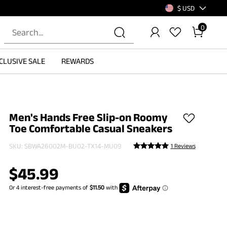
$ USD
0
CLUSIVE SALE
REWARDS
Men's Hands Free Slip-on Roomy
Toe Comfortable Casual Sneakers
SKU:
SBWA26002M-BU02-TX14-MU09
1 Reviews
$
45.99