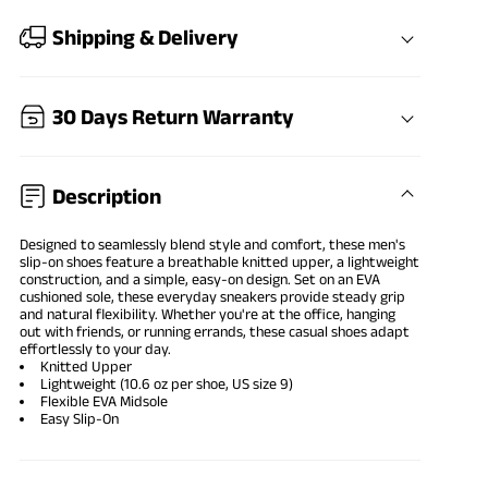
Shipping & Delivery
30 Days Return Warranty
Description
Designed to seamlessly blend style and comfort, these men's
slip-on shoes feature a breathable knitted upper, a lightweight
construction, and a simple, easy-on design. Set on an EVA
cushioned sole, these everyday sneakers provide steady grip
and natural flexibility. Whether you're at the office, hanging
out with friends, or running errands, these casual shoes adapt
effortlessly to your day.
Knitted Upper
Lightweight (10.6 oz per shoe, US size 9)
Flexible EVA Midsole
Easy Slip-On