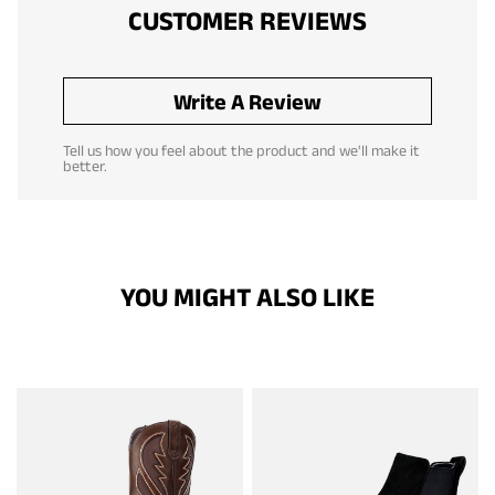
CUSTOMER REVIEWS
Write A Review
Tell us how you feel about the product and we'll make it
better.
YOU MIGHT ALSO LIKE