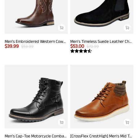
Men’s Embroidered Western Cowboy Boots
Men's Timeless Suede Leather Chelsea Boots
$
39.99
$
53.00
$
53.99
$
70.99
Men's Cap-Toe Motorcycle Combat Boots
[CrossFlex CrestHigh] Men's Mid Top Chukka Sneaker Boot