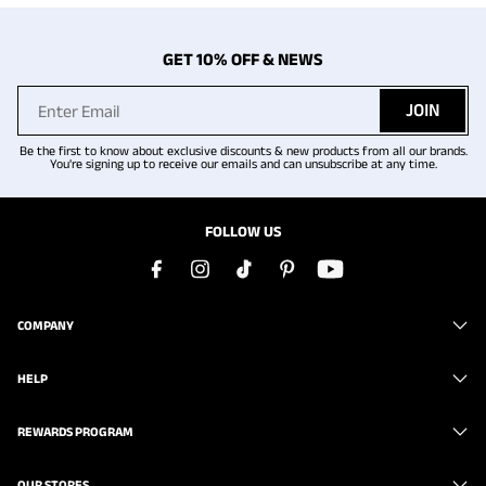
GET 10% OFF & NEWS
JOIN
Be the first to know about exclusive discounts & new products from all our brands.
You're signing up to receive our emails and can unsubscribe at any time.
FOLLOW US
COMPANY
HELP
REWARDS PROGRAM
OUR STORES