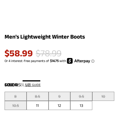
Men's Lightweight Winter Boots
$
58.99
$
78.99
COLOR
SIZE:
US
:
BLUE
SIZE GUIDE
8
8.5
9
9.5
10
10.5
11
12
13