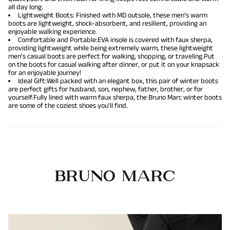
all day long.
Lightweight Boots: Finished with MD outsole, these men's warm
boots are lightweight, shock-absorbent, and resilient, providing an
enjoyable walking experience.
Comfortable and Portable:EVA insole is covered with faux sherpa,
providing lightweight while being extremely warm, these lightweight
men's casual boots are perfect for walking, shopping, or traveling.Put
on the boots for casual walking after dinner, or put it on your knapsack
for an enjoyable journey!
Ideal Gift:Well packed with an elegant box, this pair of winter boots
are perfect gifts for husband, son, nephew, father, brother, or for
yourself.Fully lined with warm faux sherpa, the Bruno Marc winter boots
are some of the coziest shoes you'll find.