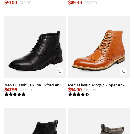
$
51.00
$
49.99
$
70.99
$
69.99
Men's Classic Cap Toe Oxford Ankle Boots
Men's Classic Wingtip Zipper Ankle Boots
$
47.99
$
54.00
$
62.99
$
62.99