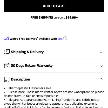
ADD TO CART
FREE SHIPPING
$
69.99
+
on orders
®
?
Worry-Free Delivery
available with
seel
Shipping & Delivery
30 Days Return Warranty
Description
Thermoplastic Elastomers sole
Please note: These men's winter boots are not waterproof, so please
do not travel in rain or snow if possible!
Elegant Appearance and warm Lining:Trendy PU and fabric upper
gives the winter boots an elegant appearance, delivering excellent
quality.Soft and thick faux fur lining keeps feet comfortable and warm