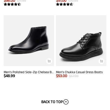
$
56.00
$
51.00
$
71.99
$
70.99
Men’s Polished Side-Zip Chelsea Boots
Men's Chukka Casual Dress Boots
$
48.99
$
53.00
$
67.99
BACK TO TOP