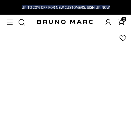
UP TO 20% OFF FOR NEW CUSTOMERS.
SIGN UP NOW
0
1
/
7