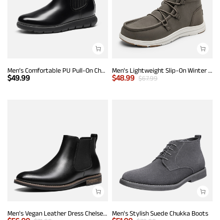
Men’s Comfortable PU Pull-On Chelsea Boots
Men's Lightweight Slip-On Winter Boots
$
49.99
$
48.99
$
67.99
Men's Vegan Leather Dress Chelsea Boots
Men's Stylish Suede Chukka Boots