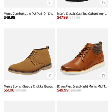
Men’s Comfortable PU Pull-On Chelsea Boots
Men's Classic Cap Toe Oxford Ankle Boots
$
49.99
$
47.99
$
62.99
Men's Stylish Suede Chukka Boots
[CrossFlex CrestHigh] Men's Mid Top Chukka Sneaker Boot
$
51.00
$
49.99
$
70.99
$
69.99