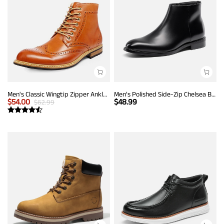
Men's Classic Wingtip Zipper Ankle Boots
Men’s Polished Side-Zip Chelsea Boots
$
54.00
$
48.99
$
62.99