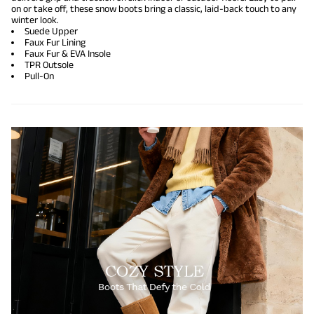
on or take off, these snow boots bring a classic, laid-back touch to any
winter look.
Suede Upper
Faux Fur Lining
Faux Fur & EVA Insole
TPR Outsole
Pull-On