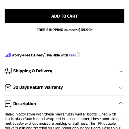
ADD TO CART
FREE SHIPPING
$
69.99
+
on orders
®
?
Worry-Free Delivery
available with
seel
Shipping & Delivery
30 Days Return Warranty
Description
Relax in cozy style with these men's fuzzy winter boots. Lined with
thick, plush faux fur and wrapped in a suede upper, these boots keep
feet toasty without moisture buildup or stiffness. The TPR outsole
delivers grip and traction on slick indoor or outdoor floors. Easy to pull