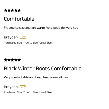
Comfortable
Fit true to size and are warm. Very good delivery too
Brayden
Purchased Size:
True to Size (Usual Size)
Black Winter Boots Comfortable
Very comfortable and keep feet warm all day
Brayden
Purchased Size:
True to Size (Usual Size)