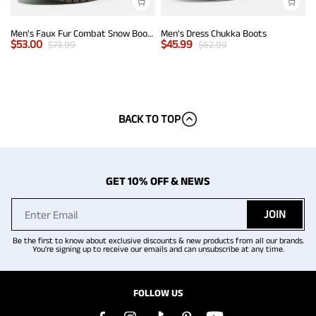
Men's Faux Fur Combat Snow Boots
Men's Dress Chukka Boots
$
53.00
$
45.99
$
73.99
$
62.99
BACK TO TOP
GET 10% OFF & NEWS
JOIN
Be the first to know about exclusive discounts & new products from all our brands.
You're signing up to receive our emails and can unsubscribe at any time.
FOLLOW US