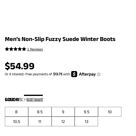
Men’s Non-Slip Fuzzy Suede Winter Boots
2 Reviews
$
54.99
COLOR
SIZE:
US
:
CHESTNUT
SIZE GUIDE
8
8.5
9
9.5
10
10.5
11
12
13