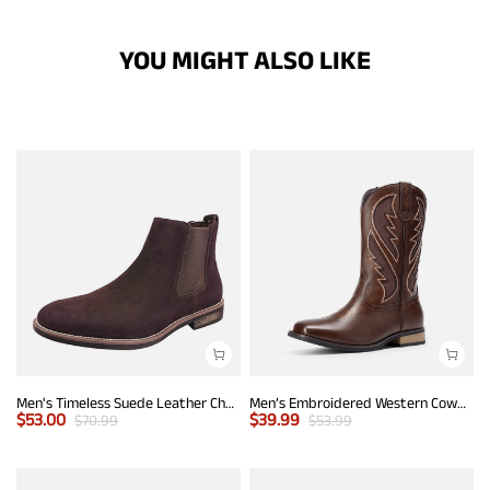
YOU MIGHT ALSO LIKE
Men's Timeless Suede Leather Chelsea Boots
Men’s Embroidered Western Cowboy Boots
$
53.00
$
39.99
$
70.99
$
53.99