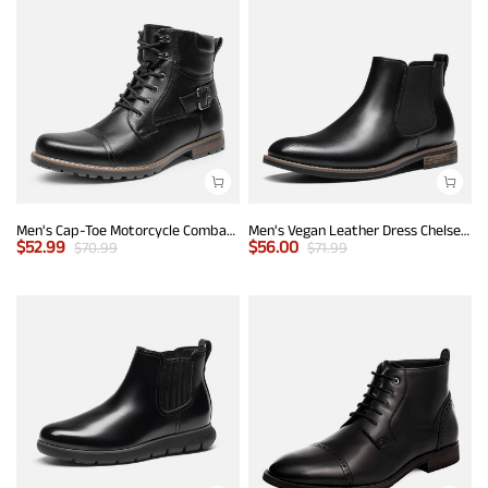
Men's Cap-Toe Motorcycle Combat Boots
Men's Vegan Leather Dress Chelsea Boots
$
52.99
$
56.00
$
70.99
$
71.99