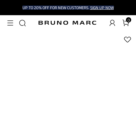
UP TO 20% OFF FOR NEW CUSTOMERS.
SIGN UP NOW
0
1
/
7