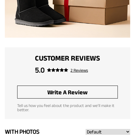
CUSTOMER REVIEWS
5.0
2 Reviews
Write A Review
Tell us how you feel about the product and we'll make it
better.
WITH PHOTOS