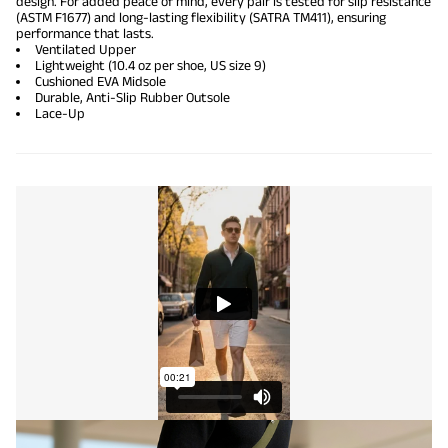
design. For added peace of mind, every pair is tested for slip resistance
(ASTM F1677) and long-lasting flexibility (SATRA TM411), ensuring
performance that lasts.
Ventilated Upper
Lightweight (10.4 oz per shoe, US size 9)
Cushioned EVA Midsole
Durable, Anti-Slip Rubber Outsole
Lace-Up