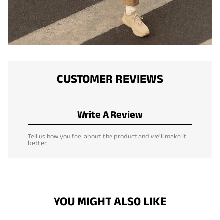
CUSTOMER REVIEWS
Write A Review
Tell us how you feel about the product and we'll make it
better.
YOU MIGHT ALSO LIKE