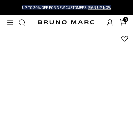
UP TO 20% OFF FOR NEW CUSTOMERS.
SIGN UP NOW
0
1
/
6