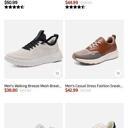
$
50.99
$
44.99
$
58.99
Men's Walking Breeze Mesh Breathable Lightweight Casual Sneakers
Men's Casual Dress Fashion Sneakers
$
38.80
$
42.99
$
40.84
$
57.99