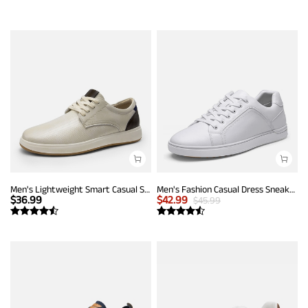
Men's Lightweight Smart Casual Sneakers
Men's Fashion Casual Dress Sneakers
$
36.99
$
42.99
$
45.99