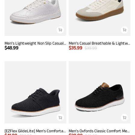
Men's Lightweight Non Slip Casual Dress Fashion Sneakers
Men's Casual Breathable & Lightweight Fashion Sneaker
$
48.99
$
35.99
$
39.99
[EZFlex GlideLite] Men's Comfortable Breeze Walking Shoes
Men's Oxfords Classic Comfort Mesh Sneakers