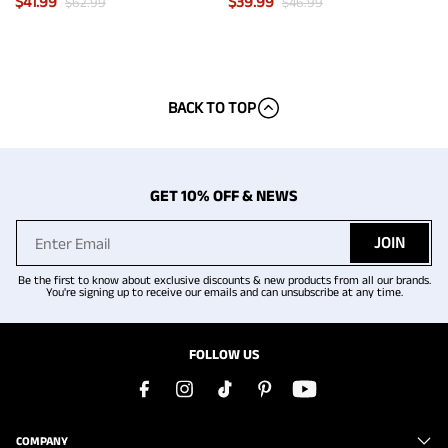
$
41.99
$
39.99
$
62.99
$
46.99
BACK TO TOP
GET 10% OFF & NEWS
JOIN
Be the first to know about exclusive discounts & new products from all our brands.
You're signing up to receive our emails and can unsubscribe at any time.
FOLLOW US
COMPANY