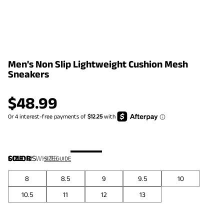
Men's Non Slip Lightweight Cushion Mesh
Sneakers
$
48.99
COLOR
SIZE:
US
:
WHITE
SIZE GUIDE
8
8.5
9
9.5
10
10.5
11
12
13