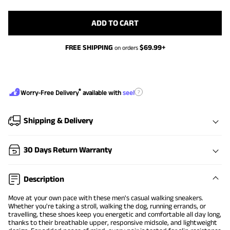
ADD TO CART
FREE SHIPPING
$
69.99
+
on orders
®
?
Worry-Free Delivery
available with
seel
Shipping & Delivery
30 Days Return Warranty
Description
Move at your own pace with these men's casual walking sneakers.
Whether you're taking a stroll, walking the dog, running errands, or
travelling, these shoes keep you energetic and comfortable all day long,
thanks to their breathable upper, responsive midsole, and lightweight