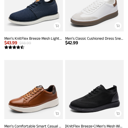
Men's KnitFlex Breeze Mesh Lightweight Sneakers
Men’s Classic Cushioned Dress Sneakers
$
43.99
$
42.99
$
58.99
Men's Comfortable Smart Casual Sneakers
[KnitFlex Breeze+] Men's Mesh Wingtip Oxford Sneakers