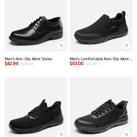
Men's Non-Slip Work Shoes
Men's Comfortable Non-Slip Work Sneakers
$
42.99
$
53.00
$
53.99
$
71.99