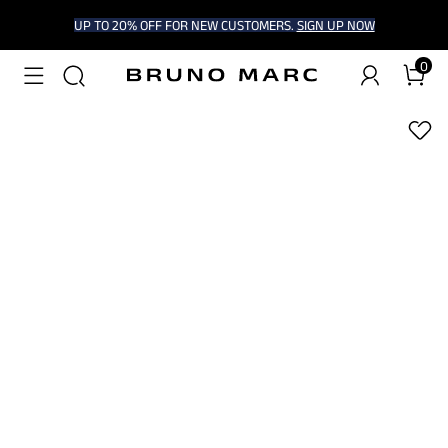
UP TO 20% OFF FOR NEW CUSTOMERS.
SIGN UP NOW
0
1
/
7