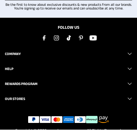
Be the first to know about exclusive discounts & new products from all our brands.
You're signing up to receive our emails and can unsubscribe at any time.
FOLLOW US
COMPANY
HELP
REWARDS PROGRAM
OUR STORES
Copyright © 2026
www.brunomarc.com
. All Rights Reserved.