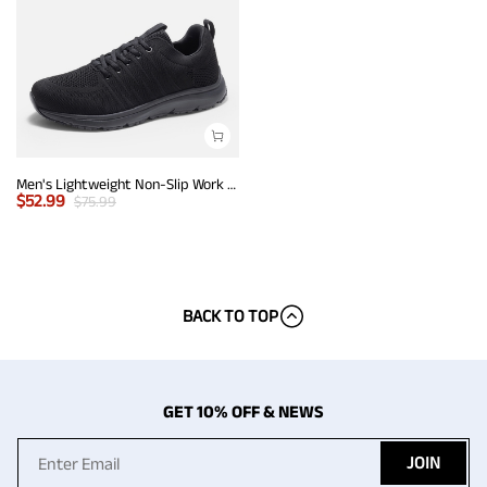
Men's Lightweight Non-Slip Work Shoes
$
52.99
$
75.99
BACK TO TOP
GET 10% OFF & NEWS
JOIN