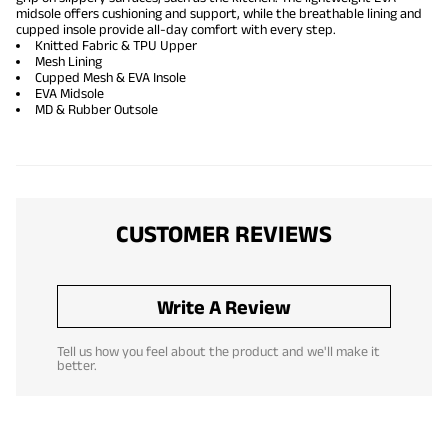
midsole offers cushioning and support, while the breathable lining and
cupped insole provide all-day comfort with every step.
Knitted Fabric & TPU Upper
Mesh Lining
Cupped Mesh & EVA Insole
EVA Midsole
MD & Rubber Outsole
CUSTOMER REVIEWS
Write A Review
Tell us how you feel about the product and we'll make it
better.