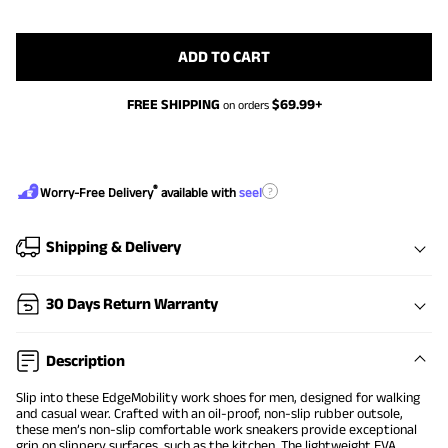
ADD TO CART
FREE SHIPPING
$
69.99
+
on orders
®
?
Worry-Free Delivery
available with
seel
Shipping & Delivery
30 Days Return Warranty
Description
Slip into these EdgeMobility work shoes for men, designed for walking
and casual wear. Crafted with an oil-proof, non-slip rubber outsole,
these men’s non-slip comfortable work sneakers provide exceptional
grip on slippery surfaces, such as the kitchen. The lightweight EVA