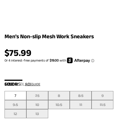
Men's Non-slip Mesh Work Sneakers
$
75.99
COLOR
SIZE:
US
:
BLACK
SIZE GUIDE
7
7.5
8
8.5
9
9.5
10
10.5
11
11.5
12
13