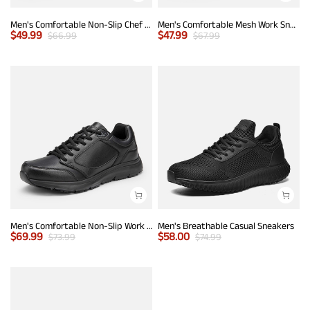
Men's Comfortable Non-Slip Chef Work Shoes
Men's Comfortable Mesh Work Sneakers
$
49.99
$
47.99
$
66.99
$
67.99
Men's Comfortable Non-Slip Work Sneakers
Men's Breathable Casual Sneakers
$
69.99
$
58.00
$
73.99
$
74.99