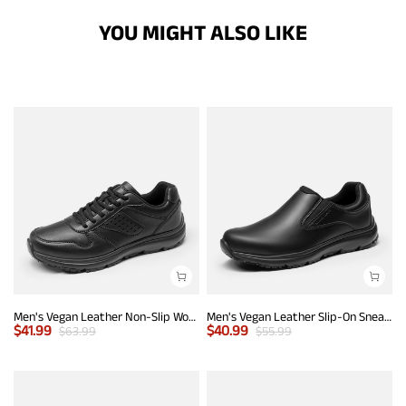
YOU MIGHT ALSO LIKE
Men's Vegan Leather Non-Slip Work Sneakers
Men's Vegan Leather Slip-On Sneakers
$
41.99
$
40.99
$
63.99
$
55.99