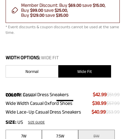
Member Discount:
Buy
save
$69.00
$15.00
Buy
save
$99.00
$25.00
Buy
save
$129.00
$35.00
* Event discounts & coupon discounts cannot be used at the same
time.
WIDTH OPTIONS:
WIDE FIT
Normal
Wide Fit
Wide Fit Casual Dress Sneakers
$42.99
$51.99
COLOR
:
BLUE
Wide Width Casual Oxford Shoes
$38.99
$57.99
Wide Lace-Up Casual Dress Sneakers
$40.99
$53.99
SIZE:
US
SIZE GUIDE
7W
7.5W
8W