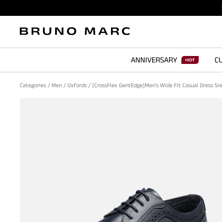
ANNIVERSARY
CU
Categories
/
Men
/
Oxfords
/
[CrossFlex GentEdge]Men's Wide Fit Casual Dress S