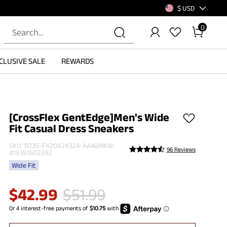
$ USD
0
CLUSIVE SALE
REWARDS
[CrossFlex GentEdge]Men's Wide
Fit Casual Dress Sneakers
SKU:
B235-FA2OX2X324-AA48MKW-
96 Reviews
419391602392
Wide Fit
$
42.99
$
51.99