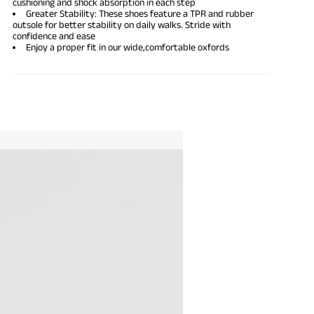
cushioning and shock absorption in each step
Greater Stability: These shoes feature a TPR and rubber
outsole for better stability on daily walks. Stride with
confidence and ease
Enjoy a proper fit in our wide,
comfortable oxfords