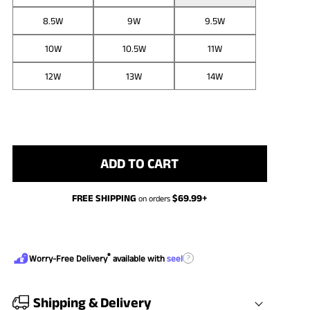
8.5W
9W
9.5W
10W
10.5W
11W
12W
13W
14W
ADD TO CART
FREE SHIPPING
$
69.99
+
on orders
®
?
Worry-Free Delivery
available with
seel
Shipping & Delivery