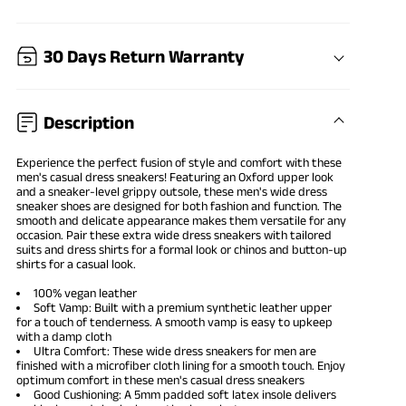
30 Days Return Warranty
Description
Experience the perfect fusion of style and comfort with these
men's casual dress sneakers
! Featuring an Oxford upper look
and a sneaker-level grippy outsole, these men's wide
dress
sneaker shoes
are designed for both fashion and function. The
smooth and delicate appearance makes them versatile for any
occasion. Pair these extra wide dress sneakers with tailored
suits and dress shirts for a formal look or chinos and button-up
shirts for a casual look.
100% vegan leather
Soft Vamp: Built with a premium synthetic leather upper
for a touch of tenderness. A smooth vamp is easy to upkeep
with a damp cloth
Ultra Comfort: These wide dress sneakers for men are
finished with a microfiber cloth lining for a smooth touch. Enjoy
optimum comfort in these men's casual dress sneakers
Good Cushioning: A 5mm padded soft latex insole delivers