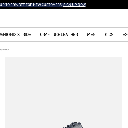
UP TO 20% OFF FOR NEW CUSTOMERS.
SIGN UP NOW
SHIONIX STRIDE
CRAFTURE LEATHER
MEN
KIDS
EX
neakers