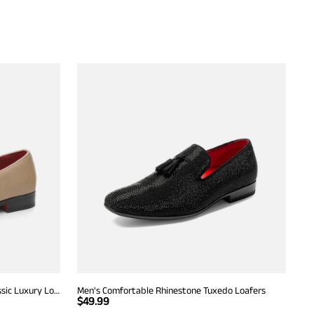
Men's Dress Tuxedo Shoe Slip-on Classic Luxury Loafers
Men's Comfortable Rhinestone Tuxedo Loafers
$
49.99