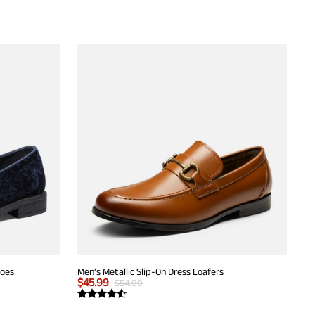
hoes
Men's Metallic Slip-On Dress Loafers
$
45.99
$
54.99