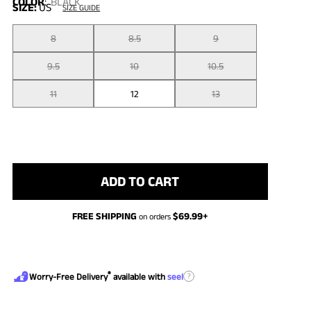
COLOR
:
BLACK
SIZE:
US
SIZE GUIDE
8
8.5
9
9.5
10
10.5
11
12
13
ADD TO CART
FREE SHIPPING
$
69.99
+
on orders
®
?
Worry-Free Delivery
available with
seel