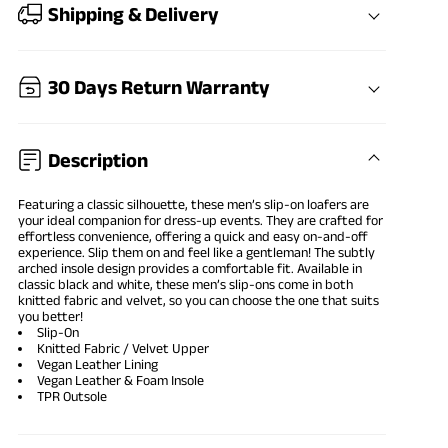
Shipping & Delivery
30 Days Return Warranty
Description
Featuring a classic silhouette, these men’s slip-on loafers are
your ideal companion for dress-up events. They are crafted for
effortless convenience, offering a quick and easy on-and-off
experience. Slip them on and feel like a gentleman! The subtly
arched insole design provides a comfortable fit. Available in
classic black and white, these men’s slip-ons come in both
knitted fabric and velvet, so you can choose the one that suits
you better!
Slip-On
Knitted Fabric / Velvet Upper
Vegan Leather Lining
Vegan Leather & Foam Insole
TPR Outsole