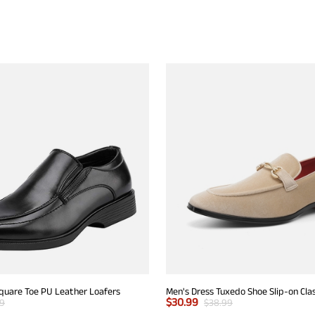
Square Toe PU Leather Loafers
$
30.99
99
$
38.99