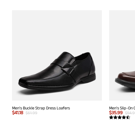
Men's Buckle Strap Dress Loafers
Men's Slip-On 
$
41.18
$
35.99
$
61.99
$
54.