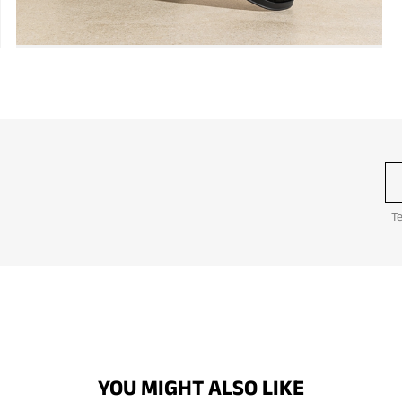
Te
YOU MIGHT ALSO LIKE