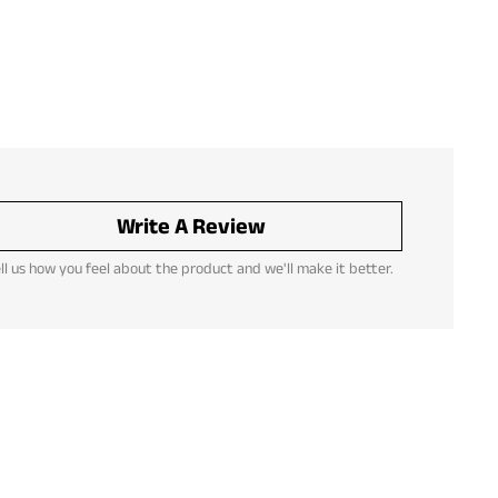
Write A Review
ll us how you feel about the product and we'll make it better.