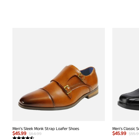
Men's Sleek Monk Strap Loafer Shoes
Men's Classic 
$
45.99
$
45.99
$
64.99
$
55.