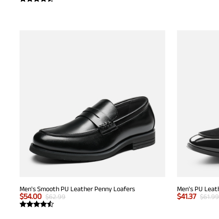
Men's Smooth PU Leather Penny Loafers
Men's PU Leath
$
54.00
$
41.37
$
62.99
$
61.99