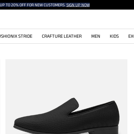
UP TO 20% OFF FOR NEW CUSTOMERS.
SIGN UP NOW
SHIONIX STRIDE
CRAFTURE LEATHER
MEN
KIDS
EX