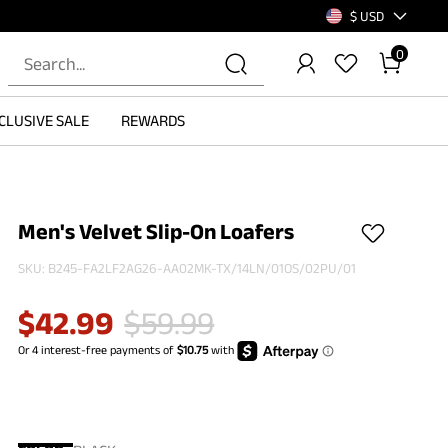
$ USD
0
CLUSIVE SALE
REWARDS
Men's Velvet Slip-On Loafers
SKU:
B245-FA2LF2AG26-AA02MK-TX/14LN/01OS/02PU/01
$
42.99
$
59.99