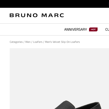
ANNIVERSARY
CU
Categories
/
Men
/
Loafers
/
Men's Velvet Slip-On Loafers