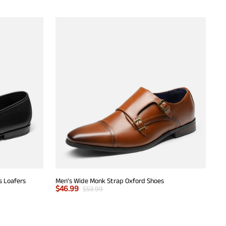
s Loafers
Men's Wide Monk Strap Oxford Shoes
$
46.99
$
53.99