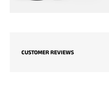
CUSTOMER REVIEWS