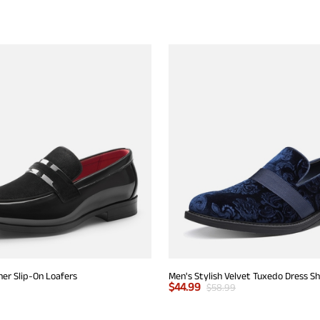
er Slip-On Loafers
Men's Stylish Velvet Tuxedo Dress S
$
44.99
$
58.99