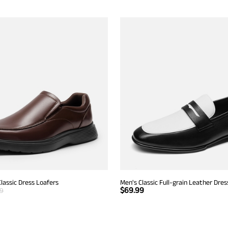
Classic Dress Loafers
Men's Classic Full-grain Leather Dres
$
69.99
99