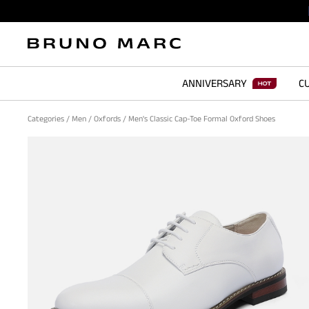
ANNIVERSARY
CU
Categories
/
Men
/
Oxfords
/
Men's Classic Cap-Toe Formal Oxford Shoes