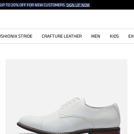
UP TO 20% OFF FOR NEW CUSTOMERS.
SIGN UP NOW
SHIONIX STRIDE
CRAFTURE LEATHER
MEN
KIDS
EX