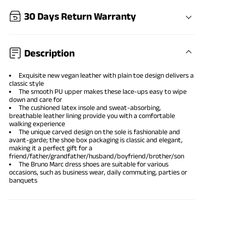
30 Days Return Warranty
Description
Exquisite new vegan leather with plain toe design delivers a
classic style
The smooth PU upper makes these lace-ups easy to wipe
down and care for
The cushioned latex insole and sweat-absorbing,
breathable leather lining provide you with a comfortable
walking experience
The unique carved design on the sole is fashionable and
avant-garde; the shoe box packaging is classic and elegant,
making it a perfect gift for a
friend/father/grandfather/husband/boyfriend/brother/son
The Bruno Marc dress shoes are suitable for various
occasions, such as business wear, daily commuting, parties or
banquets