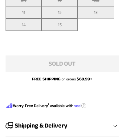
11
12
13
14
15
SOLD OUT
FREE SHIPPING
$
69.99
+
on orders
®
?
Worry-Free Delivery
available with
seel
Shipping & Delivery