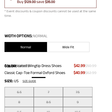
Buy
save
$129.00
$35.00
* Event discounts & coupon discounts cannot be used at the same
time.
WIDTH OPTIONS:
NORMAL
Normal
Wide Fit
Sophisticated Wingtip Dress Shoes
$42.99
$50.99
COLOR
:
WHITE
Classic Cap-Toe Formal Oxford Shoes
$40.99
$62.99
SIZE:
US
SIZE GUIDE
6.5
7
7.5
8
8.5
9
9.5
10
10.5