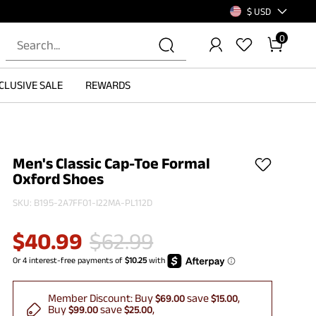
$ USD
0
CLUSIVE SALE
REWARDS
Men's Classic Cap-Toe Formal
Oxford Shoes
SKU:
B195-2A7FF01-I22MA-PL112D
$
40.99
$
62.99
Member Discount:
Buy
save
$69.00
$15.00
Buy
save
$99.00
$25.00