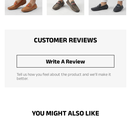
CUSTOMER REVIEWS
Write A Review
Tell us how you feel about the product and we'll make it
better.
YOU MIGHT ALSO LIKE