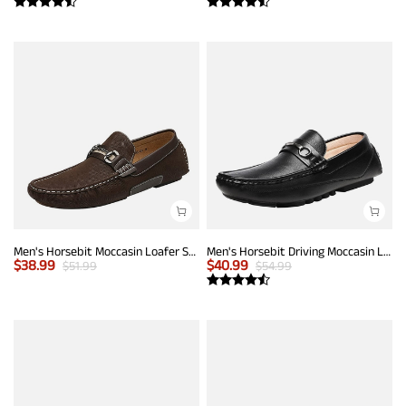
Men's Horsebit Moccasin Loafer Shoes
Men's Horsebit Driving Moccasin Loafers
$
38.99
$
40.99
$
51.99
$
54.99