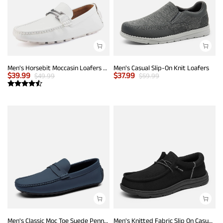
Men's Horsebit Moccasin Loafers Shoes
Men's Casual Slip-On Knit Loafers
$
39.99
$
37.99
$
49.99
$
59.99
Men's Classic Moc Toe Suede Penny Loafers
Men's Knitted Fabric Slip On Casual Loafers