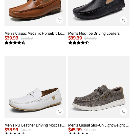
Men's Classic Metallic Horsebit Loafers
Men's Moc Toe Driving Loafers
$
39.99
$
39.99
$
50.99
$
49.99
Men's PU Leather Driving Moccasins Loafers
Men's Casual Slip-On Lightweight Loafers
$
38.99
$
45.99
$
45.99
$
62.99