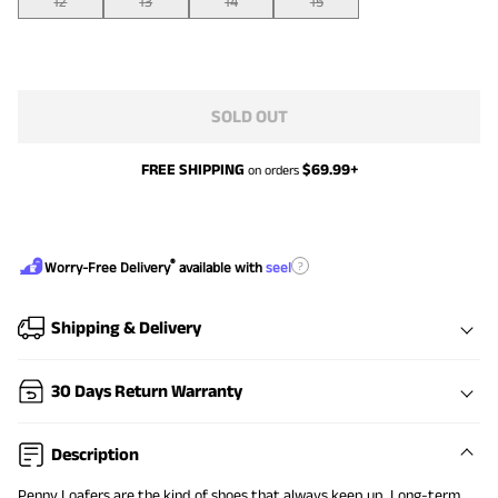
12
13
14
15
SOLD OUT
FREE SHIPPING
$
69.99
+
on orders
®
?
Worry-Free Delivery
available with
seel
Shipping & Delivery
30 Days Return Warranty
Description
Penny Loafers are the kind of shoes that always keep up. Long-term