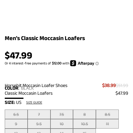
Men's Classic Moccasin Loafers
$
47.99
Horsebit Moccasin Loafer Shoes
$38.99
$51.99
COLOR
:
BLACK
Classic Moccasin Loafers
$47.99
SIZE:
US
SIZE GUIDE
6.5
7
7.5
8
8.5
9
9.5
10
10.5
11