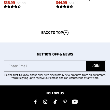
$
38.99
$
44.99
$
51.99
$
61.99
BACK TO TOP
GET 10% OFF & NEWS
JOIN
Be the first to know about exclusive discounts & new products from all our brands.
You're signing up to receive our emails and can unsubscribe at any time.
FOLLOW US