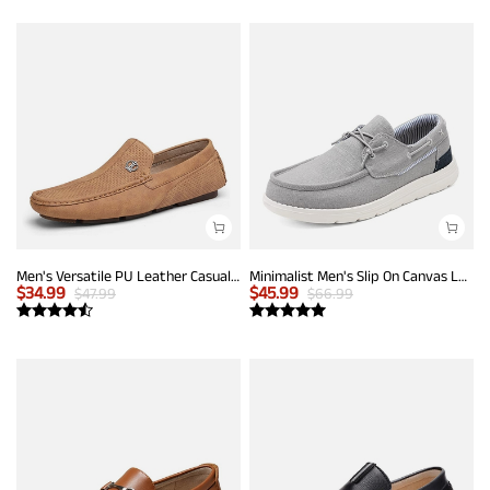
Men's Versatile PU Leather Casual Loafers
Minimalist Men's Slip On Canvas Loafers
$
34.99
$
45.99
$
47.99
$
66.99