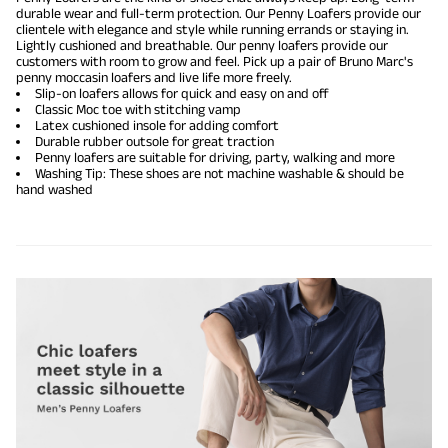
durable wear and full-term protection. Our Penny Loafers provide our
clientele with elegance and style while running errands or staying in.
Lightly cushioned and breathable. Our penny loafers provide our
customers with room to grow and feel. Pick up a pair of Bruno Marc's
penny moccasin loafers and live life more freely.
Slip-on loafers allows for quick and easy on and off
Classic Moc toe with stitching vamp
Latex cushioned insole for adding comfort
Durable rubber outsole for great traction
Penny loafers are suitable for driving, party, walking and more
Washing Tip: These shoes are not machine washable & should be
hand washed