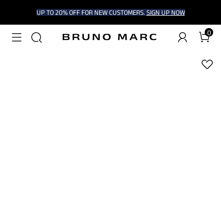
UP TO 20% OFF FOR NEW CUSTOMERS.
SIGN UP NOW
0
1
/
6