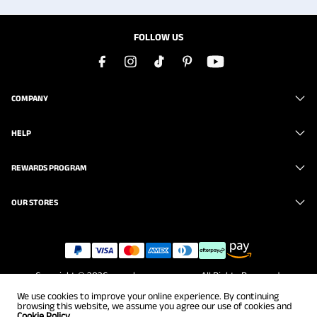
FOLLOW US
COMPANY
HELP
REWARDS PROGRAM
OUR STORES
Copyright © 2026
www.brunomarc.com
. All Rights Reserved.
We use cookies to improve your online experience. By continuing
browsing this website, we assume you agree our use of cookies and
Cookie Policy.