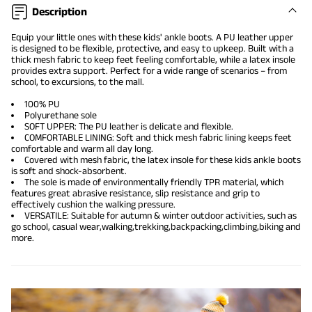
Description
Equip your little ones with these kids' ankle boots. A PU leather upper
is designed to be flexible, protective, and easy to upkeep. Built with a
thick mesh fabric to keep feet feeling comfortable, while a latex insole
provides extra support. Perfect for a wide range of scenarios – from
school, to excursions, to the mall.
100% PU
Polyurethane sole
SOFT UPPER: The PU leather is delicate and flexible.
COMFORTABLE LINING: Soft and thick mesh fabric lining keeps feet
comfortable and warm all day long.
Covered with mesh fabric, the latex insole for these kids ankle boots
is soft and shock-absorbent.
The sole is made of environmentally friendly TPR material, which
features great abrasive resistance, slip resistance and grip to
effectively cushion the walking pressure.
VERSATILE: Suitable for autumn & winter outdoor activities, such as
go school, casual wear,walking,trekking,backpacking,climbing,biking and
more.