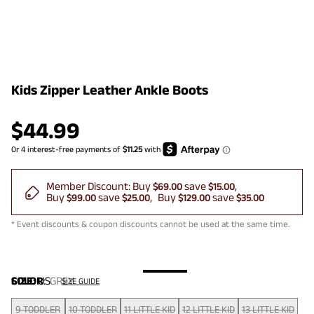
Kids Zipper Leather Ankle Boots
$
44.99
Member Discount:
Buy
save
$69.00
$15.00
Buy
save
Buy
save
$99.00
$25.00
$129.00
$35.00
* Event discounts & coupon discounts cannot be used at the same time.
COLOR
SIZE:
US
:
GREY
SIZE GUIDE
9 TODDLER
10 TODDLER
11 LITTLE KID
12 LITTLE KID
13 LITTLE KID