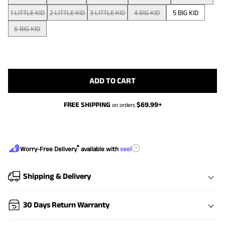
1 LITTLE KID
2 LITTLE KID
3 LITTLE KID
4 BIG KID
5 BIG KID
6 BIG KID
ADD TO CART
FREE SHIPPING
$
69.99
+
on orders
®
?
Worry-Free Delivery
available with
seel
Shipping & Delivery
30 Days Return Warranty