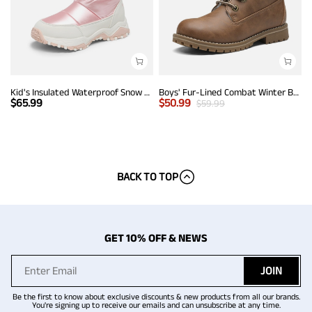
Kid's Insulated Waterproof Snow Boots
Boys' Fur-Lined Combat Winter Boots
$
65.99
$
50.99
$
59.99
BACK TO TOP
GET 10% OFF & NEWS
JOIN
Be the first to know about exclusive discounts & new products from all our brands.
You're signing up to receive our emails and can unsubscribe at any time.