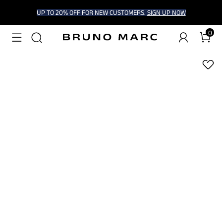
UP TO 20% OFF FOR NEW CUSTOMERS.
SIGN UP NOW
0
1
/
6