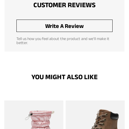
CUSTOMER REVIEWS
Write A Review
Tell us how you feel about the product and we'll make it
better.
YOU MIGHT ALSO LIKE