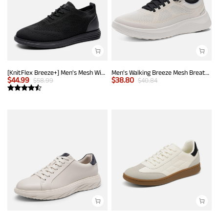
[KnitFlex Breeze+] Men's Mesh Wingtip Oxford Sneakers
Men's Walking Breeze Mesh Breathable Lightweight Casual Sneakers
$
44.99
$
38.80
$
58.99
$
40.84