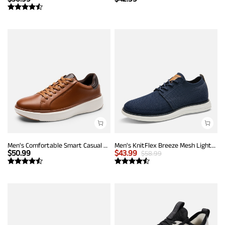
Men's Comfortable Smart Casual Sneakers
Men's KnitFlex Breeze Mesh Lightweight Sneakers
$
50.99
$
43.99
$
58.99