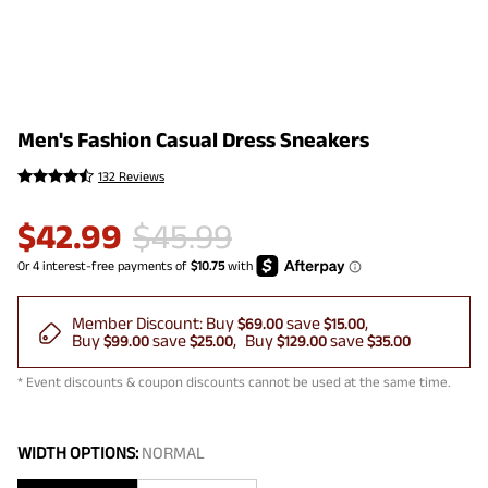
Men's Fashion Casual Dress Sneakers
132 Reviews
$
42.99
$
45.99
Member Discount:
Buy
save
$69.00
$15.00
Buy
save
Buy
save
$99.00
$25.00
$129.00
$35.00
* Event discounts & coupon discounts cannot be used at the same time.
WIDTH OPTIONS:
NORMAL