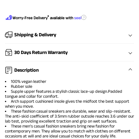
®
?
Worry-Free Delivery
available with
seel
Shipping & Delivery
30 Days Return Warranty
Description
100% vegan leather
Rubber sole
Supple upper features a stylish classic lace-up design.Padded
tongue and collar for comfort.
Arch support cushioned insole gives the midfoot the best support
when you move.
These
fashion casual sneakers
are durable, wear and slip-resistant.
The anti-skid coefficient of 3.5mm rubber outsole reaches 3.6 under our
lab test, providing excellent traction and grip on wet surfaces.
These
men's casual fashion sneakers
bring new fashion for
contemporary men. They allow you to match with clothes on different
occasions at will and are ideal casual choices for your daily life.