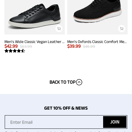
Men's Wide Classic Vegan Leather Sneakers
Men's Oxfords Classic Comfort Mesh Sneakers
$
42.99
$
39.99
$
63.99
$
46.99
BACK TO TOP
GET 10% OFF & NEWS
JOIN