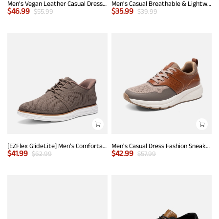
Men's Vegan Leather Casual Dress Sneakers
Men's Casual Breathable & Lightweight Fashion Sneaker
$
46.99
$
35.99
$
55.99
$
39.99
[EZFlex GlideLite] Men's Comfortable Breeze Walking Shoes
Men's Casual Dress Fashion Sneakers
$
41.99
$
42.99
$
62.99
$
57.99