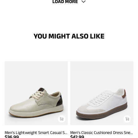
LOAD MORE
YOU MIGHT ALSO LIKE
Men's Lightweight Smart Casual Sneakers
Men’s Classic Cushioned Dress Sneakers
$
36.99
$
42.99