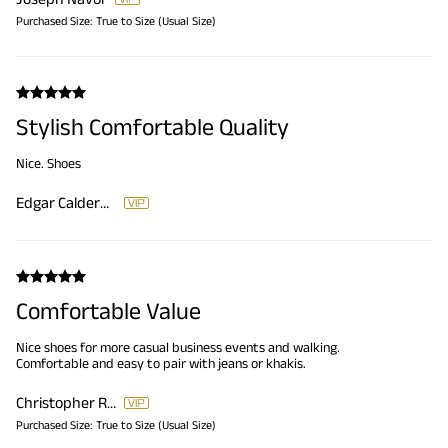
Purchased Size:
True to Size (Usual Size)
Stylish Comfortable Quality
Nice. Shoes
Edgar Calderon
Comfortable Value
Nice shoes for more casual business events and walking.
Comfortable and easy to pair with jeans or khakis.
Christopher Reese
Purchased Size:
True to Size (Usual Size)