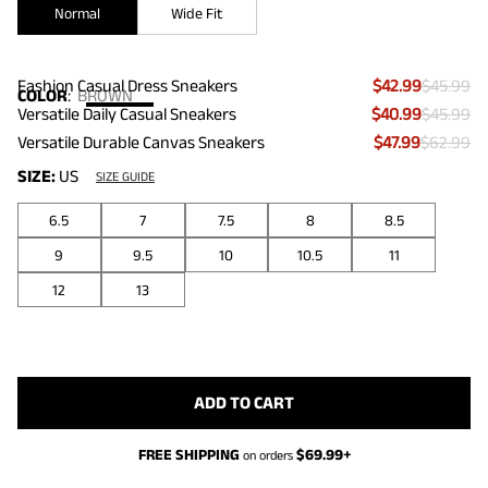
Normal
Wide Fit
Fashion Casual Dress Sneakers
$42.99
$45.99
COLOR
:
BROWN
Versatile Daily Casual Sneakers
$40.99
$45.99
Versatile Durable Canvas Sneakers
$47.99
$62.99
SIZE:
US
SIZE GUIDE
6.5
7
7.5
8
8.5
9
9.5
10
10.5
11
12
13
ADD TO CART
FREE SHIPPING
$
69.99
+
on orders