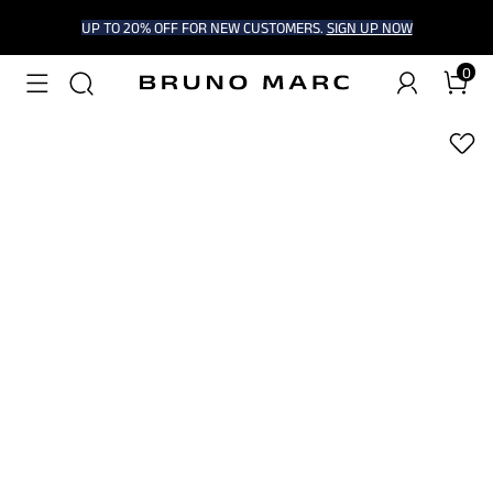
UP TO 20% OFF FOR NEW CUSTOMERS.
SIGN UP NOW
0
1
/
5