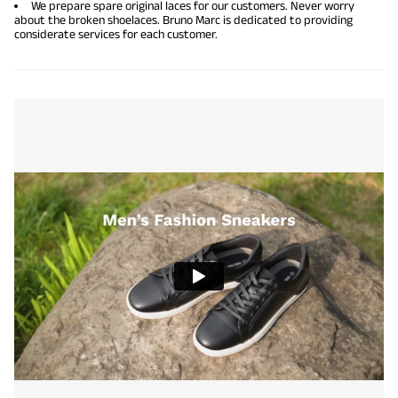
We prepare spare original laces for our customers. Never worry
about the broken shoelaces. Bruno Marc is dedicated to providing
considerate services for each customer.