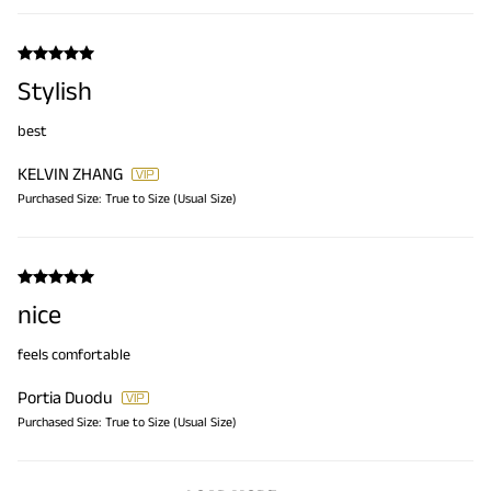
Stylish
best
KELVIN ZHANG
Purchased Size:
True to Size (Usual Size)
nice
feels comfortable
Portia Duodu
Purchased Size:
True to Size (Usual Size)