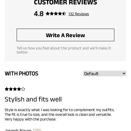
CUSTOMER REVIEWS
4.8
132 Reviews
Write A Review
Tell us how you feel about the product and we'll make it
better.
WITH PHOTOS
Stylish and fits well
Style is exactly what I was looking for to complement my outfits.
The fit is true to size, and the overall look is clean and versatile.
Very happy with the purchase.
Joseph Navor