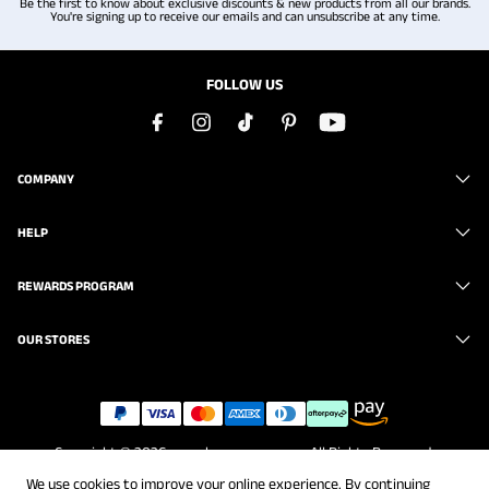
Be the first to know about exclusive discounts & new products from all our brands.
You're signing up to receive our emails and can unsubscribe at any time.
FOLLOW US
COMPANY
HELP
REWARDS PROGRAM
OUR STORES
Copyright © 2026
www.brunomarc.com
. All Rights Reserved.
We use cookies to improve your online experience. By continuing