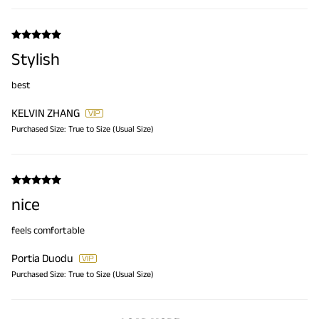
Stylish
best
KELVIN ZHANG
Purchased Size:
True to Size (Usual Size)
nice
feels comfortable
Portia Duodu
Purchased Size:
True to Size (Usual Size)