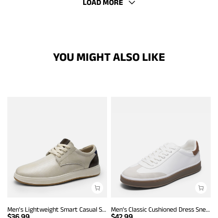
LOAD MORE
YOU MIGHT ALSO LIKE
Men's Lightweight Smart Casual Sneakers
Men’s Classic Cushioned Dress Sneakers
$
36.99
$
42.99