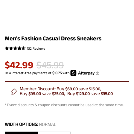
Men's Fashion Casual Dress Sneakers
132 Reviews
$
42.99
$
45.99
Member Discount:
Buy
save
$69.00
$15.00
Buy
save
Buy
save
$99.00
$25.00
$129.00
$35.00
* Event discounts & coupon discounts cannot be used at the same time.
WIDTH OPTIONS:
NORMAL