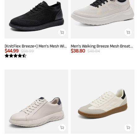
[KnitFlex Breeze+] Men's Mesh Wingtip Oxford Sneakers
Men's Walking Breeze Mesh Breathable Lightweight Casual Sneakers
$
44.99
$
38.80
$
58.99
$
40.84