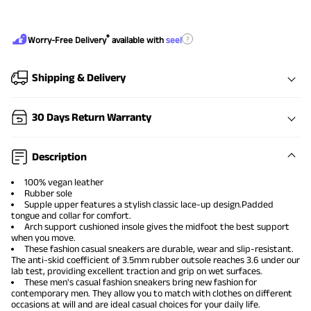
®
?
Worry-Free Delivery
available with
seel
Shipping & Delivery
30 Days Return Warranty
Description
100% vegan leather
Rubber sole
Supple upper features a stylish classic lace-up design.Padded
tongue and collar for comfort.
Arch support cushioned insole gives the midfoot the best support
when you move.
These
fashion casual sneakers
are durable, wear and slip-resistant.
The anti-skid coefficient of 3.5mm rubber outsole reaches 3.6 under our
lab test, providing excellent traction and grip on wet surfaces.
These
men's casual fashion sneakers
bring new fashion for
contemporary men. They allow you to match with clothes on different
occasions at will and are ideal casual choices for your daily life.