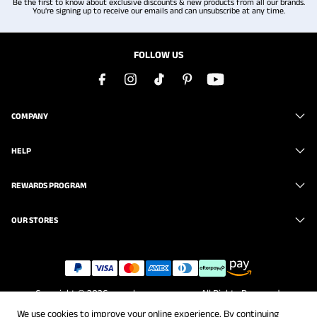
Be the first to know about exclusive discounts & new products from all our brands.
You're signing up to receive our emails and can unsubscribe at any time.
FOLLOW US
COMPANY
HELP
REWARDS PROGRAM
OUR STORES
Copyright © 2026
www.brunomarc.com
. All Rights Reserved.
We use cookies to improve your online experience. By continuing