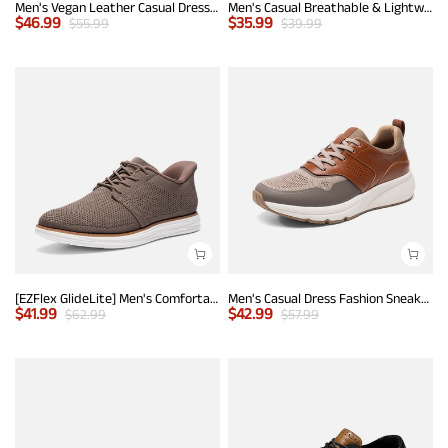
Men's Vegan Leather Casual Dress Sneakers
Men's Casual Breathable & Lightweight Fashion Sneaker
$
46.99
$
35.99
$
55.99
$
39.99
[EZFlex GlideLite] Men's Comfortable Breeze Walking Shoes
Men's Casual Dress Fashion Sneakers
$
41.99
$
42.99
$
62.99
$
57.99