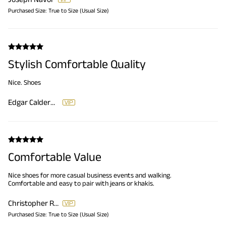
Purchased Size:
True to Size (Usual Size)
Stylish Comfortable Quality
Nice. Shoes
Edgar Calderon
Comfortable Value
Nice shoes for more casual business events and walking.
Comfortable and easy to pair with jeans or khakis.
Christopher Reese
Purchased Size:
True to Size (Usual Size)