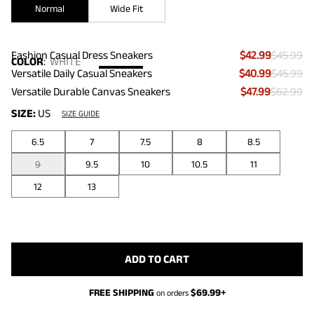
Normal
Wide Fit
Fashion Casual Dress Sneakers
$42.99
$45.99
COLOR
:
WHITE
Versatile Daily Casual Sneakers
$40.99
$45.99
Versatile Durable Canvas Sneakers
$47.99
$62.99
SIZE:
US
SIZE GUIDE
6.5
7
7.5
8
8.5
9
9.5
10
10.5
11
12
13
ADD TO CART
FREE SHIPPING
$
69.99
+
on orders