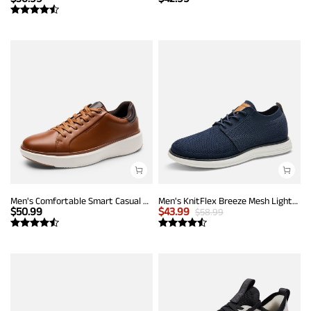
Men's Comfortable Smart Casual Sneakers
Men's KnitFlex Breeze Mesh Lightweight Sneakers
$
50.99
$
43.99
$
58.99