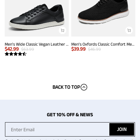
Men's Wide Classic Vegan Leather Sneakers
Men's Oxfords Classic Comfort Mesh Sneakers
$
42.99
$
39.99
$
63.99
$
46.99
BACK TO TOP
GET 10% OFF & NEWS
JOIN