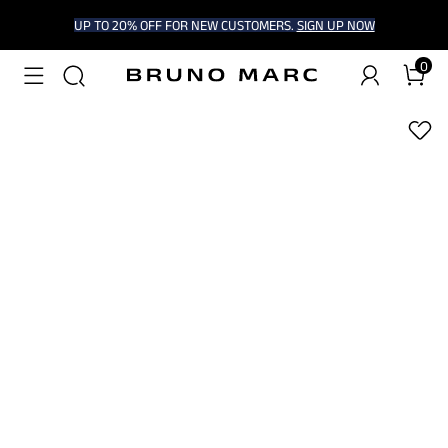
UP TO 20% OFF FOR NEW CUSTOMERS.
SIGN UP NOW
0
1
/
6