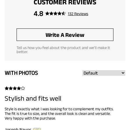
CUSTOMER REVIEWS
4.8
132 Reviews
Write A Review
Tell us how you feel about the product and we'll make it
better.
WITH PHOTOS
Stylish and fits well
Style is exactly what I was looking for to complement my outfits.
The fit is true to size, and the overall look is clean and versatile.
Very happy with the purchase.
Joseph Navor