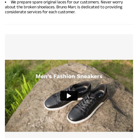
We prepare spare original laces for our customers. Never worry
about the broken shoelaces. Bruno Marc is dedicated to providing
considerate services for each customer.