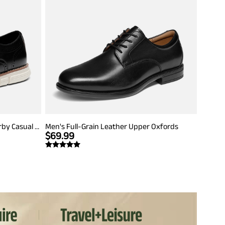
Men's Crossflex Dress Wingtip Derby Casual Oxford
Men's Full-Grain Leather Upper Oxfords
$
69.99