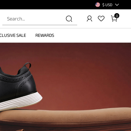
$ USD
0
CLUSIVE SALE
REWARDS