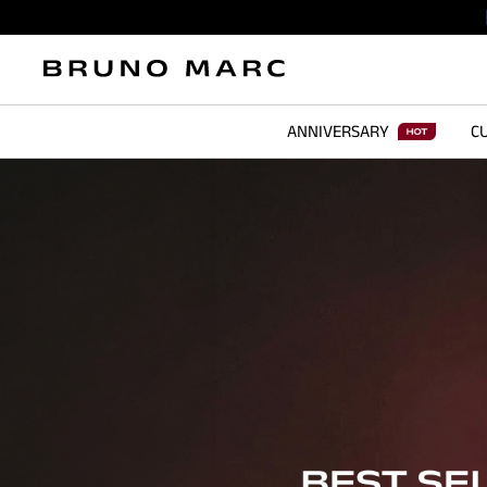
ANNIVERSARY
CU