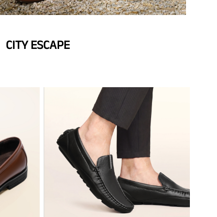
CITY ESCAPE