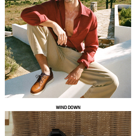
WIND DOWN