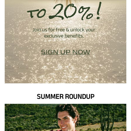
SUMMER ROUNDUP