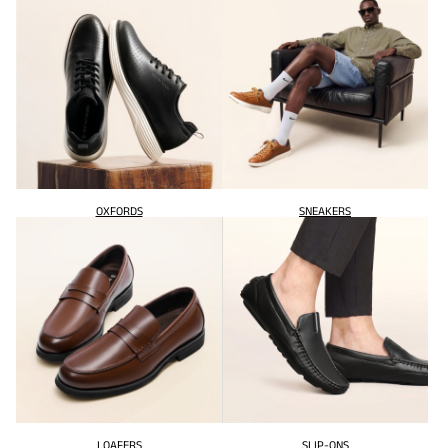
OXFORDS
SNEAKERS
LOAFERS
SLIP-ONS