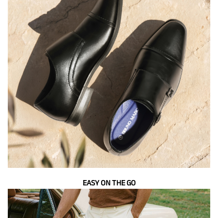
EASY ON THE GO