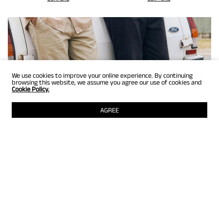
We use cookies to improve your online experience. By continuing
browsing this website, we assume you agree our use of cookies and
Cookie Policy.
AGREE
GET UP TO 25% OFF
Selected styles just for members! Grab them while they're still