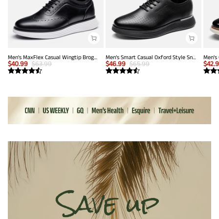
Men's MaxFlex Casual Wingtip Brogue Oxfords
Men’s Smart Casual Oxford Style Sneakers
$
40.99
$
63.99
$
46.99
$
65.99
$
42.