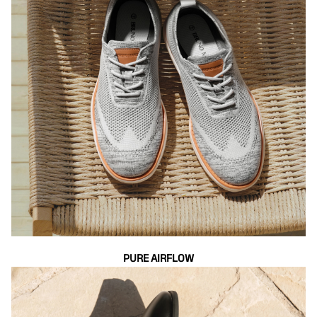
PURE AIRFLOW