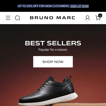
UP TO 20% OFF FOR NEW CUSTOMERS.
SIGN UP NOW
0