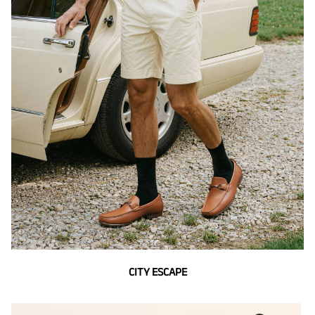
CITY ESCAPE