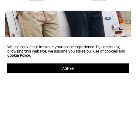
We use cookies to improve your online experience. By continuing
browsing this website, we assume you agree our use of cookies and
Cookie Policy.
AGREE
GET UP TO 25% OFF
Selected styles just for members! Grab them while they're still