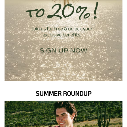
SUMMER ROUNDUP