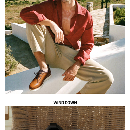
WIND DOWN