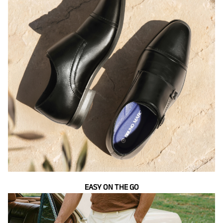
EASY ON THE GO