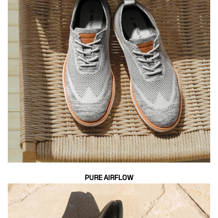
PURE AIRFLOW