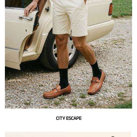
CITY ESCAPE