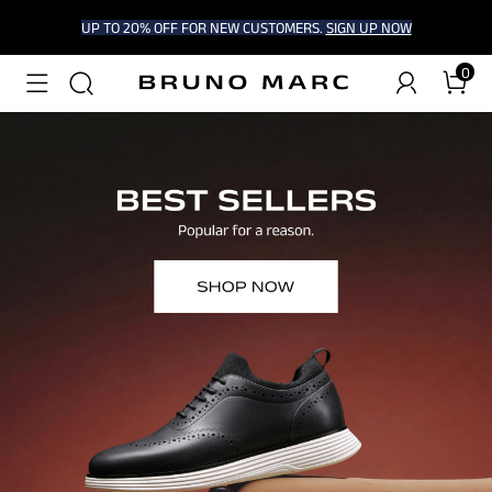
UP TO 20% OFF FOR NEW CUSTOMERS.
SIGN UP NOW
0