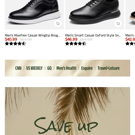
Men's MaxFlex Casual Wingtip Brogue Oxfords
Men’s Smart Casual Oxford Style Sneakers
$
40.99
$
63.99
$
46.99
$
65.99
$
42.