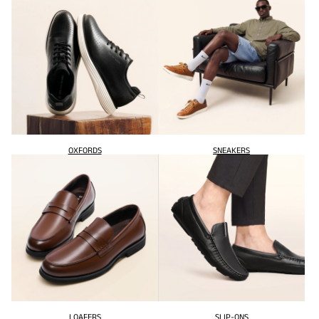
OXFORDS
SNEAKERS
LOAFERS
SLIP-ONS