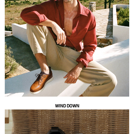
WIND DOWN