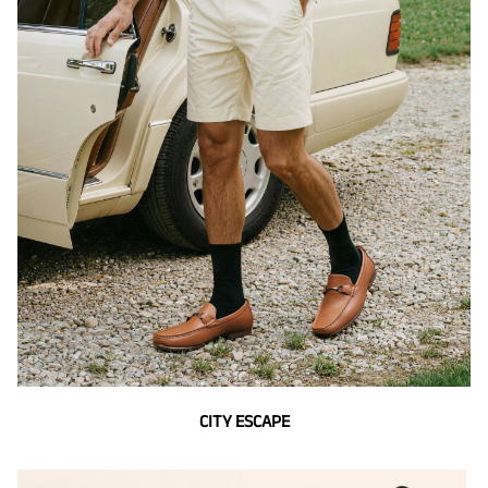
CITY ESCAPE