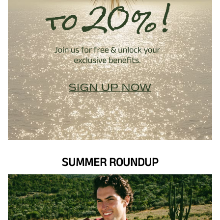
SUMMER ROUNDUP