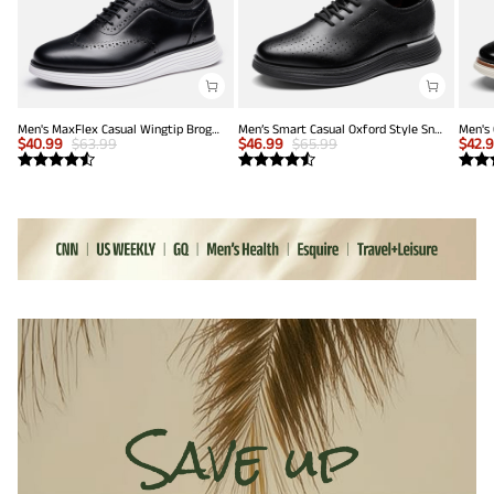
Men's MaxFlex Casual Wingtip Brogue Oxfords
Men’s Smart Casual Oxford Style Sneakers
$
40.99
$
63.99
$
46.99
$
65.99
$
42.