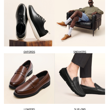
OXFORDS
SNEAKERS
LOAFERS
SLIP-ONS