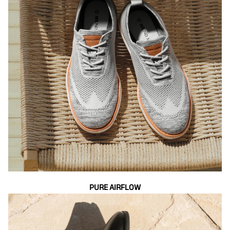
PURE AIRFLOW