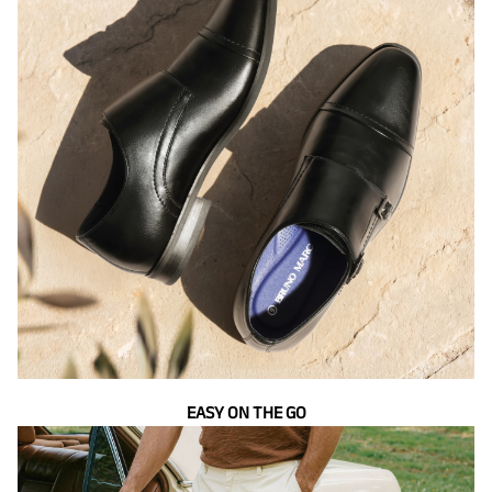
EASY ON THE GO