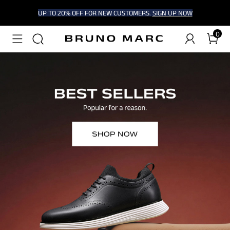
UP TO 20% OFF FOR NEW CUSTOMERS.
SIGN UP NOW
0