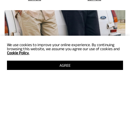
We use cookies to improve your online experience. By continuing
browsing this website, we assume you agree our use of cookies and
Cookie Policy.
AGREE
GET UP TO 25% OFF
Selected styles just for members! Grab them while they're still