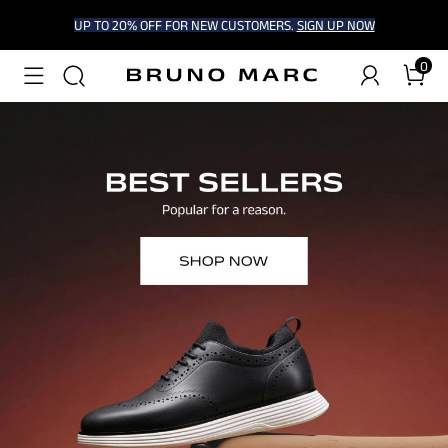
UP TO 20% OFF FOR NEW CUSTOMERS.
SIGN UP NOW
0