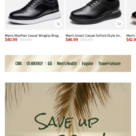
Men's MaxFlex Casual Wingtip Brogue Oxfords
Men’s Smart Casual Oxford Style Sneakers
$
40.99
$
63.99
$
46.99
$
65.99
$
42.