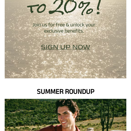
SUMMER ROUNDUP