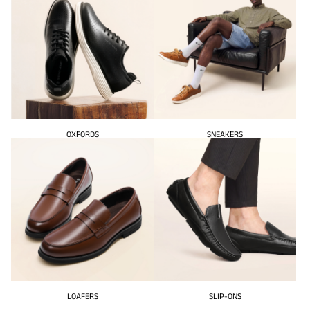
OXFORDS
SNEAKERS
LOAFERS
SLIP-ONS