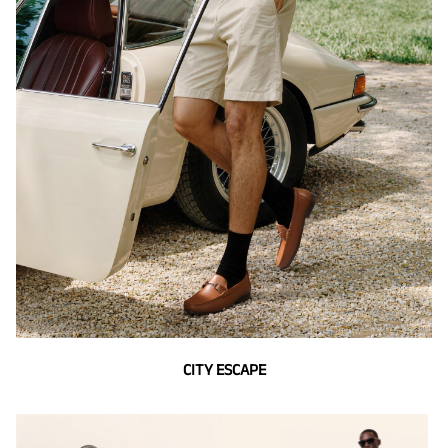
CITY ESCAPE