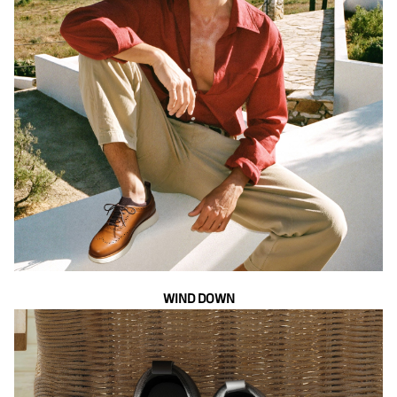
WIND DOWN