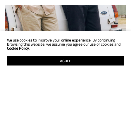
We use cookies to improve your online experience. By continuing
browsing this website, we assume you agree our use of cookies and
Cookie Policy.
AGREE
GET UP TO 25% OFF
Selected styles just for members! Grab them while they're still
there.