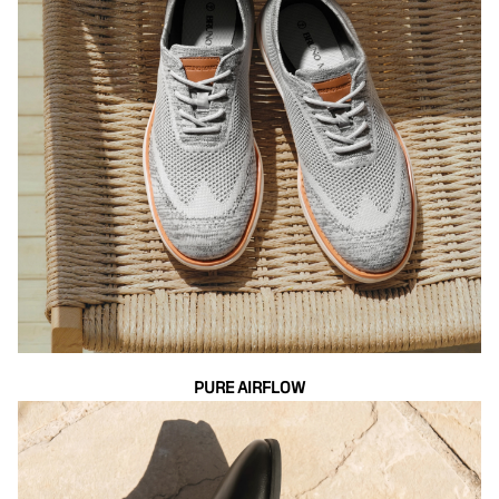
PURE AIRFLOW