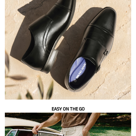
EASY ON THE GO