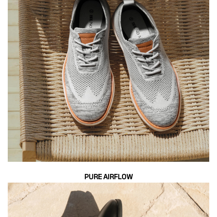
PURE AIRFLOW