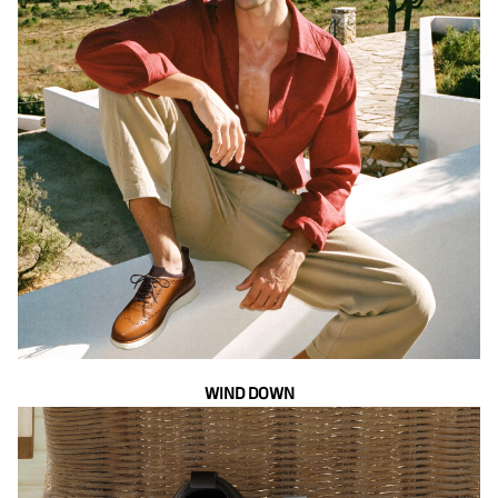
WIND DOWN