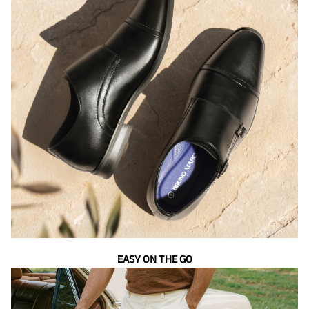
EASY ON THE GO