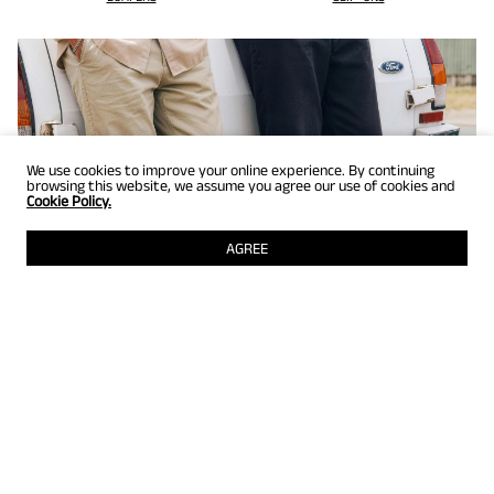
We use cookies to improve your online experience. By continuing
browsing this website, we assume you agree our use of cookies and
Cookie Policy.
AGREE
GET UP TO 25% OFF
Selected styles just for members! Grab them while they're still