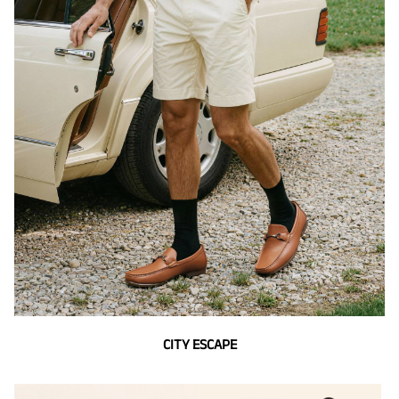
CITY ESCAPE