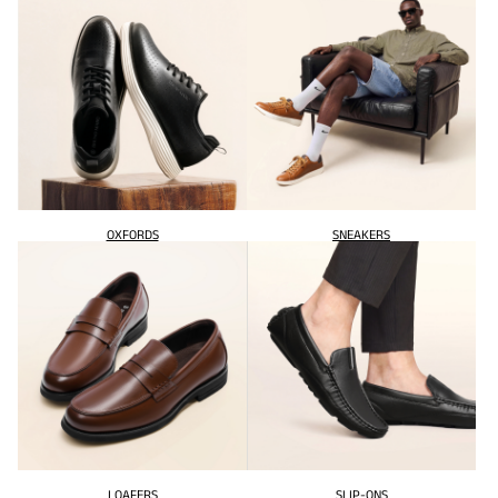
OXFORDS
SNEAKERS
LOAFERS
SLIP-ONS