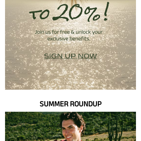
SUMMER ROUNDUP