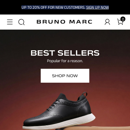
UP TO 20% OFF FOR NEW CUSTOMERS.
SIGN UP NOW
0