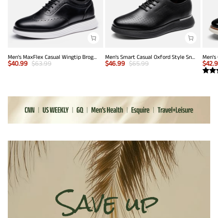
Men's MaxFlex Casual Wingtip Brogue Oxfords
Men’s Smart Casual Oxford Style Sneakers
$
40.99
$
63.99
$
46.99
$
65.99
$
42.