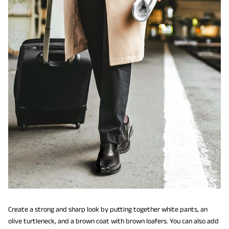
Create a strong and sharp look by putting together white pants, an
olive turtleneck, and a brown coat with brown loafers. You can also add