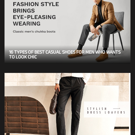
16 TYPES OF BEST CASUAL SHOES FOR MEN WHO WANTS
TO LOOK CHIC