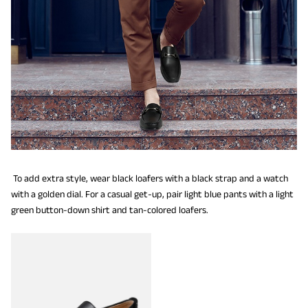
To add extra style, wear black loafers with a black strap and a watch
with a golden dial. For a casual get-up, pair light blue pants with a light
green button-down shirt and tan-colored loafers.