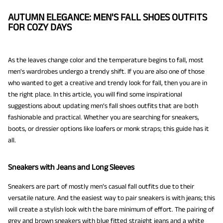
AUTUMN ELEGANCE: MEN'S FALL SHOES OUTFITS
FOR COZY DAYS
As the leaves change color and the temperature begins to fall, most
men's wardrobes undergo a trendy shift. If you are also one of those
who wanted to get a creative and trendy look for fall, then you are in
the right place. In this article, you will find some inspirational
suggestions about updating men’s fall shoes outfits that are both
fashionable and practical. Whether you are searching for sneakers,
boots, or dressier options like loafers or monk straps; this guide has it
all.
Sneakers with Jeans and Long Sleeves
Sneakers are part of mostly men’s casual fall outfits due to their
versatile nature. And the easiest way to pair sneakers is with jeans; this
will create a stylish look with the bare minimum of effort. The pairing of
grey and brown sneakers with blue fitted straight jeans and a white