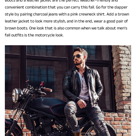
convenient combination that you can carry this fall. Go for the dapper
style by pairing charcoal jeans with a pink crewneck shirt. Add a brown
leather jacket to look more stylish, and in the end, wear a good pair of
brown boots. One look that is also common when we talk about men’s
fall outfits is the motorcycle look.