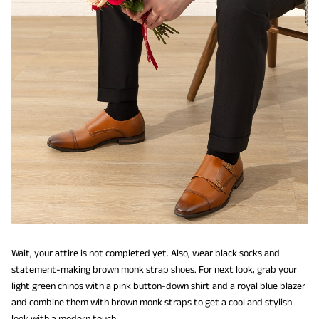
Wait, your attire is not completed yet. Also, wear black socks and
statement-making brown monk strap shoes. For next look, grab your
light green chinos with a pink button-down shirt and a royal blue blazer
and combine them with brown monk straps to get a cool and stylish
look with a modern touch.