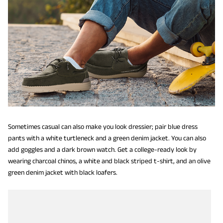
Sometimes casual can also make you look dressier; pair blue dress
pants with a white turtleneck and a green denim jacket. You can also
add goggles and a dark brown watch. Get a college-ready look by
wearing charcoal chinos, a white and black striped t-shirt, and an olive
green denim jacket with black loafers.