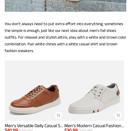
You don’t always need to put extra effort into everything; sometimes
the simple is enough, just like our next idea about men’s fall shoes
outfits. For relaxed and stylish attire, play with a white and brown color
combination. Pair white chinos with a white casual shirt and brown
fashion sneakers.
Men's Versatile Daily Casual Sneakers
Men's Modern Casual Fashion Sneakers
$
40.99
$
45.99
$
30.99
$
43.99