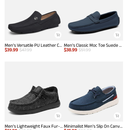
Men's Versatile PU Leather Casual Loafers
Men's Classic Moc Toe Suede Penny Loafers
$
39.99
$
47.99
$
38.99
$
51.99
Men's Lightweight Faux Fur-Lined Slip-On Loafers
Minimalist Men's Slip On Canvas Loafers