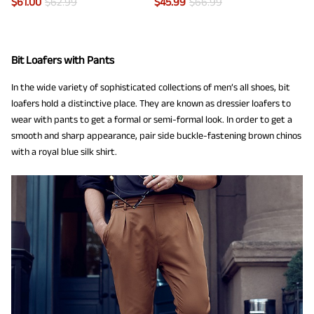
$
61.00
$
62.99
$
45.99
$
66.99
Bit Loafers with Pants
In the wide variety of sophisticated collections of men’s all shoes, bit
loafers hold a distinctive place. They are known as dressier loafers to
wear with pants to get a formal or semi-formal look. In order to get a
smooth and sharp appearance, pair side buckle-fastening brown chinos
with a royal blue silk shirt.