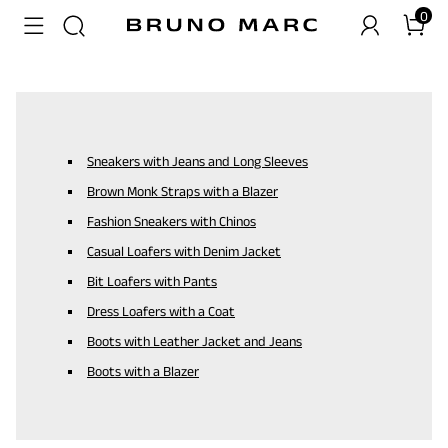
0
Sneakers with Jeans and Long Sleeves
Brown Monk Straps with a Blazer
Fashion Sneakers with Chinos
Casual Loafers with Denim Jacket
Bit Loafers with Pants
Dress Loafers with a Coat
Boots with Leather Jacket and Jeans
Boots with a Blazer