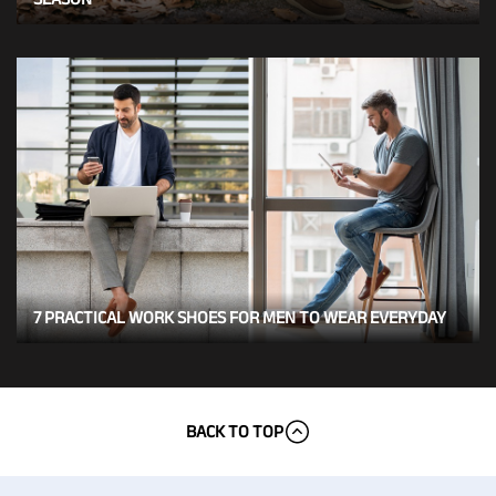
7 PRACTICAL WORK SHOES FOR MEN TO WEAR EVERYDAY
BACK TO TOP