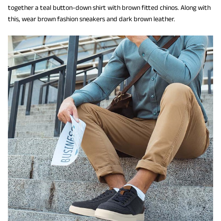
together a teal button-down shirt with brown fitted chinos. Along with
this, wear brown fashion sneakers and dark brown leather.