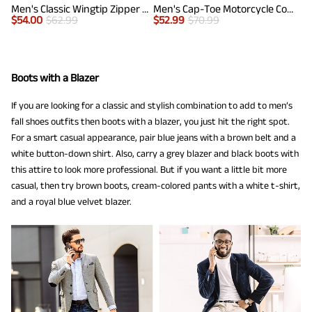
Men's Classic Wingtip Zipper Ankle Boots
Men's Cap-Toe Motorcycle Combat Boots
$
54.00
$
62.99
$
52.99
$
70.99
Boots with a Blazer
If you are looking for a classic and stylish combination to add to men’s
fall shoes outfits then boots with a blazer, you just hit the right spot.
For a smart casual appearance, pair blue jeans with a brown belt and a
white button-down shirt. Also, carry a grey blazer and black boots with
this attire to look more professional. But if you want a little bit more
casual, then try brown boots, cream-colored pants with a white t-shirt,
and a royal blue velvet blazer.