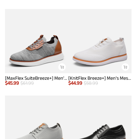
[MaxFlex SuiteBreeze+] Men's Lightweight Mesh Oxford Sneakers
[KnitFlex Breeze+] Men's Mesh Wingtip Oxford Sneakers
$
45.99
$
61.99
$
44.99
$
58.99