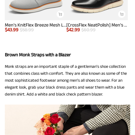
Men's KnitFlex Breeze Mesh Lightweight Sneakers
[CrossFlex NeatPolish] Men's Non-Slip Casual Oxford Sneakers
$
43.99
$
58.99
$
42.99
$
60.99
Brown Monk Straps with a Blazer
Monk straps are an important staple of a gentleman’s shoe collection
that combines class with comfort. They are also known as some of the
most sophisticated footwear among men’s all shoes to wear. For an
elegant look, grab your black dress pants and wear them with a blue
denim shirt. Add a white and black check pattern blazer.