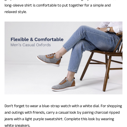
long-sleeve shirt is comfortable to put together for a simple and
relaxed style.
Don’t forget to wear a blue-strap watch with a white dial. For shopping
and outings with friends, carry a casual look by pairing charcoal ripped
jeans with a light purple sweatshirt. Complete this look by wearing
white sneakers.