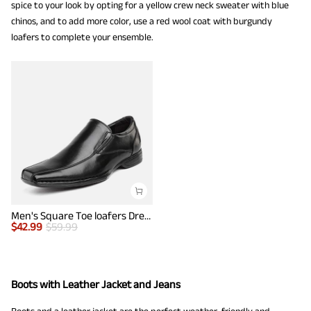
spice to your look by opting for a yellow crew neck sweater with blue
chinos, and to add more color, use a red wool coat with burgundy
loafers to complete your ensemble.
Men's Square Toe loafers Dress Shoes
$
42.99
$
59.99
Boots with Leather Jacket and Jeans
Boots and a leather jacket are the perfect weather-friendly and