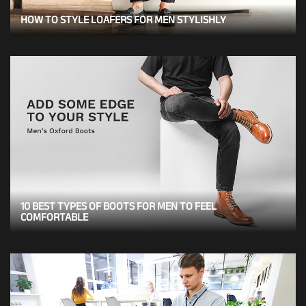
HOW TO STYLE LOAFERS FOR MEN STYLISHLY
10 BEST TYPES OF BOOTS FOR MEN TO FEEL
COMFORTABLE