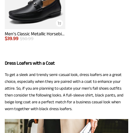
Men's Classic Metallic Horsebit Loafers
$
39.99
$
50.99
Dress Loafers with a Coat
To get a sleek and trendy semi-casual look, dress loafers are a great
choice, especially when they are paired with a coat to enhance your
attire. So, if you are planning to update your men’s fall shoes outfits
then consider the following looks. A full-sleeve shirt, black pants, and
beige long coat are a perfect match for a business casual look when
worn together with black dress loafers.