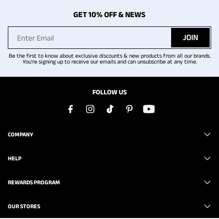
GET 10% OFF & NEWS
JOIN
Be the first to know about exclusive discounts & new products from all our brands.
You're signing up to receive our emails and can unsubscribe at any time.
FOLLOW US
COMPANY
HELP
REWARDS PROGRAM
OUR STORES