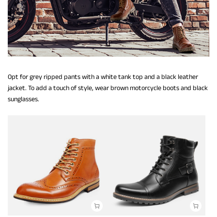
Opt for grey ripped pants with a white tank top and a black leather
jacket. To add a touch of style, wear brown motorcycle boots and black
sunglasses.