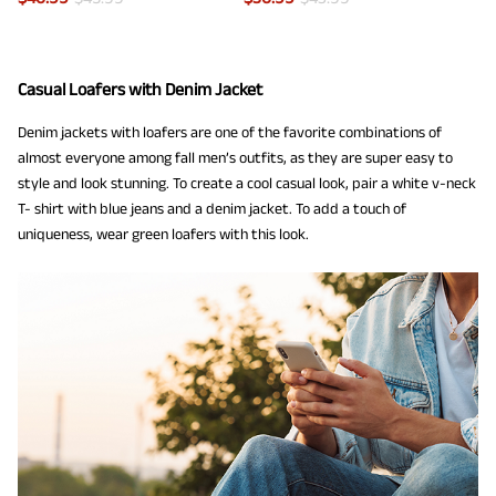
Casual Loafers with Denim Jacket
Denim jackets with loafers are one of the favorite combinations of
almost everyone among fall men’s outfits, as they are super easy to
style and look stunning. To create a cool casual look, pair a white v-neck
T- shirt with blue jeans and a denim jacket. To add a touch of
uniqueness, wear green loafers with this look.