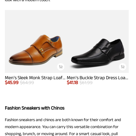
Men's Sleek Monk Strap Loafer Shoes
Men's Buckle Strap Dress Loafers
$
45.99
$
64.99
$
41.18
$
61.99
Fashion Sneakers with Chinos
Fashion sneakers and chinos are both known for their comfort and
modern appearance. You can carry this versatile combination for
shopping, brunch, or moving around. For a smart casual look, pull