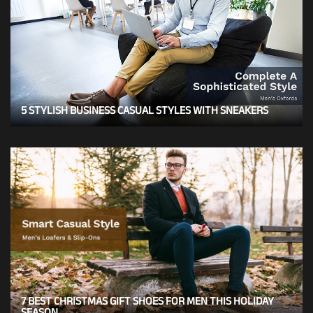
5 STYLISH BUSINESS CASUAL STYLES WITH SNEAKERS
7 BEST CHRISTMAS GIFT SHOES FOR MEN THIS HOLIDAY
SEASON