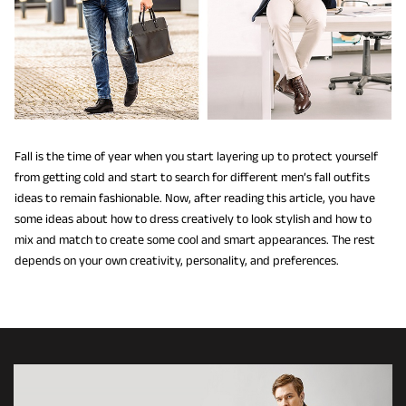
Fall is the time of year when you start layering up to protect yourself
from getting cold and start to search for different men’s fall outfits
ideas to remain fashionable. Now, after reading this article, you have
some ideas about how to dress creatively to look stylish and how to
mix and match to create some cool and smart appearances. The rest
depends on your own creativity, personality, and preferences.