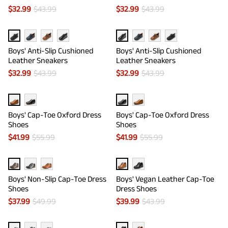
$
32.99
$
43.99
$
32.99
$
43.99
Boys' Anti-Slip Cushioned
Boys' Anti-Slip Cushioned
Leather Sneakers
Leather Sneakers
$
32.99
$
43.99
$
32.99
$
43.99
Boys' Cap-Toe Oxford Dress
Boys' Cap-Toe Oxford Dress
Shoes
Shoes
$
41.99
$
55.99
$
41.99
$
55.99
Boys' Non-Slip Cap-Toe Dress
Boys' Vegan Leather Cap-Toe
Shoes
Dress Shoes
$
37.99
$
49.99
$
39.99
$
43.99