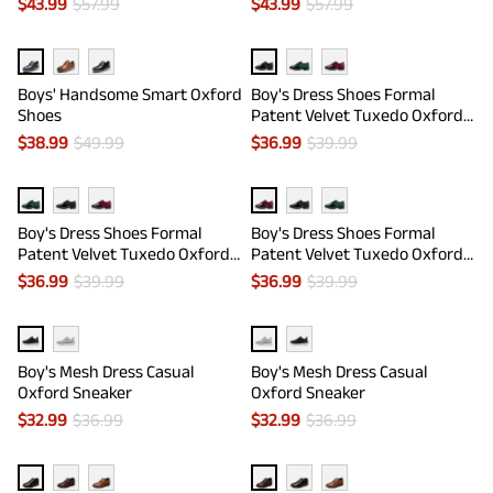
$
43.99
$
57.99
$
43.99
$
57.99
Boys' Handsome Smart Oxford
Boy's Dress Shoes Formal
Shoes
Patent Velvet Tuxedo Oxford
Shoes
$
38.99
$
49.99
$
36.99
$
39.99
Boy's Dress Shoes Formal
Boy's Dress Shoes Formal
Patent Velvet Tuxedo Oxford
Patent Velvet Tuxedo Oxford
Shoes
Shoes
$
36.99
$
39.99
$
36.99
$
39.99
Boy's Mesh Dress Casual
Boy's Mesh Dress Casual
Oxford Sneaker
Oxford Sneaker
$
32.99
$
36.99
$
32.99
$
36.99