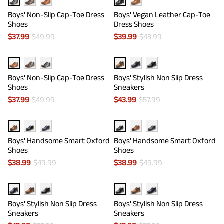
Boys' Non-Slip Cap-Toe Dress
Boys' Vegan Leather Cap-Toe
Shoes
Dress Shoes
$
37.99
$
49.99
$
39.99
$
43.99
Boys' Non-Slip Cap-Toe Dress
Boys' Stylish Non Slip Dress
Shoes
Sneakers
$
37.99
$
49.99
$
43.99
$
57.99
Boys' Handsome Smart Oxford
Boys' Handsome Smart Oxford
Shoes
Shoes
$
38.99
$
49.99
$
38.99
$
49.99
Boys' Stylish Non Slip Dress
Boys' Stylish Non Slip Dress
Sneakers
Sneakers