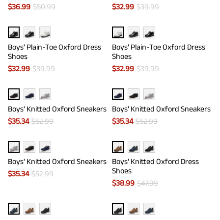
$
36.99
$
50.99
$
32.99
$
39.99
Boys' Plain-Toe Oxford Dress
Boys' Plain-Toe Oxford Dress
Shoes
Shoes
$
32.99
$
39.99
$
32.99
$
39.99
Boys' Knitted Oxford Sneakers
Boys' Knitted Oxford Sneakers
$
35.34
$
52.99
$
35.34
$
52.99
Boys' Knitted Oxford Sneakers
Boys' Knitted Oxford Dress
Shoes
$
35.34
$
52.99
$
38.99
$
47.99