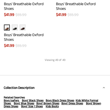
Boys' Breathable Oxford
Boys' Breathable Oxford
Shoes
Shoes
$
41.99
$
55.99
$
41.99
$
55.99
Boys' Breathable Oxford
Shoes
$
41.99
$
55.99
Viewing
49
of 49
Collection Description
Related Searches
Boys loafers
Boys' Black Shoes
Boys Black Dress Shoes
Kids White Formal
Shoes
Boys' Blue Shoes
Boys' Brown Shoes
Boys' Dress Shoes
Boys' Brown
Dress Shoes
Boys' Size 1 Shoes
Kids Boots