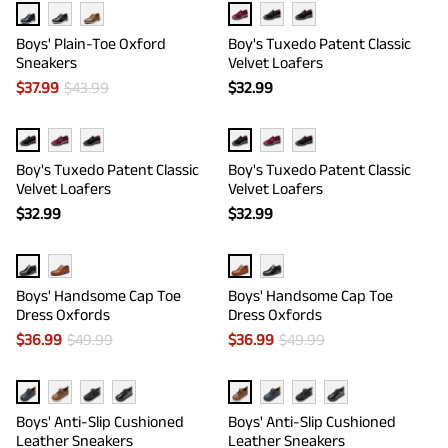
Boys' Plain-Toe Oxford
Boy's Tuxedo Patent Classic
Sneakers
Velvet Loafers
$
37.99
$
43.99
$
32.99
Boy's Tuxedo Patent Classic
Boy's Tuxedo Patent Classic
Velvet Loafers
Velvet Loafers
$
32.99
$
32.99
Boys' Handsome Cap Toe
Boys' Handsome Cap Toe
Dress Oxfords
Dress Oxfords
$
36.99
$
49.99
$
36.99
$
49.99
Boys' Anti-Slip Cushioned
Boys' Anti-Slip Cushioned
Leather Sneakers
Leather Sneakers