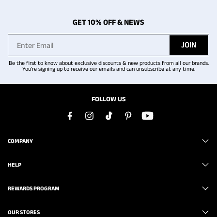
GET 10% OFF & NEWS
JOIN
Be the first to know about exclusive discounts & new products from all our brands.
You're signing up to receive our emails and can unsubscribe at any time.
FOLLOW US
COMPANY
HELP
REWARDS PROGRAM
OUR STORES