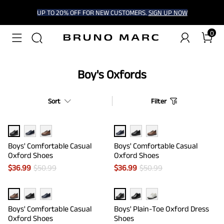
UP TO 20% OFF FOR NEW CUSTOMERS.
SIGN UP NOW
0
Boy's Oxfords
Sort
Filter
Boys' Comfortable Casual
Boys' Comfortable Casual
Oxford Shoes
Oxford Shoes
$
36.99
$
50.99
$
36.99
$
50.99
Boys' Comfortable Casual
Boys' Plain-Toe Oxford Dress
Oxford Shoes
Shoes