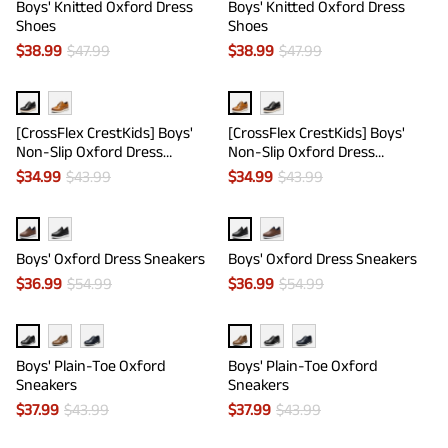
Boys' Knitted Oxford Dress
Boys' Knitted Oxford Dress
Shoes
Shoes
$
38.99
$
47.99
$
38.99
$
47.99
[CrossFlex CrestKids] Boys'
[CrossFlex CrestKids] Boys'
Non-Slip Oxford Dress
Non-Slip Oxford Dress
Sneakers
Sneakers
$
34.99
$
43.99
$
34.99
$
43.99
Boys' Oxford Dress Sneakers
Boys' Oxford Dress Sneakers
$
36.99
$
54.99
$
36.99
$
54.99
Boys' Plain-Toe Oxford
Boys' Plain-Toe Oxford
Sneakers
Sneakers
$
37.99
$
43.99
$
37.99
$
43.99