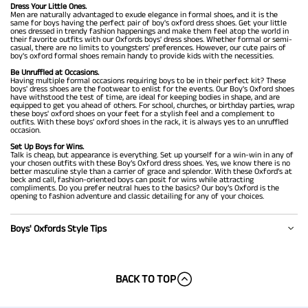
Dress Your Little Ones.
Men are naturally advantaged to exude elegance in formal shoes, and it is the
same for boys having the perfect pair of boy's oxford dress shoes. Get your little
ones dressed in trendy fashion happenings and make them feel atop the world in
their favorite outfits with our Oxfords boys' dress shoes. Whether formal or semi-
casual, there are no limits to youngsters' preferences. However, our cute pairs of
boy's oxford formal shoes remain handy to provide kids with the necessities.
Be Unruffled at Occasions.
Having multiple formal occasions requiring boys to be in their perfect kit? These
boys' dress shoes are the footwear to enlist for the events. Our Boy's Oxford shoes
have withstood the test of time, are ideal for keeping bodies in shape, and are
equipped to get you ahead of others. For school, churches, or birthday parties, wrap
these boys' oxford shoes on your feet for a stylish feel and a complement to
outfits. With these boys' oxford shoes in the rack, it is always yes to an unruffled
occasion.
Set Up Boys for Wins.
Talk is cheap, but appearance is everything. Set up yourself for a win-win in any of
your chosen outfits with these Boy’s Oxford dress shoes. Yes, we know there is no
better masculine style than a carrier of grace and splendor. With these Oxford’s at
beck and call, fashion-oriented boys can posit for wins while attracting
compliments. Do you prefer neutral hues to the basics? Our boy’s Oxford is the
opening to fashion adventure and classic detailing for any of your choices.
Boys' Oxfords Style Tips
BACK TO TOP