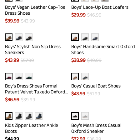
Boys' Vegan Leather Cap-Toe
Boys' Lace-Up Boat Loafers
Dress Shoes
$
29.99
$
46.99
$
39.99
$
43.99
Boys' Stylish Non Slip Dress
Boys' Handsome Smart Oxford
Sneakers
Shoes
$
43.99
$
57.99
$
38.99
$
49.99
Boy's Dress Shoes Formal
Boys' Casual Boat Shoes
Patent Velvet Tuxedo Oxford
$
43.99
$
61.99
Shoes
$
36.99
$
39.99
Kids Zipper Leather Ankle
Boy's Mesh Dress Casual
Boots
Oxford Sneaker
$
44.99
$
32.99
$
36.99