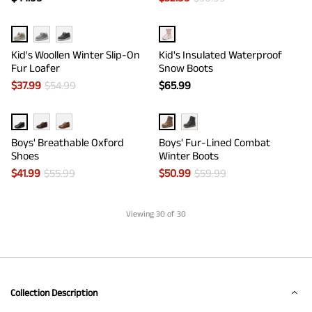
Kid's Woollen Winter Slip-On
Kid's Insulated Waterproof
Fur Loafer
Snow Boots
$
37.99
$
54.99
$
65.99
Boys' Breathable Oxford
Boys' Fur-Lined Combat
Shoes
Winter Boots
$
41.99
$
55.99
$
50.99
$
59.99
Viewing
30
of 30
Collection Description