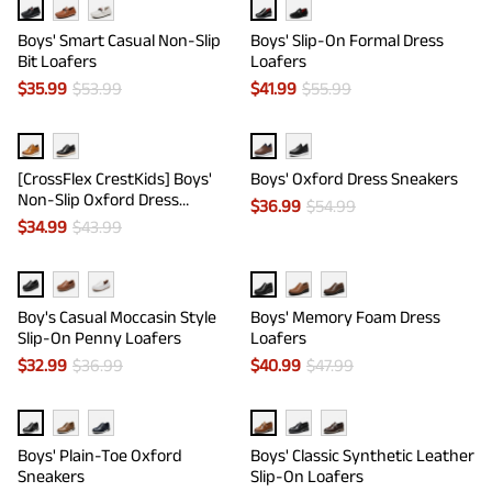
Boys' Smart Casual Non-Slip
Boys' Slip-On Formal Dress
Bit Loafers
Loafers
$
35.99
$
53.99
$
41.99
$
55.99
[CrossFlex CrestKids] Boys'
Boys' Oxford Dress Sneakers
Non-Slip Oxford Dress
$
36.99
$
54.99
Sneakers
$
34.99
$
43.99
Boy's Casual Moccasin Style
Boys' Memory Foam Dress
Slip-On Penny Loafers
Loafers
$
32.99
$
36.99
$
40.99
$
47.99
Boys' Plain-Toe Oxford
Boys' Classic Synthetic Leather
Sneakers
Slip-On Loafers