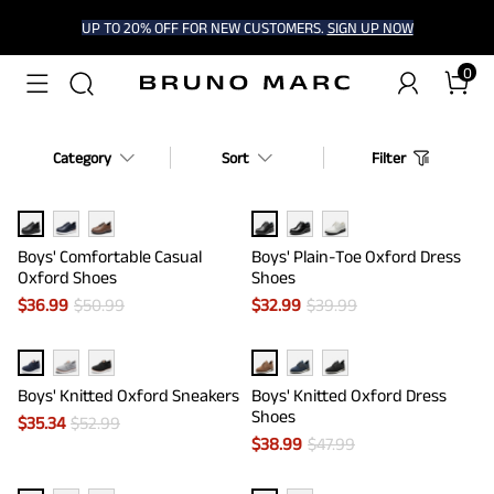
UP TO 20% OFF FOR NEW CUSTOMERS.
SIGN UP NOW
0
Category
Sort
Filter
Boys' Comfortable Casual
Boys' Plain-Toe Oxford Dress
Oxford Shoes
Shoes
$
36.99
$
50.99
$
32.99
$
39.99
Boys' Knitted Oxford Sneakers
Boys' Knitted Oxford Dress
Shoes
$
35.34
$
52.99
$
38.99
$
47.99