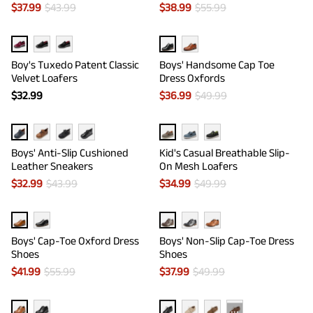
$
37.99
$
43.99
$
38.99
$
55.99
Boy's Tuxedo Patent Classic
Boys' Handsome Cap Toe
Velvet Loafers
Dress Oxfords
$
32.99
$
36.99
$
49.99
Boys' Anti-Slip Cushioned
Kid's Casual Breathable Slip-
Leather Sneakers
On Mesh Loafers
$
32.99
$
43.99
$
34.99
$
49.99
Boys' Cap-Toe Oxford Dress
Boys' Non-Slip Cap-Toe Dress
Shoes
Shoes
$
41.99
$
55.99
$
37.99
$
49.99
···