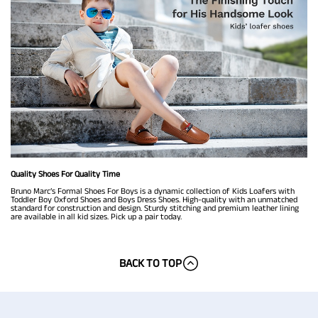
Quality Shoes For Quality Time
Bruno Marc’s Formal Shoes For Boys is a dynamic collection of Kids Loafers with
Toddler Boy Oxford Shoes and Boys Dress Shoes. High-quality with an unmatched
standard for construction and design. Sturdy stitching and premium leather lining
are available in all kid sizes. Pick up a pair today.
BACK TO TOP