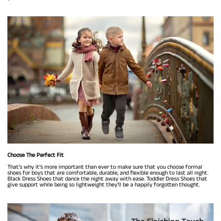
Choose The Perfect Fit
That’s why it’s more important than ever to make sure that you choose formal
shoes for boys that are comfortable, durable, and flexible enough to last all night.
Black Dress Shoes that dance the night away with ease. Toddler Dress Shoes that
give support while being so lightweight they’ll be a happily forgotten thought.