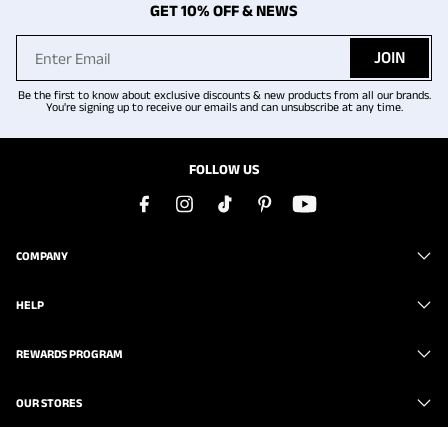
GET 10% OFF & NEWS
JOIN
Be the first to know about exclusive discounts & new products from all our brands.
You're signing up to receive our emails and can unsubscribe at any time.
FOLLOW US
COMPANY
HELP
REWARDS PROGRAM
OUR STORES