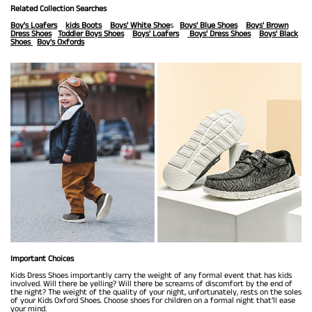
Related Collection Searches
Boy's Loafers
kids Boots
Boys' White Shoe
s
Boys' Blue Shoes
Boys' Brown
Dress Shoes
Toddler Boys Shoes
Boys' Loafers
Boys' Dress Shoes
Boys' Black
Shoes
Boy's Oxfords
Important Choices
Kids Dress Shoes importantly carry the weight of any formal event that has kids
involved. Will there be yelling? Will there be screams of discomfort by the end of
the night? The weight of the quality of your night, unfortunately, rests on the soles
of your Kids Oxford Shoes. Choose shoes for children on a formal night that’ll ease
your mind.