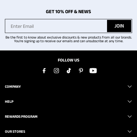
GET 10% OFF & NEWS
JOIN
Be the first to know about exclusive discounts & new products from all our brands.
You're signing up to receive our emails and can unsubscribe at any time.
FOLLOW US
COMPANY
HELP
REWARDS PROGRAM
OUR STORES