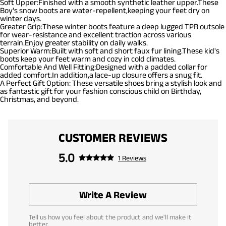
Soft Upper:Finished with a smooth synthetic leather upper.These
Boy's snow boots are water-repellent,keeping your feet dry on
winter days.
Greater Grip:These winter boots feature a deep lugged TPR outsole
for wear-resistance and excellent traction across various
terrain.Enjoy greater stability on daily walks.
Superior Warm:Built with soft and short faux fur lining.These kid's
boots keep your feet warm and cozy in cold climates.
Comfortable And Well Fitting:Designed with a padded collar for
added comfort.In addition,a lace-up closure offers a snug fit.
A Perfect Gift Option: These versatile shoes bring a stylish look and
as fantastic gift for your fashion conscious child on Birthday,
Christmas, and beyond.
CUSTOMER REVIEWS
5.0
1 Reviews
Write A Review
Tell us how you feel about the product and we'll make it
better.