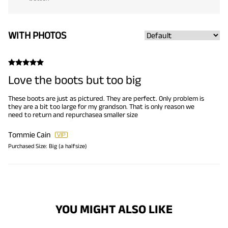
WITH PHOTOS
Love the boots but too big
These boots are just as pictured. They are perfect. Only problem is
they are a bit too large for my grandson. That is only reason we
need to return and repurchasea smaller size
Tommie Cain
Purchased Size:
Big (a halfsize)
YOU MIGHT ALSO LIKE