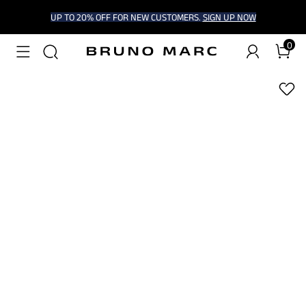
UP TO 20% OFF FOR NEW CUSTOMERS.
SIGN UP NOW
0
1
/
10