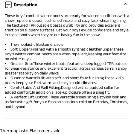
Description
These boys’ combat winter boots are ready for winter conditions with a
snow-repellent upper, cushioned insole, and cozy faux-shearling lining.
The textured TPR outsole boasts durability and provides excellent
traction on slippery surfaces. Let your boys exude confidence and style
in these boots when they’re out having fun in the snow.
Thermoplastic Elastomers sole
Soft Upper:Finished with a smooth synthetic leather upper.These
Boy's winter combat boots are water-repellent,keeping your feet dry
on winter days.
Greater Grip:These winter boots feature a deep lugged TPR outsole
for wear-resistance and excellent traction across various terrain.Enjoy
greater stability on daily walks.
Superior Warm:Built with soft and short faux fur lining.These kid's
boots keep your feet warm and cozy in cold climates.
Comfortable And Well Fitting:Designed with a padded collar for
added comfort.In addition,a lace-up closure offers a snug fit.
A Perfect Gift Option: These versatile shoes bring a stylish look and
as fantastic gift for your fashion conscious child on Birthday, Christmas,
and beyond.
Thermoplastic Elastomers sole