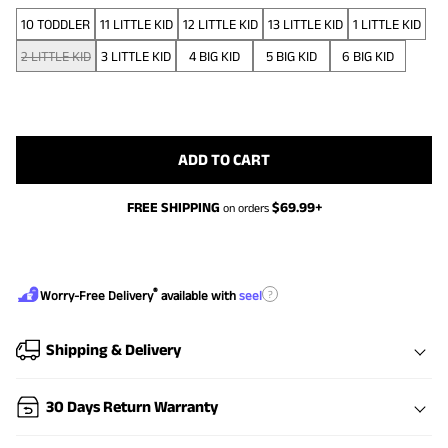
10 TODDLER
11 LITTLE KID
12 LITTLE KID
13 LITTLE KID
1 LITTLE KID
2 LITTLE KID
3 LITTLE KID
4 BIG KID
5 BIG KID
6 BIG KID
ADD TO CART
FREE SHIPPING
$
69.99
+
on orders
®
?
Worry-Free Delivery
available with
seel
Shipping & Delivery
30 Days Return Warranty