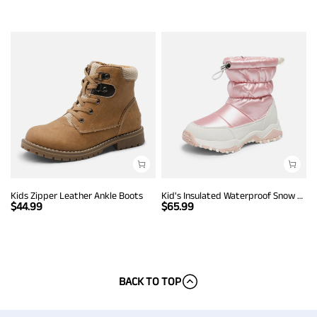
Kids Zipper Leather Ankle Boots
Kid's Insulated Waterproof Snow Boots
$
44.99
$
65.99
BACK TO TOP