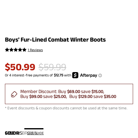
Boys' Fur-Lined Combat Winter Boots
1 Reviews
$
50.99
$
59.99
Member Discount:
Buy
save
$69.00
$15.00
Buy
save
Buy
save
$99.00
$25.00
$129.00
$35.00
* Event discounts & coupon discounts cannot be used at the same time.
COLOR
SIZE:
US
:
BROWN
SIZE GUIDE