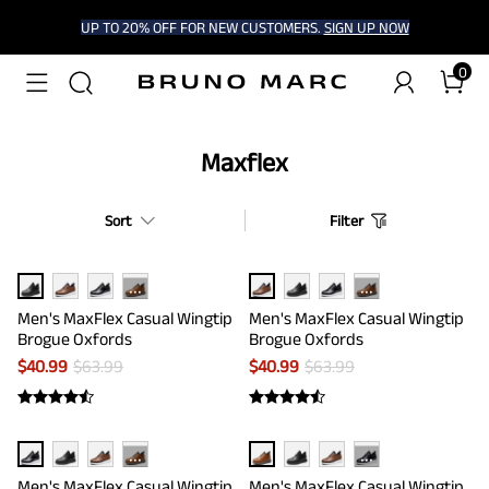
UP TO 20% OFF FOR NEW CUSTOMERS.
SIGN UP NOW
0
Maxflex
Sort
Filter
···
···
Men's MaxFlex Casual Wingtip
Men's MaxFlex Casual Wingtip
Brogue Oxfords
Brogue Oxfords
$
40.99
$
63.99
$
40.99
$
63.99
···
···
Men's MaxFlex Casual Wingtip
Men's MaxFlex Casual Wingtip