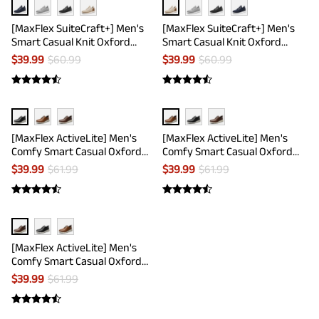
[MaxFlex SuiteCraft+] Men's
[MaxFlex SuiteCraft+] Men's
Smart Casual Knit Oxford
Smart Casual Knit Oxford
Shoes
Shoes
$
39.99
$
60.99
$
39.99
$
60.99
[MaxFlex ActiveLite] Men's
[MaxFlex ActiveLite] Men's
Comfy Smart Casual Oxford
Comfy Smart Casual Oxford
Shoes
Shoes
$
39.99
$
61.99
$
39.99
$
61.99
[MaxFlex ActiveLite] Men's
Comfy Smart Casual Oxford
Shoes
$
39.99
$
61.99