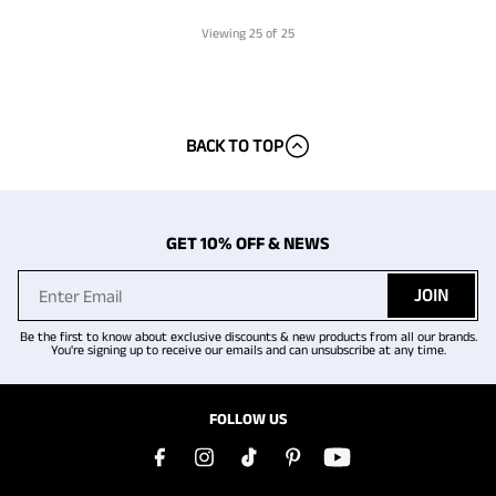
Viewing
25
of 25
BACK TO TOP
GET 10% OFF & NEWS
JOIN
Be the first to know about exclusive discounts & new products from all our brands.
You're signing up to receive our emails and can unsubscribe at any time.
FOLLOW US