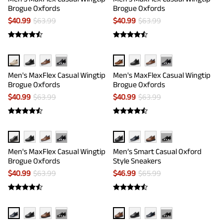
Brogue Oxfords
Brogue Oxfords
$
40.99
$
63.99
$
40.99
$
63.99
···
···
Men's MaxFlex Casual Wingtip
Men's MaxFlex Casual Wingtip
Brogue Oxfords
Brogue Oxfords
$
40.99
$
63.99
$
40.99
$
63.99
···
···
Men's MaxFlex Casual Wingtip
Men’s Smart Casual Oxford
Brogue Oxfords
Style Sneakers
$
40.99
$
63.99
$
46.99
$
65.99
···
···