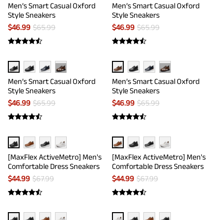
Men’s Smart Casual Oxford
Men’s Smart Casual Oxford
Style Sneakers
Style Sneakers
$
46.99
$
65.99
$
46.99
$
65.99
···
···
Men’s Smart Casual Oxford
Men’s Smart Casual Oxford
Style Sneakers
Style Sneakers
$
46.99
$
65.99
$
46.99
$
65.99
[MaxFlex ActiveMetro] Men's
[MaxFlex ActiveMetro] Men's
Comfortable Dress Sneakers
Comfortable Dress Sneakers
$
44.99
$
67.99
$
44.99
$
67.99