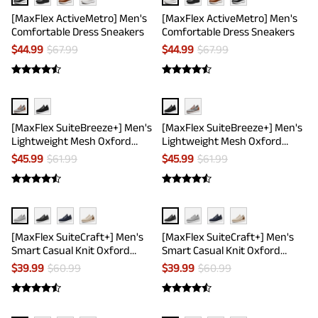
[MaxFlex ActiveMetro] Men's
[MaxFlex ActiveMetro] Men's
Comfortable Dress Sneakers
Comfortable Dress Sneakers
$
44.99
$
67.99
$
44.99
$
67.99
[MaxFlex SuiteBreeze+] Men's
[MaxFlex SuiteBreeze+] Men's
Lightweight Mesh Oxford
Lightweight Mesh Oxford
Sneakers
Sneakers
$
45.99
$
61.99
$
45.99
$
61.99
[MaxFlex SuiteCraft+] Men's
[MaxFlex SuiteCraft+] Men's
Smart Casual Knit Oxford
Smart Casual Knit Oxford
Shoes
Shoes
$
39.99
$
60.99
$
39.99
$
60.99