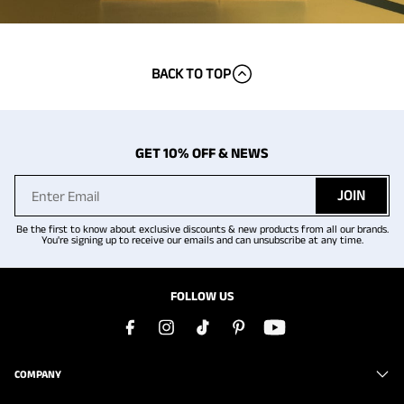
BACK TO TOP
GET 10% OFF & NEWS
JOIN
Be the first to know about exclusive discounts & new products from all our brands.
You're signing up to receive our emails and can unsubscribe at any time.
FOLLOW US
COMPANY