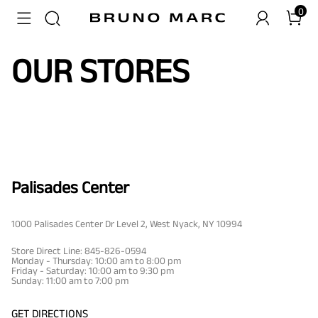
0
OUR STORES
Palisades Center
1000 Palisades Center Dr Level 2, West Nyack, NY 10994
Store Direct Line: 845-826-0594
Monday - Thursday: 10:00 am to 8:00 pm
Friday - Saturday: 10:00 am to 9:30 pm
Sunday: 11:00 am to 7:00 pm
GET DIRECTIONS