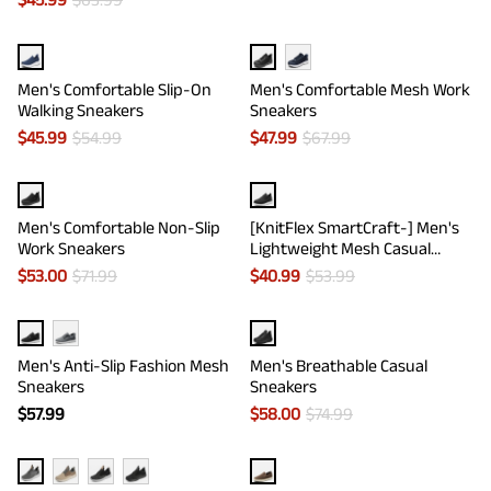
Men's Comfortable Slip-On
Men's Comfortable Mesh Work
Walking Sneakers
Sneakers
$
45.99
$
54.99
$
47.99
$
67.99
Men's Comfortable Non-Slip
[KnitFlex SmartCraft-] Men's
Work Sneakers
Lightweight Mesh Casual
Oxfords
$
53.00
$
71.99
$
40.99
$
53.99
Men's Anti-Slip Fashion Mesh
Men's Breathable Casual
Sneakers
Sneakers
$
57.99
$
58.00
$
74.99