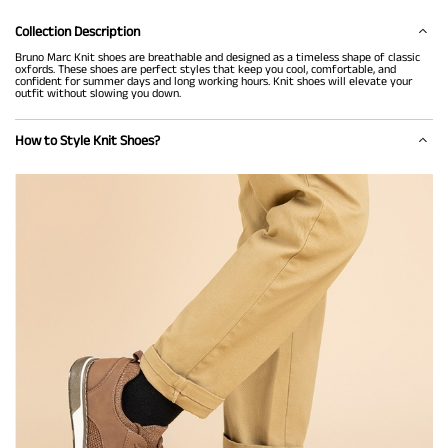
Collection Description
Bruno Marc Knit shoes are breathable and designed as a timeless shape of classic
oxfords. These shoes are perfect styles that keep you cool, comfortable, and
confident for summer days and long working hours. Knit shoes will elevate your
outfit without slowing you down.
How to Style Knit Shoes?