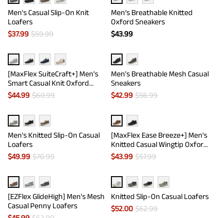
Men's Casual Slip-On Knit
Men’s Breathable Knitted
Loafers
Oxford Sneakers
$
37.99
$
59.99
$
43.99
[MaxFlex SuiteCraft+] Men's
Men's Breathable Mesh Casual
Smart Casual Knit Oxford
Sneakers
Shoes
$
44.99
$
60.99
$
42.99
$
56.99
Men's Knitted Slip-On Casual
[MaxFlex Ease Breeze+] Men's
Loafers
Knitted Casual Wingtip Oxford
Sneakers
$
49.99
$
70.99
$
43.99
$
57.99
[EZFlex GlideHigh] Men's Mesh
Knitted Slip-On Casual Loafers
Casual Penny Loafers
$
52.00
$
62.99
$
45.99
$
63.99