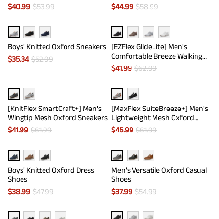
$
40.99
$
53.99
$
44.99
$
58.99
Boys' Knitted Oxford Sneakers
[EZFlex GlideLite] Men's
Comfortable Breeze Walking
$
35.34
$
52.99
Shoes
$
41.99
$
62.99
[KnitFlex SmartCraft+] Men's
[MaxFlex SuiteBreeze+] Men's
Wingtip Mesh Oxford Sneakers
Lightweight Mesh Oxford
Sneakers
$
41.99
$
61.99
$
45.99
$
61.99
Boys' Knitted Oxford Dress
Men's Versatile Oxford Casual
Shoes
Shoes
$
38.99
$
47.99
$
37.99
$
54.99