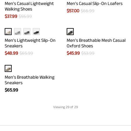
Men's Casual Lightweight
Men's Casual Slip-On Loafers
Walking Shoes
$
57.00
$
66.99
$
37.99
$
55.99
Men's Lightweight Slip-On
Men's Breathable Mesh Casual
Sneakers
Oxford Shoes
$
48.99
$
65.99
$
45.99
$
53.99
Men's Breathable Walking
Sneakers
$
65.99
Viewing
29
of 29