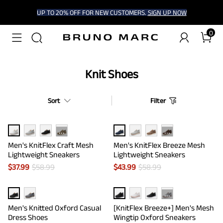
UP TO 20% OFF FOR NEW CUSTOMERS.
SIGN UP NOW
0
Knit Shoes
Sort
Filter
···
···
Men's KnitFlex Craft Mesh
Men's KnitFlex Breeze Mesh
Lightweight Sneakers
Lightweight Sneakers
$
37.99
$
58.99
$
43.99
$
58.99
···
Men's Knitted Oxford Casual
[KnitFlex Breeze+] Men's Mesh
Dress Shoes
Wingtip Oxford Sneakers