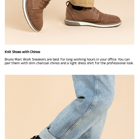
Knit Shoes with Chinos
Bruno Marc Work Sneakers are best for long working hours in your office. You can
pair them with slim charcoal chinos and a light dress shirt for the professional look.