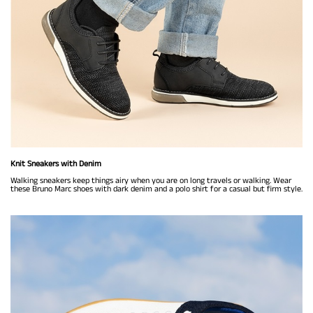
Knit Sneakers with Denim
Walking sneakers keep things airy when you are on long travels or walking. Wear
these Bruno Marc shoes with dark denim and a polo shirt for a casual but firm style.