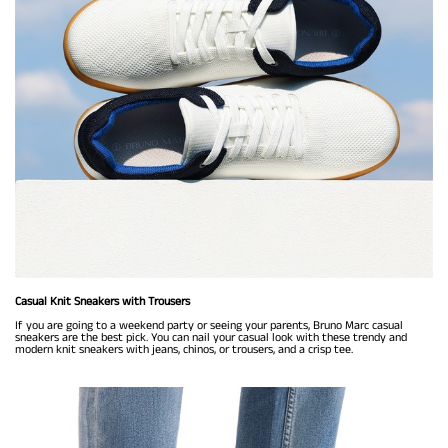
Casual Knit Sneakers with Trousers
If you are going to a weekend party or seeing your parents, Bruno Marc casual
sneakers are the best pick. You can nail your casual look with these trendy and
modern knit sneakers with jeans, chinos, or trousers, and a crisp tee.