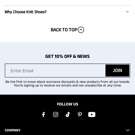
Why Choose Knit Shoes?
BACK TO TOP
GET 10% OFF & NEWS
JOIN
Be the first to know about exclusive discounts & new products from all our brands.
You're signing up to receive our emails and can unsubscribe at any time.
FOLLOW US
COMPANY