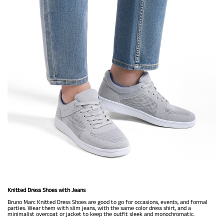
Knitted Dress Shoes with Jeans
Bruno Marc Knitted Dress Shoes are good to go for occasions, events, and formal
parties. Wear them with slim jeans, with the same color dress shirt, and a
minimalist overcoat or jacket to keep the outfit sleek and monochromatic.