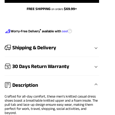
FREE SHIPPING
$
69.99
+
on orders
®
?
Worry-Free Delivery
available with
seel
Shipping & Delivery
30 Days Return Warranty
Description
Crafted for all-day comfort, these men’s
knitted casual dress
shoes
boast a breathable knitted upper and a foam insole. The
pull tab and lace-up design ensure easy wear, making them
perfect for work, travel, shopping, social activities, and
beyond.