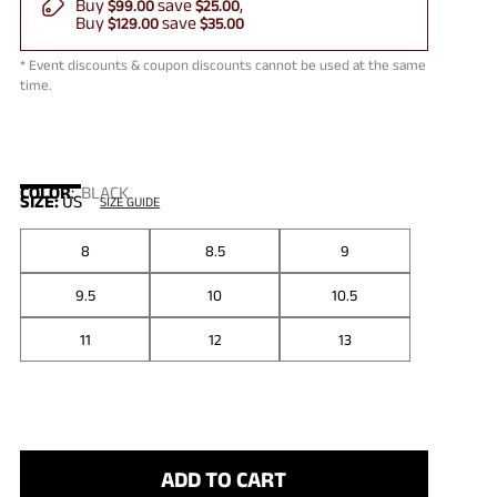
Buy
save
$99.00
$25.00
Buy
save
$129.00
$35.00
* Event discounts & coupon discounts cannot be used at the same
time.
COLOR
:
BLACK
SIZE:
US
SIZE GUIDE
8
8.5
9
9.5
10
10.5
11
12
13
ADD TO CART