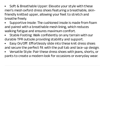
Soft & Breathable Upper: Elevate your style with these
men’s mesh oxford dress shoes featuring a breathable, skin-
friendly knitted upper, allowing your feet to stretch and
breathe freely.
Supportive Insole: The cushioned insole is made from foam
and paired with a breathable mesh lining, which reduces
walking fatigue and ensures maximum comfort.
Stable Footing: Walk confidently on any terrain with our
durable TPR outsole providing stability and support.
Easy On/Off: Effortlessly slide into these knit dress shoes
and secure the perfect fit with the pull tab and lace-up design.
Versatile Style: Pair these dress shoes with jeans, shorts, or
pants to create a modern look for occasions or everyday wear.