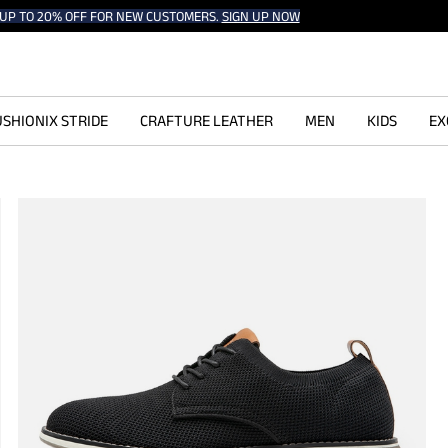
UP TO 20% OFF FOR NEW CUSTOMERS.
SIGN UP NOW
SHIONIX STRIDE
CRAFTURE LEATHER
MEN
KIDS
EX