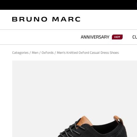
ANNIVERSARY
CU
Categories
/
Men
/
Oxfords
/
Men's Knitted Oxford Casual Dress Shoes