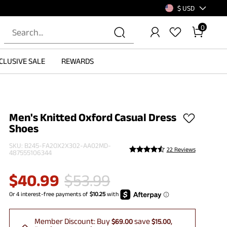
$ USD
0
CLUSIVE SALE
REWARDS
Men's Knitted Oxford Casual Dress
Shoes
SKU:
B245-FA2OX2X302-AA02MD-
22 Reviews
487555106344
$
40.99
$
53.99
Member Discount:
Buy
save
$69.00
$15.00