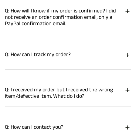
Q: How will I know if my order is confirmed? I did
not receive an order confirmation email, only a
PayPal confirmation email.
Q: How can I track my order?
Q: I received my order but I received the wrong
item/defective item. What do I do?
Q: How can I contact you?