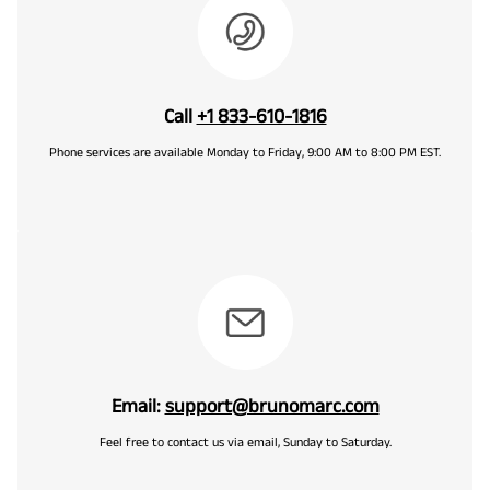
Call
+1 833-610-1816
Phone services are available Monday to Friday, 9:00 AM to 8:00 PM EST.
Email:
support@brunomarc.com
Feel free to contact us via email, Sunday to Saturday.