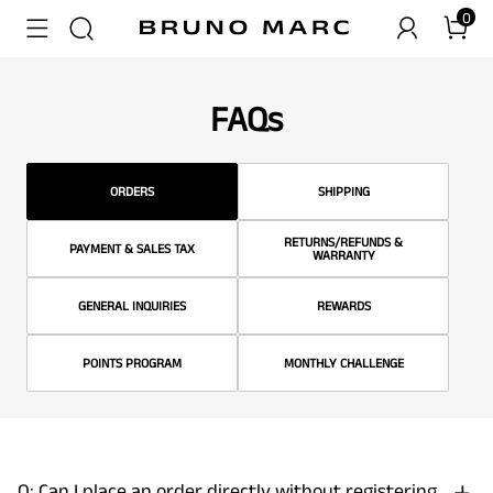
0
FAQs
ORDERS
SHIPPING
RETURNS/REFUNDS &
PAYMENT & SALES TAX
WARRANTY
GENERAL INQUIRIES
REWARDS
POINTS PROGRAM
MONTHLY CHALLENGE
Q: Can I place an order directly without registering