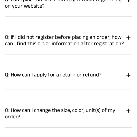
on your website?
Q: If I did not register before placing an order, how
can I find this order information after registration?
Q: How can I apply for a return or refund?
Q: How can I change the size, color, unit(s) of my
order?