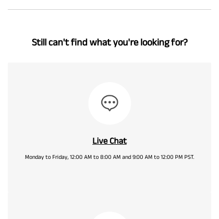
Still can't find what you're looking for?
Live Chat
Monday to Friday, 12:00 AM to 8:00 AM and 9:00 AM to 12:00 PM PST.