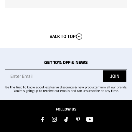
BACK TO TOP
GET 10% OFF & NEWS
JOIN
Be the first to know about exclusive discounts & new products from all our brands.
You're signing up to receive our emails and can unsubscribe at any time.
FOLLOW US